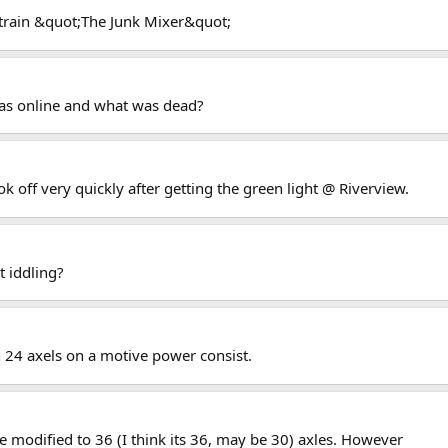
 train &quot;The Junk Mixer&quot;
as online and what was dead?
 off very quickly after getting the green light @ Riverview.
t iddling?
an 24 axels on a motive power consist.
e modified to 36 (I think its 36, may be 30) axles. However