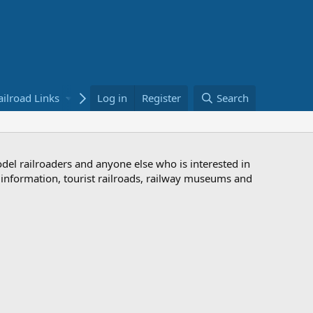
ailroad Links
Bookstore
Log in
Register
Search
odel railroaders and anyone else who is interested in
d information, tourist railroads, railway museums and