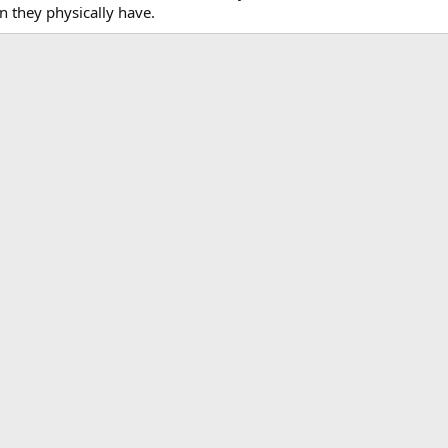
n they physically have.