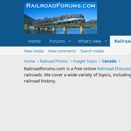
Home
Forums
What's new
Railroa
New media
New comments
Search media
Home
Railroad Photos
Freight Trains
Canada
Railroadforums.com is a free online
Railroad Discus
railroads. We cover a wide variety of topics, includi
railroad history.