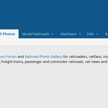
d Photos
Model Railroads
Members
Info
R
sion Forum
and
Railroad Photo Gallery
for railroaders, railfans, m
ng freight trains, passenger and commuter railroads, rail news an