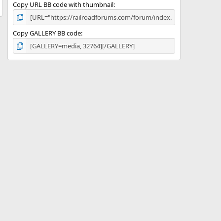
Copy URL BB code with thumbnail
Copy GALLERY BB code