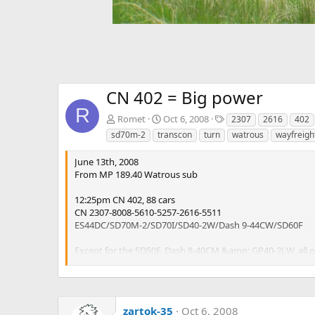
CN 402 = Big power
R
T
Romet
Oct 6, 2008
2307
2616
402
a
sd70m-2
transcon
turn
watrous
wayfreigh
g
s
June 13th, 2008
From MP 189.40 Watrous sub
12:25pm CN 402, 88 cars
CN 2307-8008-5610-5257-2616-5511
ES44DC/SD70M-2/SD70I/SD40-2W/Dash 9-44CW/SD60F
Except for the SD50F, Dash 8-40CM &amp; GP40-2LW, all of 
CN 402 is the regional wayfreight, running Edmonton-Winn
zartok-35
Oct 6, 2008