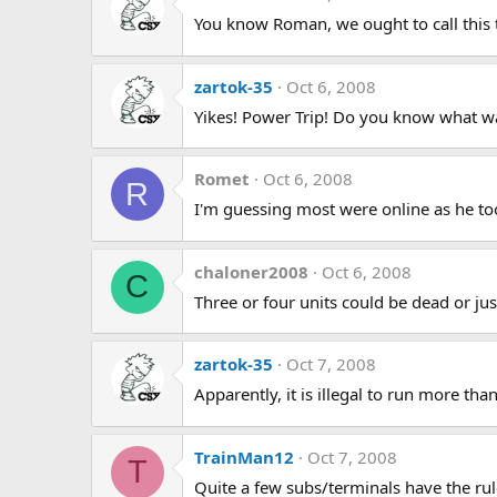
You know Roman, we ought to call this
zartok-35
Oct 6, 2008
Yikes! Power Trip! Do you know what w
Romet
Oct 6, 2008
R
I'm guessing most were online as he took
chaloner2008
Oct 6, 2008
C
Three or four units could be dead or jus
zartok-35
Oct 7, 2008
Apparently, it is illegal to run more th
TrainMan12
Oct 7, 2008
T
Quite a few subs/terminals have the rul