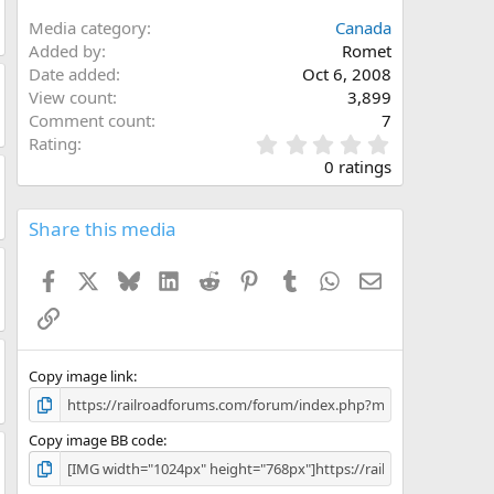
Media category
Canada
Added by
Romet
Date added
Oct 6, 2008
View count
3,899
Comment count
7
0
Rating
.
0 ratings
0
0
s
Share this media
t
a
Facebook
X
Bluesky
LinkedIn
Reddit
Pinterest
Tumblr
WhatsApp
Email
r
(
Link
s
)
Copy image link
Copy image BB code