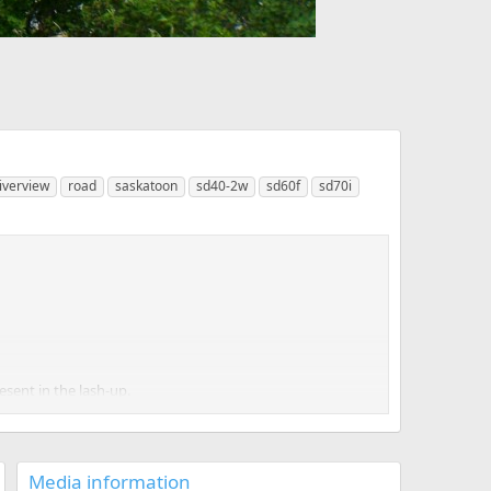
iverview
road
saskatoon
sd40-2w
sd60f
sd70i
esent in the lash-up.
katoon when 401 comes in, hence is essentially a turn.
Media information