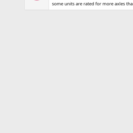
some units are rated for more axles tha