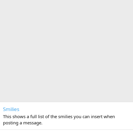
Smilies
This shows a full list of the smilies you can insert when
posting a message.