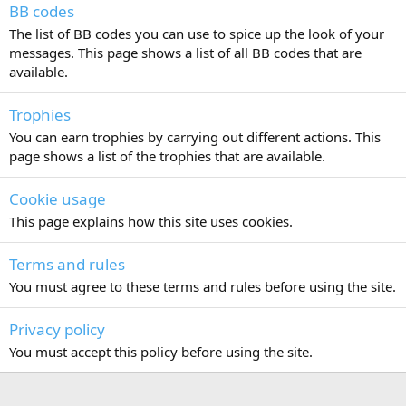
BB codes
The list of BB codes you can use to spice up the look of your
messages. This page shows a list of all BB codes that are
available.
Trophies
You can earn trophies by carrying out different actions. This
page shows a list of the trophies that are available.
Cookie usage
This page explains how this site uses cookies.
Terms and rules
You must agree to these terms and rules before using the site.
Privacy policy
You must accept this policy before using the site.