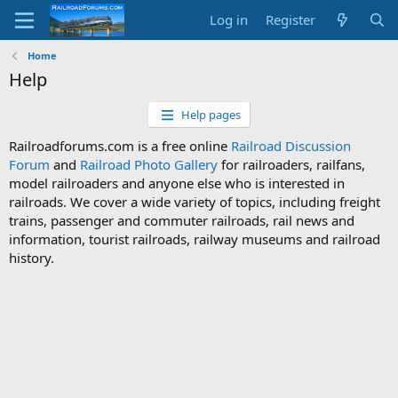
Log in
Register
Home
Help
Help pages
Railroadforums.com is a free online
Railroad Discussion
Forum
and
Railroad Photo Gallery
for railroaders, railfans,
model railroaders and anyone else who is interested in
railroads. We cover a wide variety of topics, including freight
trains, passenger and commuter railroads, rail news and
information, tourist railroads, railway museums and railroad
history.