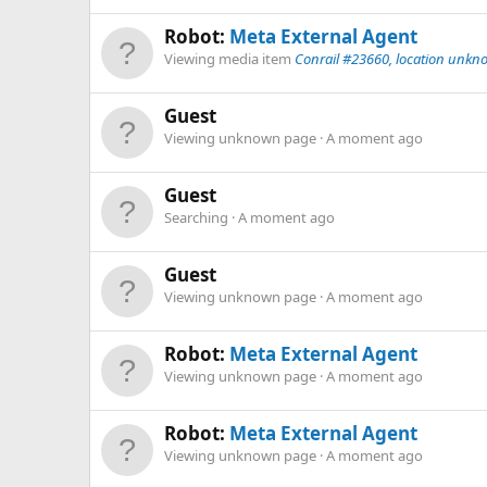
Robot:
Meta External Agent
Viewing media item
Conrail #23660, location unkn
Guest
Viewing unknown page
A moment ago
Guest
Searching
A moment ago
Guest
Viewing unknown page
A moment ago
Robot:
Meta External Agent
Viewing unknown page
A moment ago
Robot:
Meta External Agent
Viewing unknown page
A moment ago