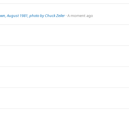
own, August 1981, photo by Chuck Zeiler
A moment ago