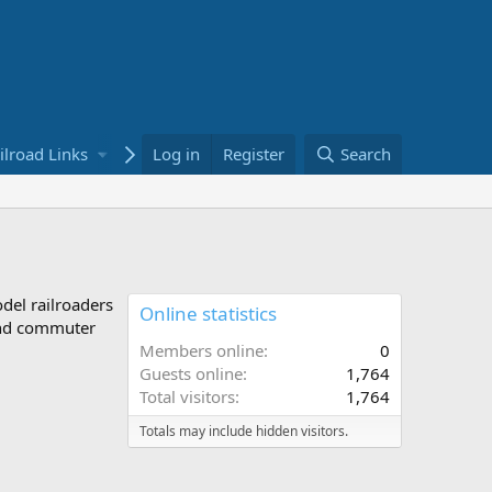
ilroad Links
Bookstore
Log in
Register
Search
odel railroaders
Online statistics
 and commuter
Members online
0
Guests online
1,764
Total visitors
1,764
Totals may include hidden visitors.