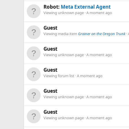
Robot:
Meta External Agent
Viewing unknown page
A moment ago
Guest
Viewing media item
Grainer on the Oregon Trunk
Guest
Viewing unknown page
A moment ago
Guest
Viewing forum list
A moment ago
Guest
Viewing unknown page
A moment ago
Guest
Viewing unknown page
A moment ago