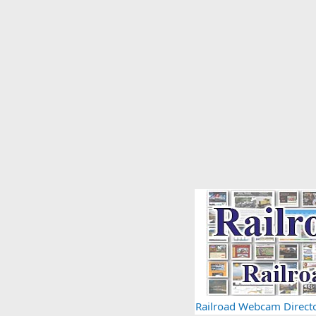
Railroad Webcam Direct