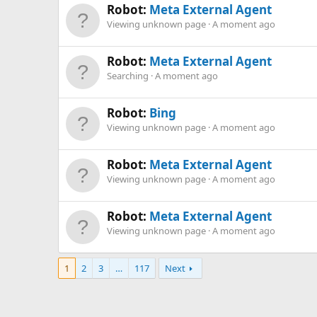
Robot:
Meta External Agent
Viewing unknown page
A moment ago
Robot:
Meta External Agent
Searching
A moment ago
Robot:
Bing
Viewing unknown page
A moment ago
Robot:
Meta External Agent
Viewing unknown page
A moment ago
Robot:
Meta External Agent
Viewing unknown page
A moment ago
1
2
3
…
117
Next