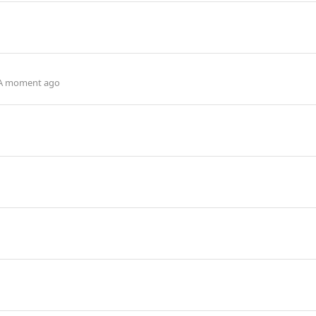
A moment ago