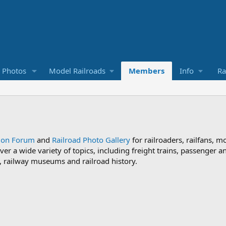
d Photos
Model Railroads
Members
Info
Ra
sion Forum
and
Railroad Photo Gallery
for railroaders, railfans, m
ver a wide variety of topics, including freight trains, passenger
ds, railway museums and railroad history.