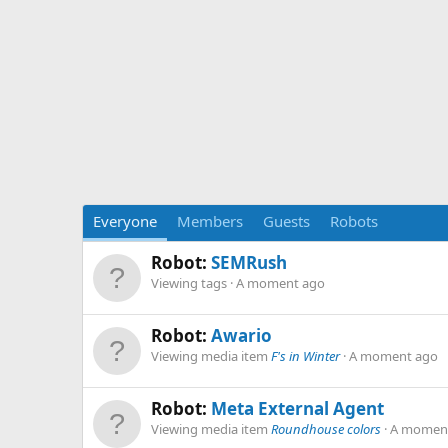
Everyone
Members
Guests
Robots
Robot:
SEMRush
Viewing tags
A moment ago
Robot:
Awario
Viewing media item
F's in Winter
A moment ago
Robot:
Meta External Agent
Viewing media item
Roundhouse colors
A momen