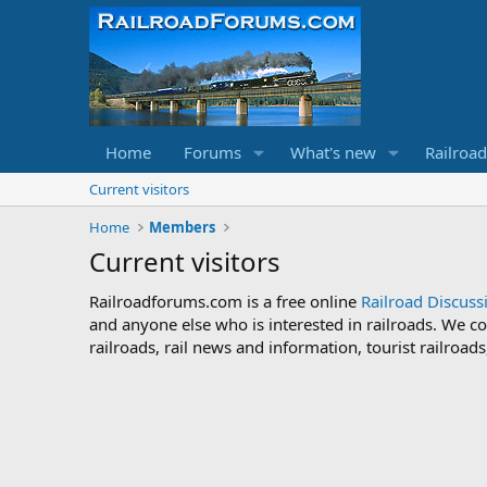
Home
Forums
What's new
Railroa
Current visitors
Home
Members
Current visitors
Railroadforums.com is a free online
Railroad Discus
and anyone else who is interested in railroads. We co
railroads, rail news and information, tourist railroa