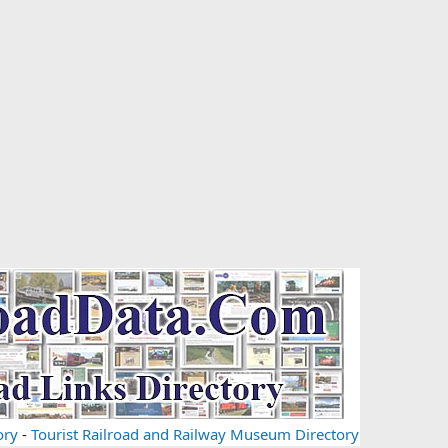
ory
-
Tourist Railroad and Railway Museum Directory