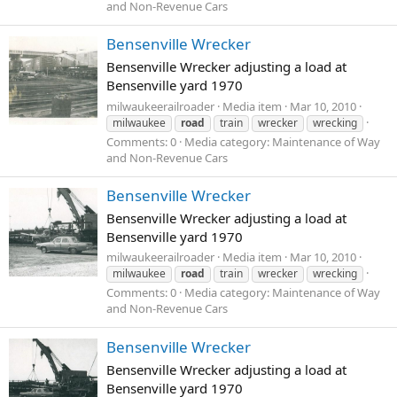
and Non-Revenue Cars
Bensenville Wrecker
Bensenville Wrecker adjusting a load at
Bensenville yard 1970
milwaukeerailroader
Media item
Mar 10, 2010
milwaukee
road
train
wrecker
wrecking
Comments: 0
Media category: Maintenance of Way
and Non-Revenue Cars
Bensenville Wrecker
Bensenville Wrecker adjusting a load at
Bensenville yard 1970
milwaukeerailroader
Media item
Mar 10, 2010
milwaukee
road
train
wrecker
wrecking
Comments: 0
Media category: Maintenance of Way
and Non-Revenue Cars
Bensenville Wrecker
Bensenville Wrecker adjusting a load at
Bensenville yard 1970