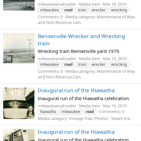
milwaukeerailroader
Media item
Mar 10, 2010
milwaukee
road
train
wrecker
wrecking
Comments: 0
Media category: Maintenance of Way
and Non-Revenue Cars
Bensenville Wrecker and Wrecking
train
Wrecking train Bensenville yard 1970
milwaukeerailroader
Media item
Mar 10, 2010
milwaukee
road
train
wrecker
wrecking
Comments: 0
Media category: Maintenance of Way
and Non-Revenue Cars
Inaugural run of the Hiawatha
Inaugural run of the Hiawatha celebration.
milwaukeerailroader
Media item
Mar 10, 2010
Comments: 0
hiawatha
milwaukee
road
Media category: Vintage Train Photos - Steam Era
Inaugural run of the Hiawatha
Inaugural run of the Hiawatha celebration.