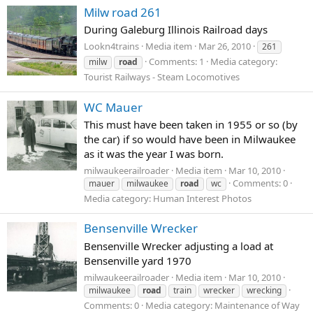
Milw road 261
During Galeburg Illinois Railroad days
Lookn4trains
Media item
Mar 26, 2010
261
Comments: 1
Media category:
milw
road
Tourist Railways - Steam Locomotives
WC Mauer
This must have been taken in 1955 or so (by
the car) if so would have been in Milwaukee
as it was the year I was born.
milwaukeerailroader
Media item
Mar 10, 2010
Comments: 0
mauer
milwaukee
road
wc
Media category: Human Interest Photos
Bensenville Wrecker
Bensenville Wrecker adjusting a load at
Bensenville yard 1970
milwaukeerailroader
Media item
Mar 10, 2010
milwaukee
road
train
wrecker
wrecking
Comments: 0
Media category: Maintenance of Way