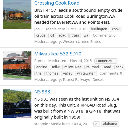
Crossing Cook Road
BNSF 4157 leads a southbound empty crude
oil train across Cook Road,Burlington,WA
headed for Everett.WA and Points east.
Joe O
Media item
Oct 1, 2016
burlington
cook
Comments: 0
crude
oil
road
train
wa
Media category: Western United States
Milwaukee 532 SD10
Romet
Media item
Nov 14, 2015
connersville
engine
milw
milwaukee
railroad
road
tank
Comments: 0
the
thomas
valley
whitewater
Media category: Tourist Railways - Diesels
NS 933
NS 933 was seen as the last unit on NS 334
on this day. This unit, a RP-E4D Road Slug,
was built from a NW 918, a GP-18, that was
originally built in 1959!
stagmie
Media item
Oct 4, 2011
al
alabama