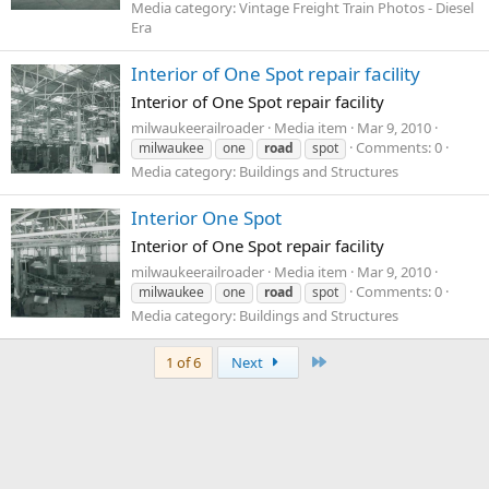
Media category: Vintage Freight Train Photos - Diesel
Era
Interior of One Spot repair facility
Interior of One Spot repair facility
milwaukeerailroader
Media item
Mar 9, 2010
Comments: 0
milwaukee
one
road
spot
Media category: Buildings and Structures
Interior One Spot
Interior of One Spot repair facility
milwaukeerailroader
Media item
Mar 9, 2010
Comments: 0
milwaukee
one
road
spot
Media category: Buildings and Structures
Last
1 of 6
Next