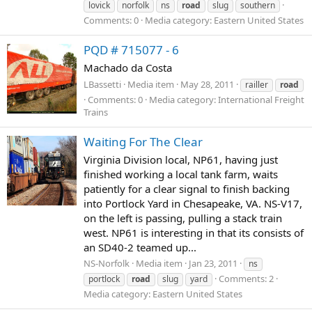
lovick
norfolk
ns
road
slug
southern
Comments: 0
Media category: Eastern United States
PQD # 715077 - 6
Machado da Costa
LBassetti
Media item
May 28, 2011
railler
road
Comments: 0
Media category: International Freight
Trains
Waiting For The Clear
Virginia Division local, NP61, having just
finished working a local tank farm, waits
patiently for a clear signal to finish backing
into Portlock Yard in Chesapeake, VA. NS-V17,
on the left is passing, pulling a stack train
west. NP61 is interesting in that its consists of
an SD40-2 teamed up...
NS-Norfolk
Media item
Jan 23, 2011
ns
Comments: 2
portlock
road
slug
yard
Media category: Eastern United States