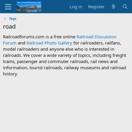
Log in
Register
Tags
road
Railroadforums.com is a free online
Railroad Discussion
Forum
and
Railroad Photo Gallery
for railroaders, railfans,
model railroaders and anyone else who is interested in
railroads. We cover a wide variety of topics, including freight
trains, passenger and commuter railroads, rail news and
information, tourist railroads, railway museums and railroad
history.