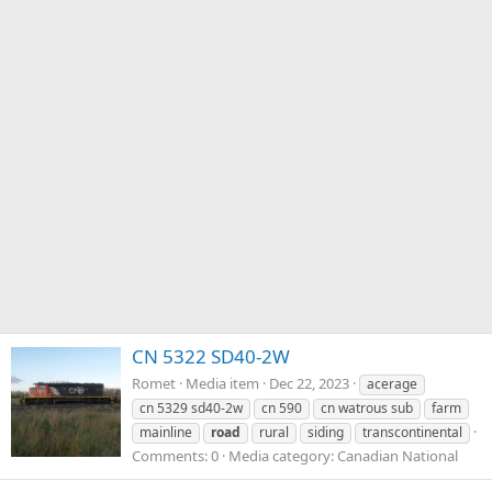
CN 5322 SD40-2W
Romet
Media item
Dec 22, 2023
acerage
cn 5329 sd40-2w
cn 590
cn watrous sub
farm
mainline
road
rural
siding
transcontinental
Comments: 0
Media category: Canadian National