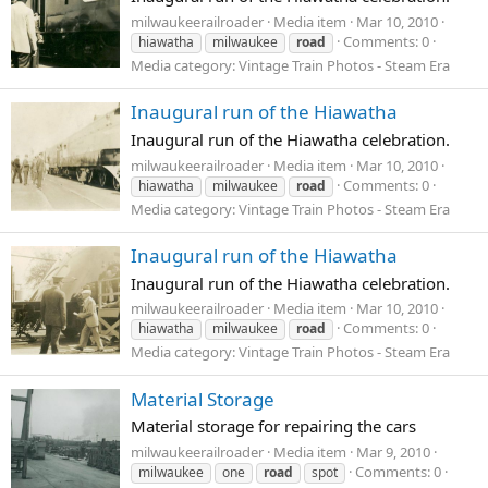
milwaukeerailroader
Media item
Mar 10, 2010
Comments: 0
hiawatha
milwaukee
road
Media category: Vintage Train Photos - Steam Era
Inaugural run of the Hiawatha
Inaugural run of the Hiawatha celebration.
milwaukeerailroader
Media item
Mar 10, 2010
Comments: 0
hiawatha
milwaukee
road
Media category: Vintage Train Photos - Steam Era
Inaugural run of the Hiawatha
Inaugural run of the Hiawatha celebration.
milwaukeerailroader
Media item
Mar 10, 2010
Comments: 0
hiawatha
milwaukee
road
Media category: Vintage Train Photos - Steam Era
Material Storage
Material storage for repairing the cars
milwaukeerailroader
Media item
Mar 9, 2010
Comments: 0
milwaukee
one
road
spot