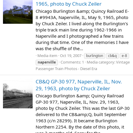
1965, photo by Chuck Zeiler
Chicago Burlington &amp; Quincy Railroad E-
8 #9943A, Naperville, IL, May 9, 1965, photo
by Chuck Zeiler. I lived along the Burlington's
triple track main line during 1962-1966 in
Naperville and I photographed a few trains
during that time. One of the memories I have
was the shuffle of the...
Media item
Oct 19, 2007
burlington
cb&q
e-8
Comments: 1
Media category: Vintage
naperville
Passenger Train Photos - Diesel Era
CB&Q GP-30 977, Naperville, IL, Nov.
29, 1963, photo by Chuck Zeiler
Chicago Burlington &amp; Quincy Railroad
GP-30 977, Naperville, IL, Nov. 29, 1963,
photo by Chuck Zeiler. This was the last GP-30
delivered to the CB&amp;Q, built September
1963 (c/n 28299). It became Burlington
Northern 2254. By the date of this photo, it