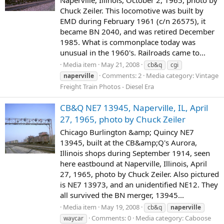
Naperville, Illinois, October 2, 1965, photo by
Chuck Zeiler. This locomotive was built by
EMD during February 1961 (c/n 26575), it
became BN 2040, and was retired December
1985. What is commonplace today was
unusual in the 1960's. Railroads came to...
Media item
May 21, 2008
cb&q
cgi
Comments: 2
Media category: Vintage
naperville
Freight Train Photos - Diesel Era
CB&Q NE7 13945, Naperville, IL, April
27, 1965, photo by Chuck Zeiler
Chicago Burlington &amp; Quincy NE7
13945, built at the CB&amp;Q's Aurora,
Illinois shops during September 1914, seen
here eastbound at Naperville, Illinois, April
27, 1965, photo by Chuck Zeiler. Also pictured
is NE7 13973, and an unidentified NE12. They
all survived the BN merger, 13945...
Media item
May 19, 2008
cb&q
naperville
Comments: 0
Media category: Caboose
waycar