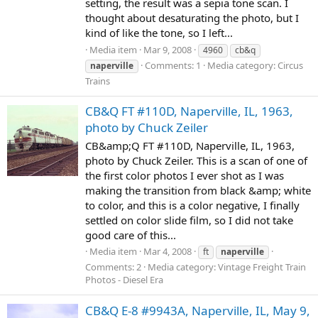
setting, the result was a sepia tone scan. I
thought about desaturating the photo, but I
kind of like the tone, so I left...
Media item
Mar 9, 2008
4960
cb&q
Comments: 1
Media category: Circus
naperville
Trains
CB&Q FT #110D, Naperville, IL, 1963,
photo by Chuck Zeiler
CB&amp;Q FT #110D, Naperville, IL, 1963,
photo by Chuck Zeiler. This is a scan of one of
the first color photos I ever shot as I was
making the transition from black &amp; white
to color, and this is a color negative, I finally
settled on color slide film, so I did not take
good care of this...
Media item
Mar 4, 2008
ft
naperville
Comments: 2
Media category: Vintage Freight Train
Photos - Diesel Era
CB&Q E-8 #9943A, Naperville, IL, May 9,