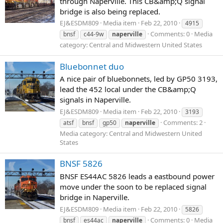
through Naperville. This CB&amp;Q signal
bridge is also being replaced.
EJ&ESDM809
Media item
Feb 22, 2010
4915
Comments: 0
Media
bnsf
c44-9w
naperville
category: Central and Midwestern United States
Bluebonnet duo
A nice pair of bluebonnets, led by GP50 3193,
lead the 452 local under the CB&amp;Q
signals in Naperville.
EJ&ESDM809
Media item
Feb 22, 2010
3193
Comments: 2
atsf
bnsf
gp50
naperville
Media category: Central and Midwestern United
States
BNSF 5826
BNSF ES44AC 5826 leads a eastbound power
move under the soon to be replaced signal
bridge in Naperville.
EJ&ESDM809
Media item
Feb 22, 2010
5826
Comments: 0
Media
bnsf
es44ac
naperville