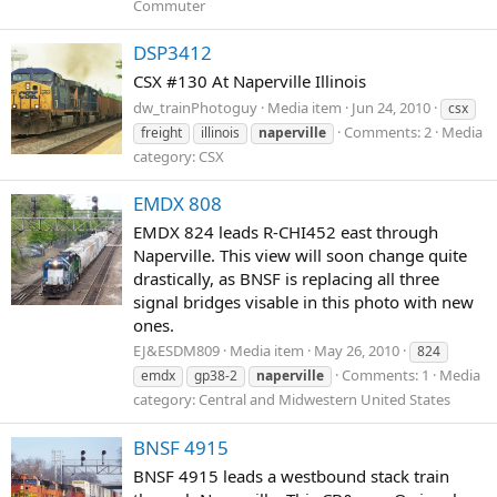
Commuter
DSP3412
CSX #130 At Naperville Illinois
dw_trainPhotoguy
Media item
Jun 24, 2010
csx
Comments: 2
Media
freight
illinois
naperville
category: CSX
EMDX 808
EMDX 824 leads R-CHI452 east through
Naperville. This view will soon change quite
drastically, as BNSF is replacing all three
signal bridges visable in this photo with new
ones.
EJ&ESDM809
Media item
May 26, 2010
824
Comments: 1
Media
emdx
gp38-2
naperville
category: Central and Midwestern United States
BNSF 4915
BNSF 4915 leads a westbound stack train