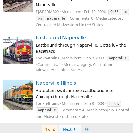
Naperville.
EJ&ESDM809
Media item
Feb 12, 2006
9455
at
Comments: 0
Media category:
bn
naperville
Central and Midwestern United States
Eastbound Naperville
Eastbound through Naperville. Gotta luv the
Racetrack!
Lookn4trains
Media item
Sep 8, 2003
naperville
Comments: 1
Media category: Central and
Midwestern United States
Naperville Illinois
Autoplant switchmove eastbound into
Chicago through Naperville
Lookn4trains
Media item
Sep 8, 2003
illinois
Comments: 4
Media category: Central
naperville
and Midwestern United States
Last
1 of 2
Next