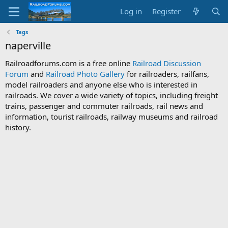
Log in
Register
Tags
naperville
Railroadforums.com is a free online
Railroad Discussion
Forum
and
Railroad Photo Gallery
for railroaders, railfans,
model railroaders and anyone else who is interested in
railroads. We cover a wide variety of topics, including freight
trains, passenger and commuter railroads, rail news and
information, tourist railroads, railway museums and railroad
history.