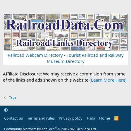
Railroad Webcam Directory
-
Tourist Railroad and Railway
Museum Directory
Affiliate Disclosure: We may receive a commision from some
of the links and ads shown on this website
(Learn More Here)
Tags
Contact us
Terms and rules
Privacy policy
Help
Home
R
S
S
®
Community platform by XenForo
© 2010-2026 XenForo Ltd.