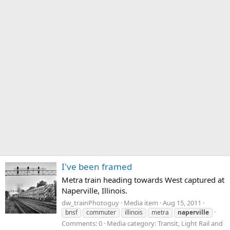
I've been framed
Metra train heading towards West captured at
Naperville, Illinois.
dw_trainPhotoguy
Media item
Aug 15, 2011
bnsf
commuter
illinois
metra
naperville
Comments: 0
Media category: Transit, Light Rail and