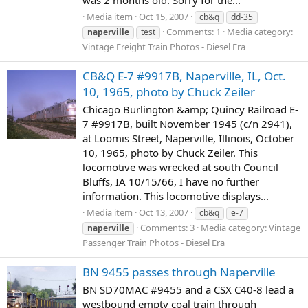
was 2 months old. Sorry for the...
Media item
Oct 15, 2007
cb&q
dd-35
Comments: 1
Media category:
naperville
test
Vintage Freight Train Photos - Diesel Era
CB&Q E-7 #9917B, Naperville, IL, Oct.
10, 1965, photo by Chuck Zeiler
Chicago Burlington &amp; Quincy Railroad E-
7 #9917B, built November 1945 (c/n 2941),
at Loomis Street, Naperville, Illinois, October
10, 1965, photo by Chuck Zeiler. This
locomotive was wrecked at south Council
Bluffs, IA 10/15/66, I have no further
information. This locomotive displays...
Media item
Oct 13, 2007
cb&q
e-7
Comments: 3
Media category: Vintage
naperville
Passenger Train Photos - Diesel Era
BN 9455 passes through Naperville
BN SD70MAC #9455 and a CSX C40-8 lead a
westbound empty coal train through