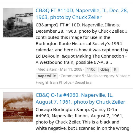
CB&Q FT #110D, Naperville, IL, Dec. 28,
1963, photo by Chuck Zeiler
CB&amp;Q FT #110D, Naperville, Illinois,
December 28, 1963, photo by Chuck Zeiler. I
contributed this image for use in the
Burlington Route Historical Society's 1994
calendar, and here is how it was captioned by
Ed DeRouin: &quot;Making The Connection -
A westbound train, possible 67-A, a...
Media item
Mar 11, 2008
110d
cb&q
ft
Comments: 5
Media category: Vintage
naperville
Freight Train Photos - Diesel Era
CB&Q O-1a #4960, Naperville, IL,
August 7, 1961, photo by Chuck Zeiler
Chicago Burlington &amp; Quincy O-1a
#4960, Naperville, Illinois, August 7, 1961,
photo by Chuck Zeiler. This is a black and
white negative, but I scanned in on the wrong