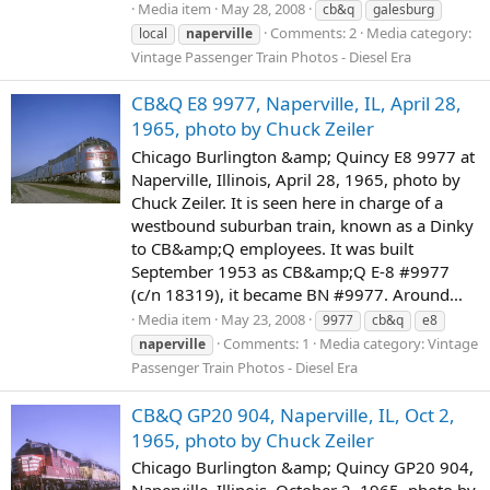
Media item
May 28, 2008
cb&q
galesburg
Comments: 2
Media category:
local
naperville
Vintage Passenger Train Photos - Diesel Era
CB&Q E8 9977, Naperville, IL, April 28,
1965, photo by Chuck Zeiler
Chicago Burlington &amp; Quincy E8 9977 at
Naperville, Illinois, April 28, 1965, photo by
Chuck Zeiler. It is seen here in charge of a
westbound suburban train, known as a Dinky
to CB&amp;Q employees. It was built
September 1953 as CB&amp;Q E-8 #9977
(c/n 18319), it became BN #9977. Around...
Media item
May 23, 2008
9977
cb&q
e8
Comments: 1
Media category: Vintage
naperville
Passenger Train Photos - Diesel Era
CB&Q GP20 904, Naperville, IL, Oct 2,
1965, photo by Chuck Zeiler
Chicago Burlington &amp; Quincy GP20 904,