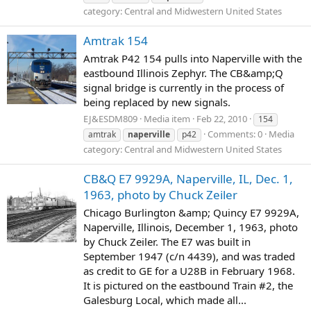
category: Central and Midwestern United States
Amtrak 154
Amtrak P42 154 pulls into Naperville with the
eastbound Illinois Zephyr. The CB&amp;Q
signal bridge is currently in the process of
being replaced by new signals.
EJ&ESDM809
Media item
Feb 22, 2010
154
Comments: 0
Media
amtrak
naperville
p42
category: Central and Midwestern United States
CB&Q E7 9929A, Naperville, IL, Dec. 1,
1963, photo by Chuck Zeiler
Chicago Burlington &amp; Quincy E7 9929A,
Naperville, Illinois, December 1, 1963, photo
by Chuck Zeiler. The E7 was built in
September 1947 (c/n 4439), and was traded
as credit to GE for a U28B in February 1968.
It is pictured on the eastbound Train #2, the
Galesburg Local, which made all...