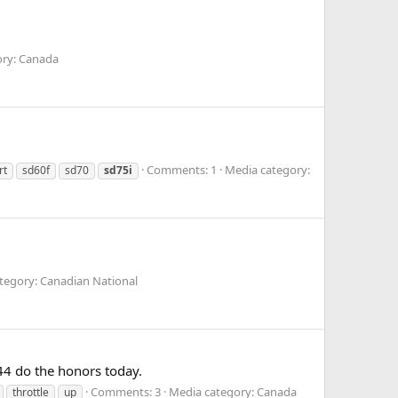
ory: Canada
Comments: 1
Media category:
rt
sd60f
sd70
sd75i
tegory: Canadian National
44 do the honors today.
Comments: 3
Media category: Canada
throttle
up