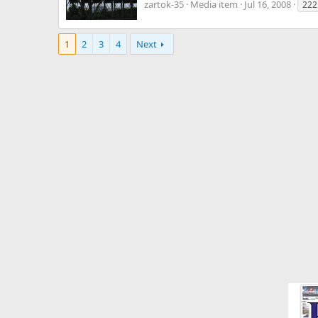
zartok-35
Media item
Jul 16, 2008
222
1
2
3
4
Next