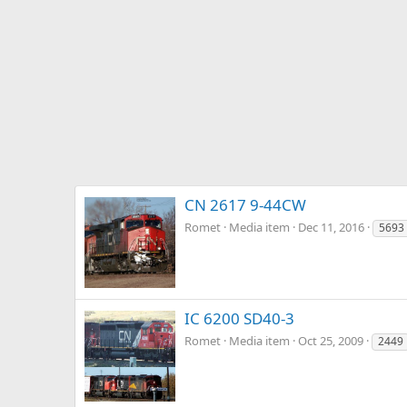
CN 2617 9-44CW
Romet
Media item
Dec 11, 2016
5693
IC 6200 SD40-3
Romet
Media item
Oct 25, 2009
2449