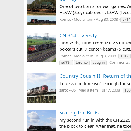
One of two trains for war games.
HLVW (Steyr cab-over), LSVW (Iveco
Romet
Media item
Aug 30, 2008
5711
CN 314 diversity
June 29th, 2008 From MP 25.00 Yo
boxcars cut, 7 center-beams (5 cut),
Romet
Media item
Aug 9, 2008
1012
Comments: 
sd75i
toronto
vaughn
Country Cousin II: Return of 
I guess one time isn't enough for 
zartok-35
Media item
Jul 17, 2008
100
Scaring the Birds
My second run in with the CN 2225.
the block to clear. After that, he to