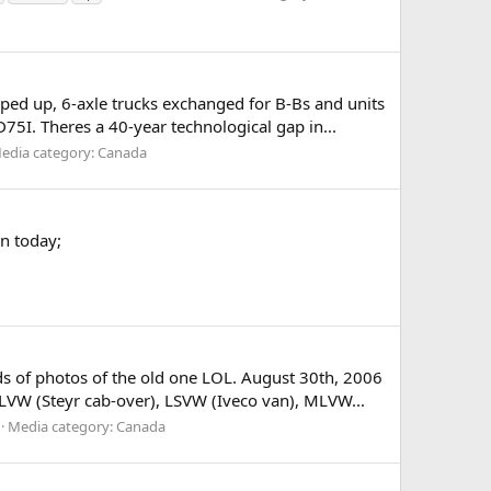
pped up, 6-axle trucks exchanged for B-Bs and units
5I. Theres a 40-year technological gap in...
edia category: Canada
n today;
nds of photos of the old one LOL. August 30th, 2006
W (Steyr cab-over), LSVW (Iveco van), MLVW...
Media category: Canada