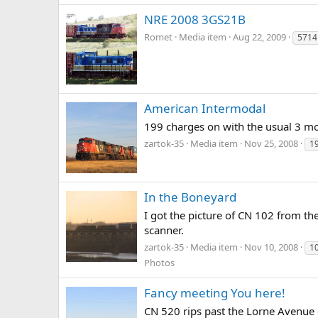
NRE 2008 3GS21B
Romet
Media item
Aug 22, 2009
5714
American Intermodal
199 charges on with the usual 3 moto
zartok-35
Media item
Nov 25, 2008
1
In the Boneyard
I got the picture of CN 102 from th
scanner.
zartok-35
Media item
Nov 10, 2008
1
Photos
Fancy meeting You here!
CN 520 rips past the Lorne Avenue c