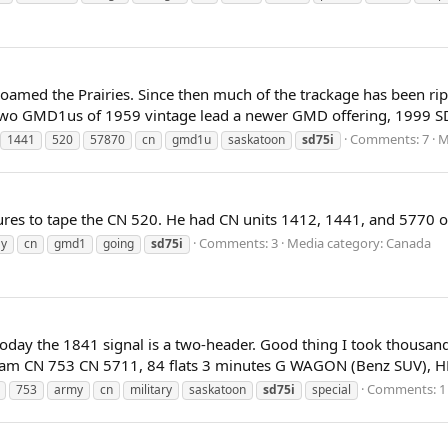
roamed the Prairies. Since then much of the trackage has been ri
! Two GMD1us of 1959 vintage lead a newer GMD offering, 1999 SD7
Comments: 7
M
1441
520
57870
cn
gmd1u
saskatoon
sd75i
tures to tape the CN 520. He had CN units 1412, 1441, and 5770 o
Comments: 3
Media category: Canada
y
cn
gmd1
going
sd75i
f today the 1841 signal is a two-header. Good thing I took thousa
m CN 753 CN 5711, 84 flats 3 minutes G WAGON (Benz SUV), HLV
Comments: 1
753
army
cn
military
saskatoon
sd75i
special