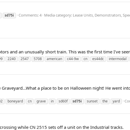
Comments: 4
Media category: Lease Units, Demonstrators, Speci
sd75i
rs and an unusually short train. This was the first time I've see
99
2240
2547
5708
american
c44-9w
cn
es44dc
intermodal
e Graveyard...What a place to be on Halloween night! He went into
Co
02
boneyard
cn
grave
in
sd60f
sd75i
sunset
the
yard
rossing while CN 2515 sets off a unit on the Industrial tracks.