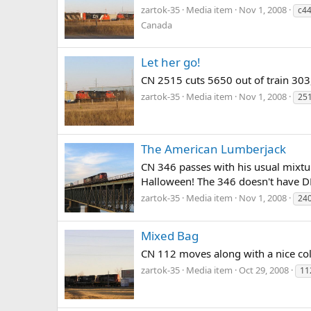
zartok-35
Media item
Nov 1, 2008
c44
Canada
Let her go!
CN 2515 cuts 5650 out of train 303,
zartok-35
Media item
Nov 1, 2008
25
The American Lumberjack
CN 346 passes with his usual mixtu
Halloween! The 346 doesn't have D
zartok-35
Media item
Nov 1, 2008
24
Mixed Bag
CN 112 moves along with a nice col
zartok-35
Media item
Oct 29, 2008
11