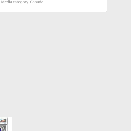
Media category: Canada