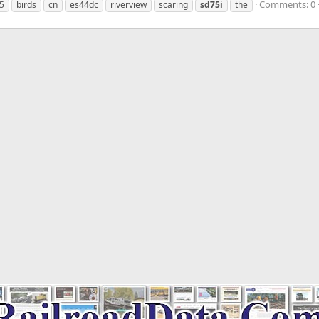
Comments: 0
5
birds
cn
es44dc
riverview
scaring
sd75i
the