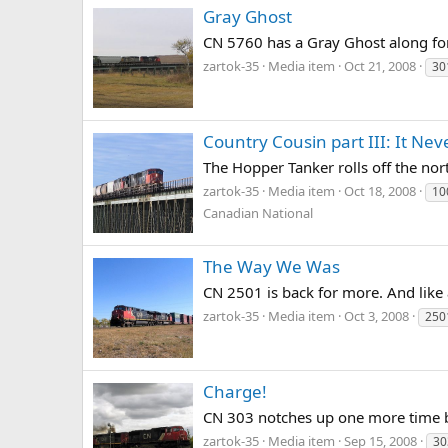
Gray Ghost
CN 5760 has a Gray Ghost along for
zartok-35
Media item
Oct 21, 2008
30
Country Cousin part III: It Nev
The Hopper Tanker rolls off the nor
zartok-35
Media item
Oct 18, 2008
10
Canadian National
The Way We Was
CN 2501 is back for more. And like 
zartok-35
Media item
Oct 3, 2008
250
Charge!
CN 303 notches up one more time be
zartok-35
Media item
Sep 15, 2008
30