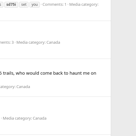
Comments: 1
Media category:
s
sd75i
set
you
ents: 3
Media category: Canada
06 trails, who would come back to haunt me on
category: Canada
Media category: Canada