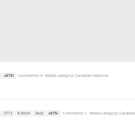
Comments: 0
Media category: Canadian National
sd75i
Comments: 1
Media category: Canadia
5713
8-40cm
dash
sd75i