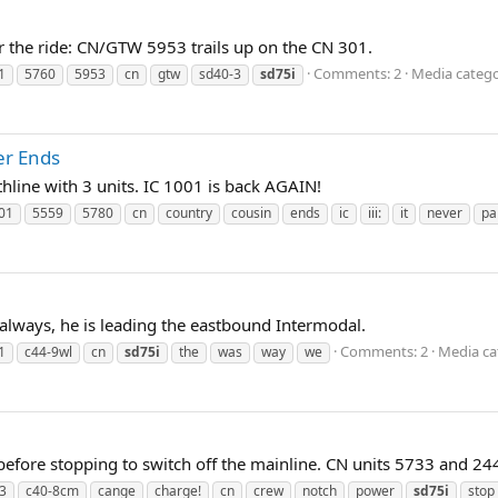
 the ride: CN/GTW 5953 trails up on the CN 301.
Comments: 2
Media categ
1
5760
5953
cn
gtw
sd40-3
sd75i
er Ends
thline with 3 units. IC 1001 is back AGAIN!
01
5559
5780
cn
country
cousin
ends
ic
iii:
it
never
pa
always, he is leading the eastbound Intermodal.
Comments: 2
Media ca
1
c44-9wl
cn
sd75i
the
was
way
we
fore stopping to switch off the mainline. CN units 5733 and 24
3
c40-8cm
cange
charge!
cn
crew
notch
power
sd75i
stop