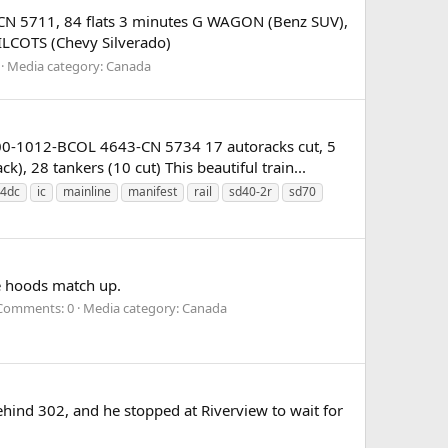
CN 5711, 84 flats 3 minutes G WAGON (Benz SUV),
MILCOTS (Chevy Silverado)
Media category: Canada
00-1012-BCOL 4643-CN 5734 17 autoracks cut, 5
), 28 tankers (10 cut) This beautiful train...
4dc
ic
mainline
manifest
rail
sd40-2r
sd70
he hoods match up.
Comments: 0
Media category: Canada
hind 302, and he stopped at Riverview to wait for