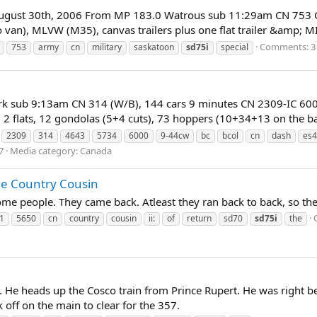
 August 30th, 2006 From MP 183.0 Watrous sub 11:29am CN 753 
 van), MLVW (M35), canvas trailers plus one flat trailer &amp; 
Comments: 3
753
army
cn
military
saskatoon
sd75i
special
rk sub 9:13am CN 314 (W/B), 144 cars 9 minutes CN 2309-IC 60
 2 flats, 12 gondolas (5+4 cuts), 73 hoppers (10+34+13 on the back
2309
314
4643
5734
6000
9-44cw
bc
bcol
cn
dash
es4
7
Media category: Canada
the Country Cousin
some people. They came back. Atleast they ran back to back, so t
1
5650
cn
country
cousin
ii:
of
return
sd70
sd75i
the
 He heads up the Cosco train from Prince Rupert. He was right be
ok off on the main to clear for the 357.