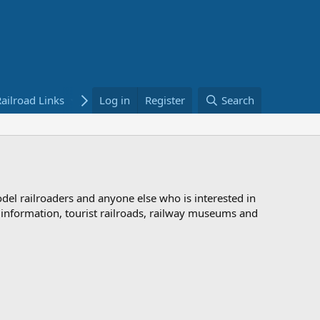
ailroad Links
Bookstore
Log in
Register
Search
odel railroaders and anyone else who is interested in
d information, tourist railroads, railway museums and