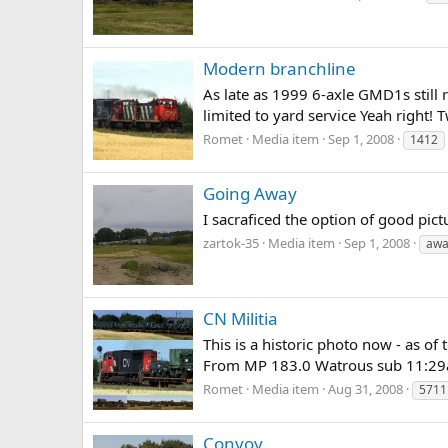
Modern branchline
As late as 1999 6-axle GMD1s still 
limited to yard service Yeah right
Romet
Media item
Sep 1, 2008
1412
Going Away
I sacraficed the option of good pic
zartok-35
Media item
Sep 1, 2008
awa
CN Militia
This is a historic photo now - as o
From MP 183.0 Watrous sub 11:29a
Romet
Media item
Aug 31, 2008
5711
Convoy