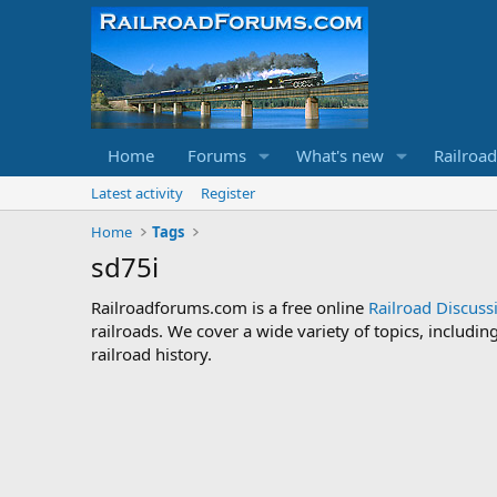
Home
Forums
What's new
Railroa
Latest activity
Register
Home
Tags
sd75i
Railroadforums.com is a free online
Railroad Discus
railroads. We cover a wide variety of topics, includi
railroad history.