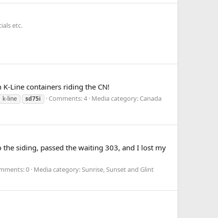
als etc.
n K-Line containers riding the CN!
Comments: 4
Media category: Canada
k-line
sd75i
 the siding, passed the waiting 303, and I lost my
mments: 0
Media category: Sunrise, Sunset and Glint