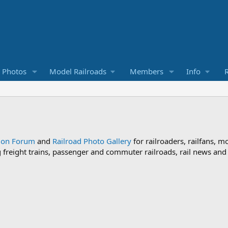
d Photos
Model Railroads
Members
Info
R
sion Forum
and
Railroad Photo Gallery
for railroaders, railfans, m
ng freight trains, passenger and commuter railroads, rail news an