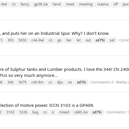
-9wl
cn
fancy
gp38-2w
here!
meet
meeting
nutana
off
pas
 and puts her on an Industrial Spur. Why? I don't know.
Comm
15
303
5650
c44-9wl
cn
go
her
let
out
sd75i
set
re of Sulphur tanks and Lumber products. I love the 346! CN 24
PUs so very much anymore...
Comments: 0
Media 
06
346
5679
c40-8m
cn
dpu
no
sd75i
lection of motive power. ICCN 3103 is a GP40R.
Comments: 1
2
3103
5326
bag
cn
ic
mixed
sd40-2w
sd75i