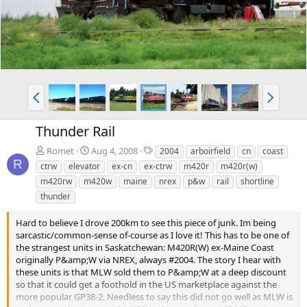
v
t
P
N
r
e
e
x
Thunder Rail
v
t
T
Romet
Aug 4, 2008
2004
arboirfield
cn
coast
a
R
ctrw
elevator
ex-cn
ex-ctrw
m420r
m420r(w)
g
m420rw
m420w
maine
nrex
p&w
rail
shortline
s
thunder
Hard to believe I drove 200km to see this piece of junk. Im being
sarcastic/common-sense of-course as I love it! This has to be one of
the strangest units in Saskatchewan: M420R(W) ex-Maine Coast
originally P&amp;W via NREX, always #2004. The story I hear with
these units is that MLW sold them to P&amp;W at a deep discount
so that it could get a foothold in the US marketplace against the
more popular GP38-2. Needless to say this did not go well as MLW is