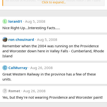
no longer in business. 110 M420Ws &amp; clones (HR412 etc.) were
Click to expand...
operated by CN at one point, all have since gone to shortlines
including CTRW &amp; GSW here in Saskatchewan. Since Thunder
Rail is a former CTRW/nee CN operation, I always found it odd they
couldnt get one from them, having to bring this one in all the way
loran01
Aug 5, 2008
L
from Maine
Nice Right-Up...Interesting Facts.....
Sadly this unit doesnt run much, only during the grain rush this is
the main reason CTRW (and CN before it) wanted to get rid of this
ron chouinard
Aug 5, 2008
rail line. Note that the headlight is off center, non-CN style under-
frame ditch lights and a primer spot on the nose.
Remember when the 2004 was running on the Providence
and Worcester down here in Valley Falls - Cumberland, Rhode
Island
CalMurray
Aug 26, 2008
C
Great Western Railway in the province has a few of these
units.
Romet
Aug 26, 2008
Yes, but they're not wearing Providence and Worcester paint!