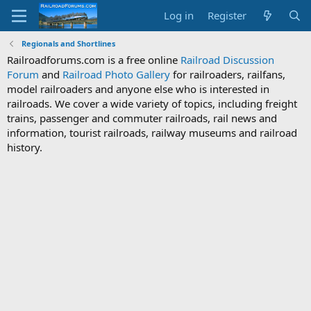
Log in
Register
Regionals and Shortlines
Railroadforums.com is a free online
Railroad Discussion
Forum
and
Railroad Photo Gallery
for railroaders, railfans,
model railroaders and anyone else who is interested in
railroads. We cover a wide variety of topics, including freight
trains, passenger and commuter railroads, rail news and
information, tourist railroads, railway museums and railroad
history.