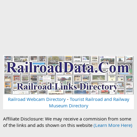
Railroad Webcam Directory
-
Tourist Railroad and Railway
Museum Directory
Affiliate Disclosure: We may receive a commision from some
of the links and ads shown on this website
(Learn More Here)