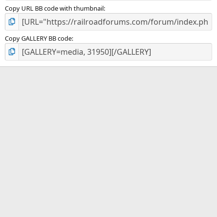
Copy URL BB code with thumbnail
Copy GALLERY BB code