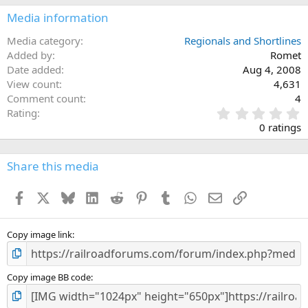
Media information
Media category
Regionals and Shortlines
Added by
Romet
Date added
Aug 4, 2008
View count
4,631
Comment count
4
0
Rating
.
0 ratings
0
0
s
Share this media
t
a
Facebook
X
Bluesky
LinkedIn
Reddit
Pinterest
Tumblr
WhatsApp
Email
Link
r
(
s
)
Copy image link
Copy image BB code