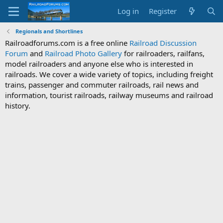
Log in
Register
Regionals and Shortlines
Railroadforums.com is a free online
Railroad Discussion
Forum
and
Railroad Photo Gallery
for railroaders, railfans,
model railroaders and anyone else who is interested in
railroads. We cover a wide variety of topics, including freight
trains, passenger and commuter railroads, rail news and
information, tourist railroads, railway museums and railroad
history.