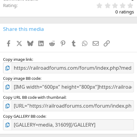
0
Rating
.
0 ratings
0
0
s
Share this media
t
a
Facebook
X
Bluesky
LinkedIn
Reddit
Pinterest
Tumblr
WhatsApp
Email
Link
r
(
s
)
Copy image link
Copy image BB code
Copy URL BB code with thumbnail
Copy GALLERY BB code