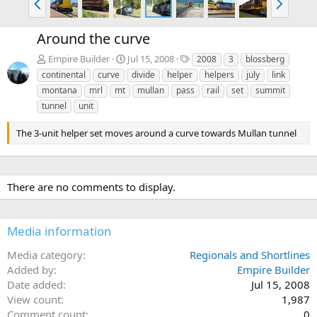
r
e
e
x
Around the curve
v
t
T
Empire Builder
Jul 15, 2008
2008
3
blossberg
a
continental
curve
divide
helper
helpers
july
link
g
montana
mrl
mt
mullan
pass
rail
set
summit
s
tunnel
unit
The 3-unit helper set moves around a curve towards Mullan tunnel
There are no comments to display.
Media information
Media category
Regionals and Shortlines
Added by
Empire Builder
Date added
Jul 15, 2008
View count
1,987
Comment count
0