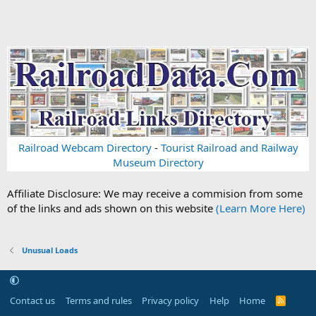
Railroad Webcam Directory
-
Tourist Railroad and Railway
Museum Directory
Affiliate Disclosure: We may receive a commision from some
of the links and ads shown on this website
(Learn More Here)
Unusual Loads
Contact us
Terms and rules
Privacy policy
Help
Home
R
S