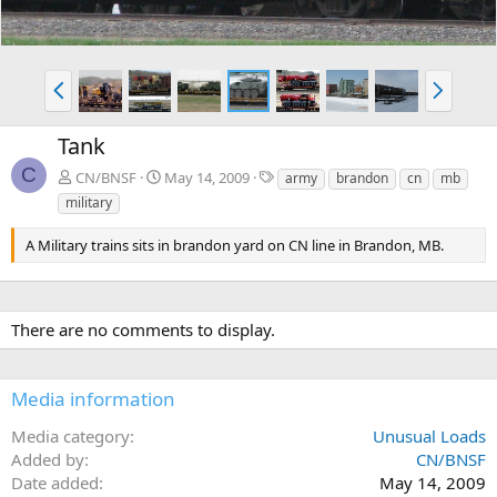
P
N
r
e
e
x
Tank
v
t
C
T
CN/BNSF
May 14, 2009
army
brandon
cn
mb
a
military
g
s
A Military trains sits in brandon yard on CN line in Brandon, MB.
There are no comments to display.
Media information
Media category
Unusual Loads
Added by
CN/BNSF
Date added
May 14, 2009