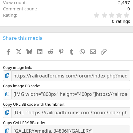
View count
2,497
Comment count
0
0
Rating
.
0 ratings
0
0
s
Share this media
t
a
Facebook
X
Bluesky
LinkedIn
Reddit
Pinterest
Tumblr
WhatsApp
Email
Link
r
(
s
)
Copy image link
Copy image BB code
Copy URL BB code with thumbnail
Copy GALLERY BB code