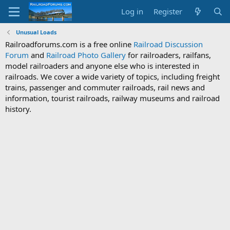
Log in
Register
Unusual Loads
Railroadforums.com is a free online
Railroad Discussion
Forum
and
Railroad Photo Gallery
for railroaders, railfans,
model railroaders and anyone else who is interested in
railroads. We cover a wide variety of topics, including freight
trains, passenger and commuter railroads, rail news and
information, tourist railroads, railway museums and railroad
history.