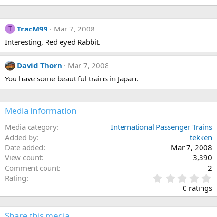
TracM99
Mar 7, 2008
T
Interesting, Red eyed Rabbit.
David Thorn
Mar 7, 2008
You have some beautiful trains in Japan.
Media information
Media category
International Passenger Trains
Added by
tekken
Date added
Mar 7, 2008
View count
3,390
Comment count
2
0
Rating
.
0 ratings
0
0
s
Share this media