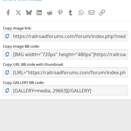
t
a
Facebook
X
Bluesky
LinkedIn
Reddit
Pinterest
Tumblr
WhatsApp
Email
Link
r
(
s
)
Copy image link
Copy image BB code
Copy URL BB code with thumbnail
Copy GALLERY BB code