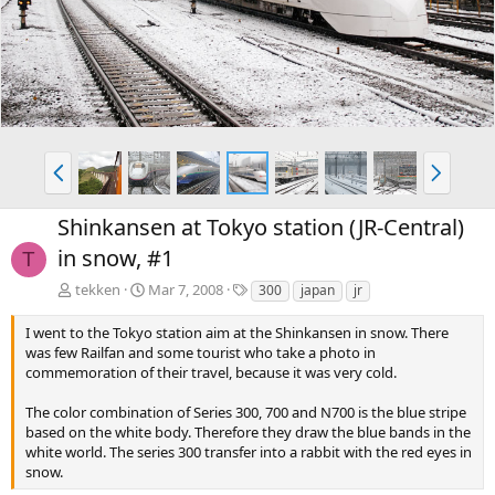
v
t
P
N
r
e
e
x
Shinkansen at Tokyo station (JR-Central)
v
t
in snow, #1
T
T
tekken
Mar 7, 2008
300
japan
jr
a
g
I went to the Tokyo station aim at the Shinkansen in snow. There
s
was few Railfan and some tourist who take a photo in
commemoration of their travel, because it was very cold.
The color combination of Series 300, 700 and N700 is the blue stripe
based on the white body. Therefore they draw the blue bands in the
white world. The series 300 transfer into a rabbit with the red eyes in
snow.