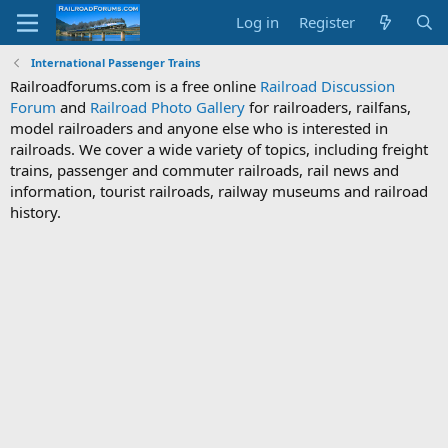
Log in
Register
International Passenger Trains
Railroadforums.com is a free online
Railroad Discussion
Forum
and
Railroad Photo Gallery
for railroaders, railfans,
model railroaders and anyone else who is interested in
railroads. We cover a wide variety of topics, including freight
trains, passenger and commuter railroads, rail news and
information, tourist railroads, railway museums and railroad
history.