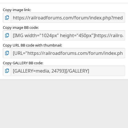
(
s
)
Copy image link
Copy image BB code
Copy URL BB code with thumbnail
Copy GALLERY BB code