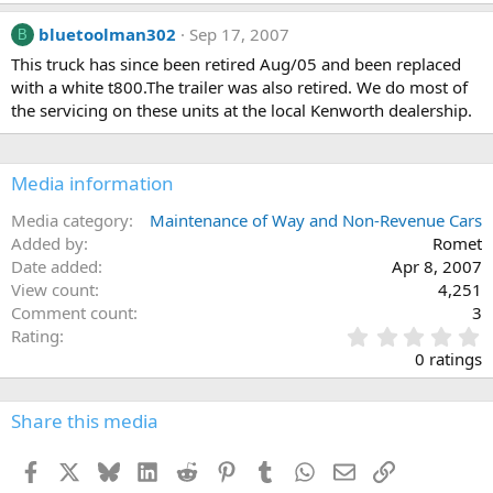
bluetoolman302
Sep 17, 2007
B
This truck has since been retired Aug/05 and been replaced
with a white t800.The trailer was also retired. We do most of
the servicing on these units at the local Kenworth dealership.
Media information
Media category
Maintenance of Way and Non-Revenue Cars
Added by
Romet
Date added
Apr 8, 2007
View count
4,251
Comment count
3
0
Rating
.
0 ratings
0
0
s
Share this media
t
a
Facebook
X
Bluesky
LinkedIn
Reddit
Pinterest
Tumblr
WhatsApp
Email
Link
r