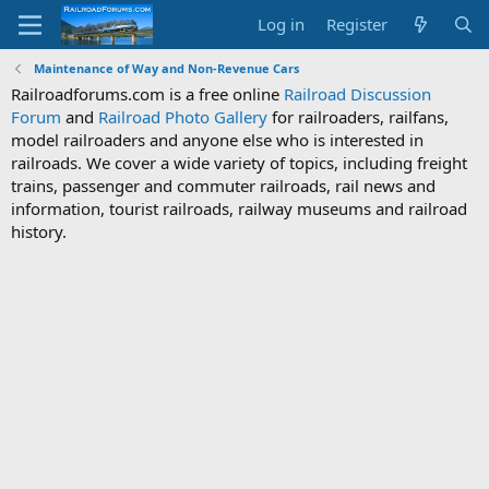
Log in
Register
Maintenance of Way and Non-Revenue Cars
Railroadforums.com is a free online
Railroad Discussion
Forum
and
Railroad Photo Gallery
for railroaders, railfans,
model railroaders and anyone else who is interested in
railroads. We cover a wide variety of topics, including freight
trains, passenger and commuter railroads, rail news and
information, tourist railroads, railway museums and railroad
history.