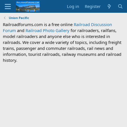
Log in
Register
Union Pacific
Railroadforums.com is a free online
Railroad Discussion
Forum
and
Railroad Photo Gallery
for railroaders, railfans,
model railroaders and anyone else who is interested in
railroads. We cover a wide variety of topics, including freight
trains, passenger and commuter railroads, rail news and
information, tourist railroads, railway museums and railroad
history.