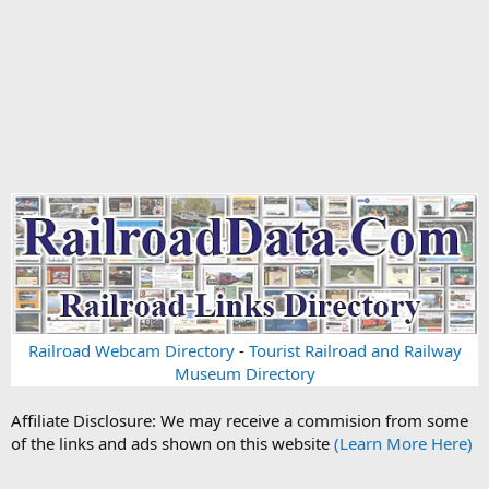
Railroad Webcam Directory
-
Tourist Railroad and Railway
Museum Directory
Affiliate Disclosure: We may receive a commision from some
of the links and ads shown on this website
(Learn More Here)