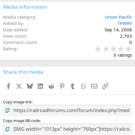
Media information
Media category
Union Pacific
Added by
TPWRY
Date added
Sep 14, 2008
View count
2,703
Comment count
0
0
Rating
.
0 ratings
0
0
s
Share this media
t
a
Facebook
X
Bluesky
LinkedIn
Reddit
Pinterest
Tumblr
WhatsApp
Email
Link
r
(
s
)
Copy image link
Copy image BB code