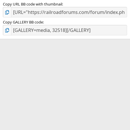
Copy URL BB code with thumbnail
Copy GALLERY BB code