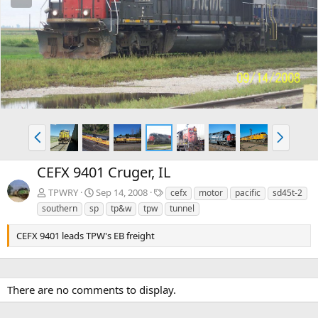
e
x
v
t
P
N
r
e
e
x
CEFX 9401 Cruger, IL
v
t
T
TPWRY
Sep 14, 2008
cefx
motor
pacific
sd45t-2
a
southern
sp
tp&w
tpw
tunnel
g
s
CEFX 9401 leads TPW's EB freight
There are no comments to display.