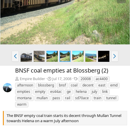
e
x
v
t
P
N
r
e
e
x
BNSF coal empties at Blossberg (2)
v
t
T
Empire Builder
Jul 17, 2008
20008
ac4400
a
afternoon
blossberg
bnsf
coal
decent
east
emd
g
empties
empty
es44ac
ge
helena
july
link
s
montana
mullan
pass
rail
sd70ace
train
tunnel
warm
The BNSF empty coal train starts its decent through Mullan Tunnel
towards Helena on a warm July afternoon