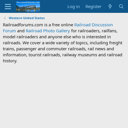
Log in
Register
Western United States
Railroadforums.com is a free online
Railroad Discussion
Forum
and
Railroad Photo Gallery
for railroaders, railfans,
model railroaders and anyone else who is interested in
railroads. We cover a wide variety of topics, including freight
trains, passenger and commuter railroads, rail news and
information, tourist railroads, railway museums and railroad
history.