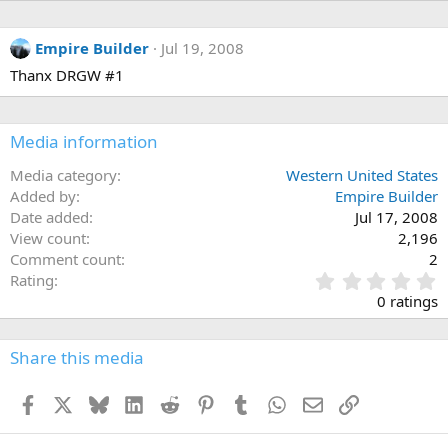
Empire Builder
Jul 19, 2008
Thanx DRGW #1
Media information
Media category
Western United States
Added by
Empire Builder
Date added
Jul 17, 2008
View count
2,196
Comment count
2
0
Rating
.
0 ratings
0
0
s
Share this media
t
a
Facebook
X
Bluesky
LinkedIn
Reddit
Pinterest
Tumblr
WhatsApp
Email
Link
r
(
s