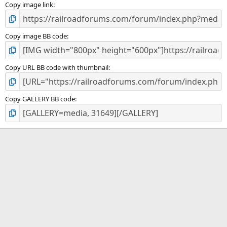
)
Copy image link
Copy image BB code
Copy URL BB code with thumbnail
Copy GALLERY BB code