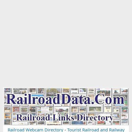
Railroad Webcam Directory
-
Tourist Railroad and Railway