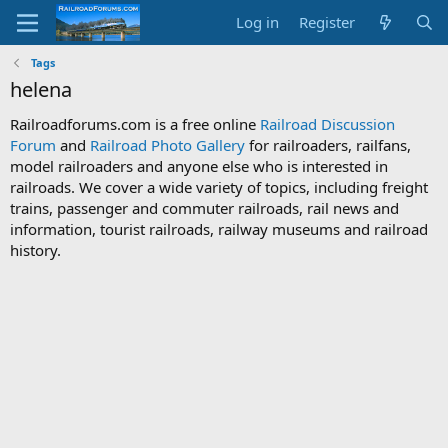
Log in
Register
Tags
helena
Railroadforums.com is a free online
Railroad Discussion
Forum
and
Railroad Photo Gallery
for railroaders, railfans,
model railroaders and anyone else who is interested in
railroads. We cover a wide variety of topics, including freight
trains, passenger and commuter railroads, rail news and
information, tourist railroads, railway museums and railroad
history.