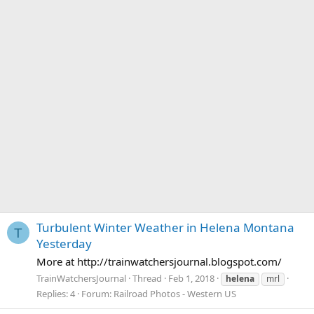
Turbulent Winter Weather in Helena Montana
T
Yesterday
More at http://trainwatchersjournal.blogspot.com/
TrainWatchersJournal
Thread
Feb 1, 2018
helena
mrl
Replies: 4
Forum:
Railroad Photos - Western US