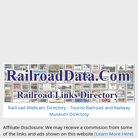
Railroad Webcam Directory
-
Tourist Railroad and Railway
Museum Directory
Affiliate Disclosure: We may receive a commision from some
of the links and ads shown on this website
(Learn More Here)