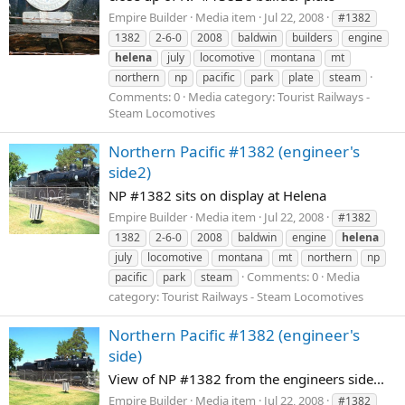
Empire Builder
Media item
Jul 22, 2008
#1382
1382
2-6-0
2008
baldwin
builders
engine
helena
july
locomotive
montana
mt
northern
np
pacific
park
plate
steam
Comments: 0
Media category: Tourist Railways -
Steam Locomotives
Northern Pacific #1382 (engineer's
side2)
NP #1382 sits on display at Helena
Empire Builder
Media item
Jul 22, 2008
#1382
1382
2-6-0
2008
baldwin
engine
helena
july
locomotive
montana
mt
northern
np
Comments: 0
Media
pacific
park
steam
category: Tourist Railways - Steam Locomotives
Northern Pacific #1382 (engineer's
side)
View of NP #1382 from the engineers side...
Empire Builder
Media item
Jul 22, 2008
#1382