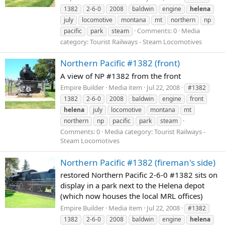
1382
2-6-0
2008
baldwin
engine
helena
july
locomotive
montana
mt
northern
np
Comments: 0
Media
pacific
park
steam
category: Tourist Railways - Steam Locomotives
Northern Pacific #1382 (front)
A view of NP #1382 from the front
Empire Builder
Media item
Jul 22, 2008
#1382
1382
2-6-0
2008
baldwin
engine
front
helena
july
locomotive
montana
mt
northern
np
pacific
park
steam
Comments: 0
Media category: Tourist Railways -
Steam Locomotives
Northern Pacific #1382 (fireman's side)
restored Northern Pacific 2-6-0 #1382 sits on
display in a park next to the Helena depot
(which now houses the local MRL offices)
Empire Builder
Media item
Jul 22, 2008
#1382
1382
2-6-0
2008
baldwin
engine
helena