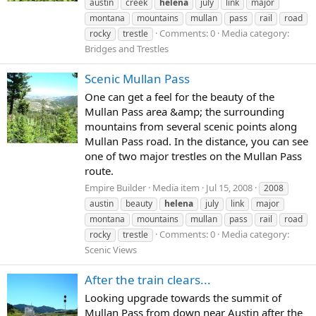
austin
creek
helena
july
link
major
montana
mountains
mullan
pass
rail
road
Comments: 0
Media category:
rocky
trestle
Bridges and Trestles
Scenic Mullan Pass
One can get a feel for the beauty of the
Mullan Pass area &amp; the surrounding
mountains from several scenic points along
Mullan Pass road. In the distance, you can see
one of two major trestles on the Mullan Pass
route.
Empire Builder
Media item
Jul 15, 2008
2008
austin
beauty
helena
july
link
major
montana
mountains
mullan
pass
rail
road
Comments: 0
Media category:
rocky
trestle
Scenic Views
After the train clears...
Looking upgrade towards the summit of
Mullan Pass from down near Austin after the