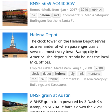
BNSF 5659 AC4400CW
Romet
Media item
Jan 4, 2017
3940
et44c4
Comments: 0
Media category:
h2
helena
mrl
Burlington Northern Santa Fe
Helena Depot
The clock tower on the Helena Depot serves
as a reminder of when passenger trains
served almost every town &amp; city in
America. The depot currently houses the local
MRL offices.
Empire Builder
Media item
Aug 15, 2008
2008
clock
depot
helena
july
link
montana
Comments: 0
Media category:
mrl
rail
tower
Buildings and Structures
BNSF grain at Austin
A BNSF grain train powered by 3 Dash 9's
&amp; an SD70ACe barels down the 2.2%
grade towards Helena