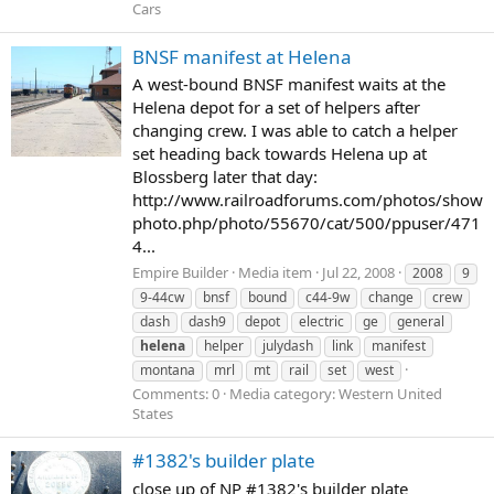
Cars
BNSF manifest at Helena
A west-bound BNSF manifest waits at the
Helena depot for a set of helpers after
changing crew. I was able to catch a helper
set heading back towards Helena up at
Blossberg later that day:
http://www.railroadforums.com/photos/show
photo.php/photo/55670/cat/500/ppuser/471
4...
Empire Builder
Media item
Jul 22, 2008
2008
9
9-44cw
bnsf
bound
c44-9w
change
crew
dash
dash9
depot
electric
ge
general
helena
helper
julydash
link
manifest
montana
mrl
mt
rail
set
west
Comments: 0
Media category: Western United
States
#1382's builder plate
close up of NP #1382's builder plate