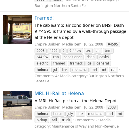
Burlington Northern Santa Fe
Framed!
The cab &amp; air conditioner on BNSF Dash
9 #4595 is framed by a walk-through passage
at the Helena depot
Empire Builder
Media item
Jul 22, 2008
#4595
2008
4595
9
9-44cw
a/c
air
bnsf
c44-9w
cab
conditioner
dash
dash9
electric
framed
framed!
ge
general
helena
jul
link
montana
mrl
mt
rail
Comments: 4
Media category: Burlington Northern
Santa Fe
MRL Hi-Rail at Helena
A MRL Hi-Rail pickup at the Helena Depot
Empire Builder
Media item
Jul 22, 2008
2008
helena
hi-rail
july
link
montana
mrl
mt
Comments: 2
Media
pickup
rail
truck
category: Maintenance of Way and Non-Revenue