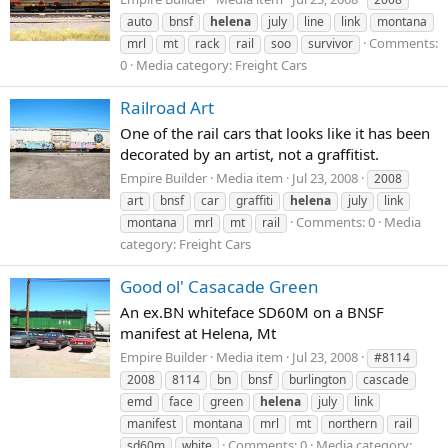
auto
bnsf
helena
july
line
link
montana
Comments:
mrl
mt
rack
rail
soo
survivor
0
Media category: Freight Cars
Railroad Art
One of the rail cars that looks like it has been
decorated by an artist, not a graffitist.
Empire Builder
Media item
Jul 23, 2008
2008
art
bnsf
car
graffiti
helena
july
link
Comments: 0
Media
montana
mrl
mt
rail
category: Freight Cars
Good ol' Casacade Green
An ex.BN whiteface SD60M on a BNSF
manifest at Helena, Mt
Empire Builder
Media item
Jul 23, 2008
#8114
2008
8114
bn
bnsf
burlington
cascade
emd
face
green
helena
july
link
manifest
montana
mrl
mt
northern
rail
Comments: 0
Media category:
sd60m
white