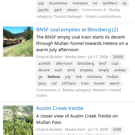
july
locomotive
montana
mt
northern
np
Comments: 0
Media
pacific
park
steam
category: Tourist Railways - Steam Locomotives
BNSF coal empties at Blossberg (2)
The BNSF empty coal train starts its decent
through Mullan Tunnel towards Helena on a
warm July afternoon
Empire Builder
Media item
Jul 17, 2008
20008
ac4400
afternoon
blossberg
bnsf
coal
decent
east
emd
empties
empty
es44ac
ge
helena
july
link
montana
mullan
pass
rail
sd70ace
train
tunnel
warm
Comments: 2
Media category: Western United
States
Austin Creek trestle
A closer view of Austin Creek Trestle on
Mullan Pass
Empire Builder
Media item
Jul 15, 2008
2008