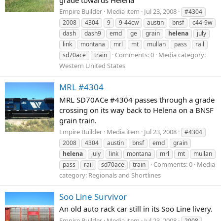
Empire Builder
Media item
Jul 23, 2008
#4304
2008
4304
9
9-44cw
austin
bnsf
c44-9w
dash
dash9
emd
ge
grain
helena
july
link
montana
mrl
mt
mullan
pass
rail
Comments: 0
Media category:
sd70ace
train
Western United States
MRL #4304
MRL SD70ACe #4304 passes through a grade
crossing on its way back to Helena on a BNSF
grain train.
Empire Builder
Media item
Jul 23, 2008
#4304
2008
4304
austin
bnsf
emd
grain
helena
july
link
montana
mrl
mt
mullan
Comments: 0
Media
pass
rail
sd70ace
train
category: Regionals and Shortlines
Soo Line Survivor
An old auto rack car still in its Soo Line livery.
Empire Builder
Media item
Jul 23, 2008
2008