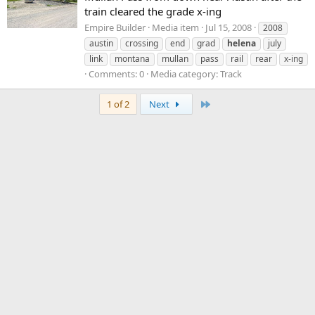
train cleared the grade x-ing
Empire Builder
Media item
Jul 15, 2008
2008
austin
crossing
end
grad
helena
july
link
montana
mullan
pass
rail
rear
x-ing
Comments: 0
Media category: Track
Last
1 of 2
Next