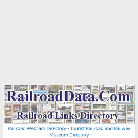
Railroad Webcam Directory
-
Tourist Railroad and Railway
Museum Directory