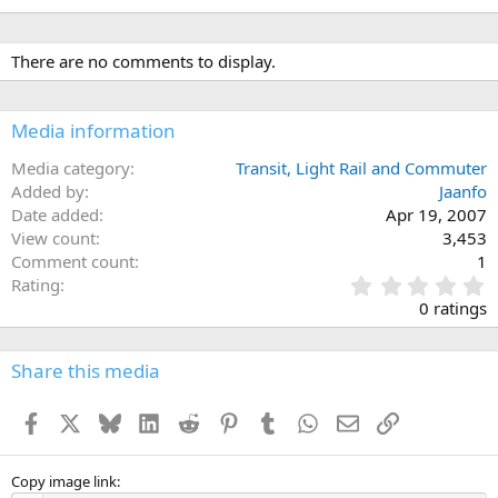
There are no comments to display.
Media information
Media category
Transit, Light Rail and Commuter
Added by
Jaanfo
Date added
Apr 19, 2007
View count
3,453
Comment count
1
0
Rating
.
0 ratings
0
0
s
Share this media
t
a
Facebook
X
Bluesky
LinkedIn
Reddit
Pinterest
Tumblr
WhatsApp
Email
Link
r
(
s
)
Copy image link