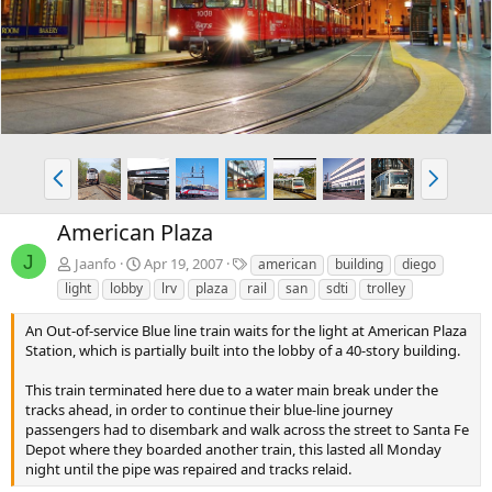
v
t
P
N
r
e
e
x
American Plaza
v
t
J
T
Jaanfo
Apr 19, 2007
american
building
diego
a
light
lobby
lrv
plaza
rail
san
sdti
trolley
g
s
An Out-of-service Blue line train waits for the light at American Plaza
Station, which is partially built into the lobby of a 40-story building.
This train terminated here due to a water main break under the
tracks ahead, in order to continue their blue-line journey
passengers had to disembark and walk across the street to Santa Fe
Depot where they boarded another train, this lasted all Monday
night until the pipe was repaired and tracks relaid.