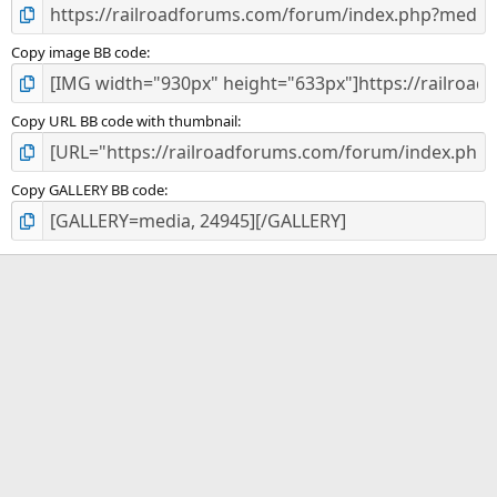
Copy image BB code
Copy URL BB code with thumbnail
Copy GALLERY BB code