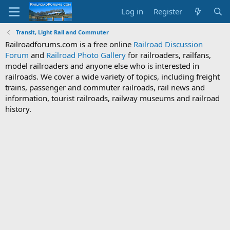
Log in
Register
Transit, Light Rail and Commuter
Railroadforums.com is a free online
Railroad Discussion
Forum
and
Railroad Photo Gallery
for railroaders, railfans,
model railroaders and anyone else who is interested in
railroads. We cover a wide variety of topics, including freight
trains, passenger and commuter railroads, rail news and
information, tourist railroads, railway museums and railroad
history.