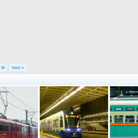
36
Next