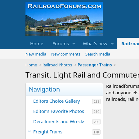
Home
Forums
What's new
Railroa
New media
New comments
Search media
Home
Railroad Photos
Passenger Trains
Transit, Light Rail and Commute
Railroadforums
Navigation
and anyone else
railroads, rail
Editors Choice Gallery
288
Editor's Favorite Photos
219
Derailments and Wrecks
290
Freight Trains
17K