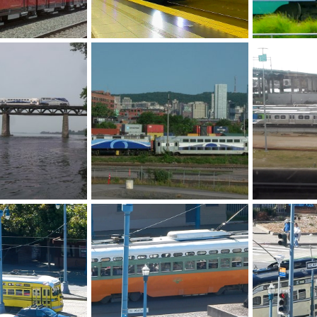
yxbuj0685.jpg
Sound Transit light rail
F Line
y 8, 2026
Caltrain
May 7, 2026
Caltrain
M
0
0
0
0
exo 1204 DH 6-8-25
Vancouver BC
21, 2026
Romet
Jan 31, 2026
Caltrain
O
0
0
0
0