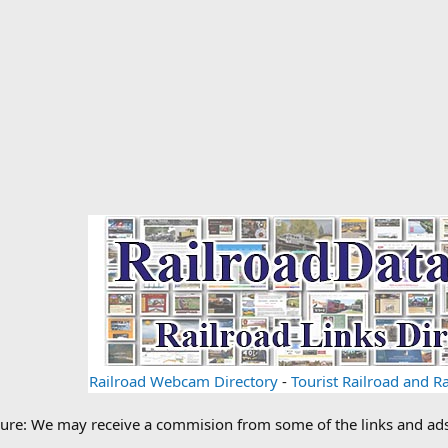
Railroad Webcam Directory
-
Tourist Railroad and 
losure: We may receive a commision from some of the links and a