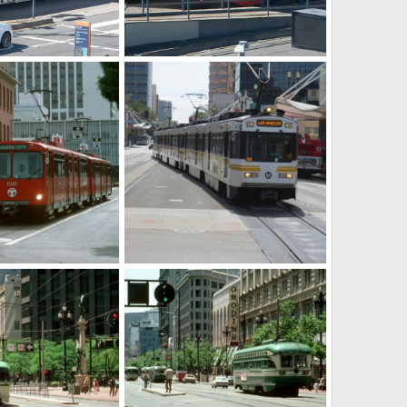
CC
PCC's
ct 6, 2025
Caltrain
Oct 6, 2025
0
0
g4yxrru0033.jpg
09 10 2017 005.JPG
ar 7, 2025
Caltrain
Mar 7, 2025
0
0