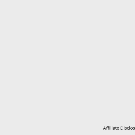
Affiliate Disc