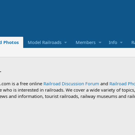
d Photos
Model Railroads
Members
Info
R
r
.com is a free online
Railroad Discussion Forum
and
Railroad Pho
 who is interested in railroads. We cover a wide variety of topic
 news and information, tourist railroads, railway museums and rail