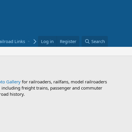
ailroad Links
Bookstore
Log in
Register
Search
to Gallery
for railroaders, railfans, model railroaders
s, including freight trains, passenger and commuter
road history.