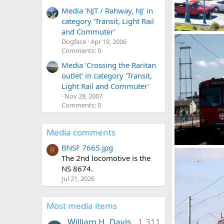
Media 'NJT / Rahway, NJ' in
category 'Transit, Light Rail
and Commuter'
Cincinnati PCC
Dogface
Apr 19, 2006
Caltrain
Oct
Comments: 0
0
0
Media 'Crossing the Raritan
outlet' in category 'Transit,
Light Rail and Commuter'
Nov 28, 2007
Comments: 0
Media comments
BNSF 7665.jpg
00138_s_w11ag
R
The 2nd locomotive is the
Caltrain
Ma
0
0
NS 8674.
Jul 21, 2026
Most media items
William H. Davis
1,311