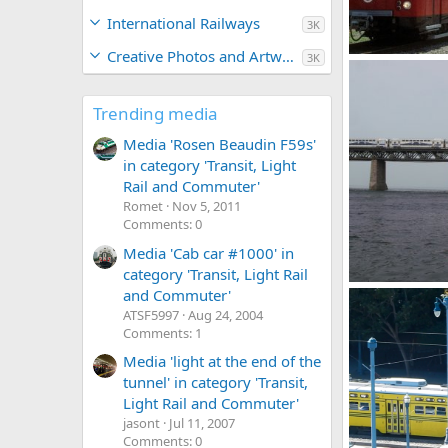
International Railways
3K
Creative Photos and Artwork
3K
00685_s_10ag4
Caltrain
Ma
0
0
Trending media
Media 'Rosen Beaudin F59s'
in category 'Transit, Light
Rail and Commuter'
Romet
Nov 5, 2011
Comments: 0
Media 'Cab car #1000' in
category 'Transit, Light Rail
exo 77 8-8-25
and Commuter'
Romet
Mar 
ATSF5997
Aug 24, 2004
0
0
Comments: 1
Media 'light at the end of the
tunnel' in category 'Transit,
Light Rail and Commuter'
jasont
Jul 11, 2007
Comments: 0