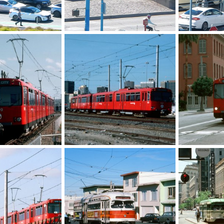
LATL PCC
Kansas City P
 6, 2025
Caltrain
Oct 6, 2025
Caltrain
O
0
0
0
0
4yxrru0138.jpg
00043_s_w11ag4yxrru0043.jpg
00033_s_w11a
r 9, 2025
Caltrain
Mar 9, 2025
Caltrain
M
0
0
0
0