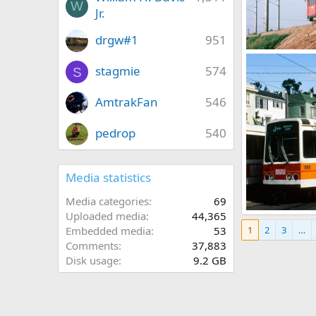
W
Jr.
drgw#1
951
07 25 2018 130.
Caltrain
Ma
stagmie
574
S
0
0
AmtrakFan
546
pedrop
540
Media statistics
Media categories
69
Uploaded media
44,365
00158_s_11ag4y
1
2
3
…
Embedded media
53
Caltrain
Ma
0
0
Comments
37,883
Disk usage
9.2 GB