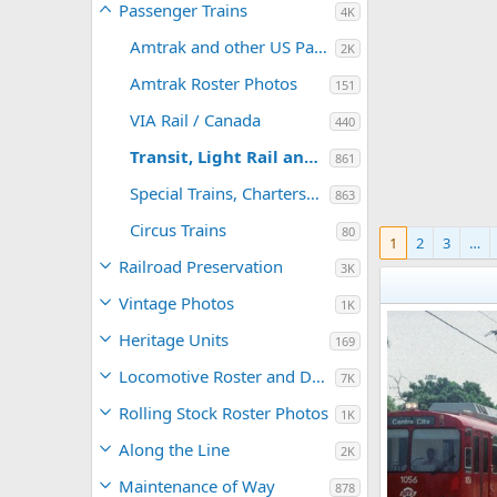
Passenger Trains
4K
Amtrak and other US Passenger Trains
2K
Amtrak Roster Photos
151
VIA Rail / Canada
440
Transit, Light Rail and Commuter
861
Special Trains, Charters and PV's
863
Circus Trains
80
1
2
3
…
Railroad Preservation
3K
Vintage Photos
1K
Heritage Units
169
Locomotive Roster and Detail Photos
7K
Rolling Stock Roster Photos
1K
Along the Line
2K
Maintenance of Way
878