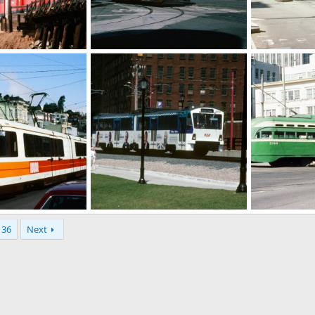
jpg
00678_s_11ag4yxblr0677.jpg
00235_s_w11a
r 7, 2025
Caltrain
Mar 6, 2025
Caltrain
M
0
0
0
0
xblr0158_z.jpg
00136_s_10ag4yxbuj0136.jpg
00113_s_11ag
36
Next
r 6, 2025
Caltrain
Mar 6, 2025
Caltrain
M
0
0
0
0