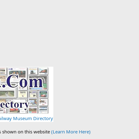
Railway Museum Directory
ds shown on this website
(Learn More Here)