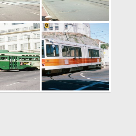
g4yxrru0235.jpg
00233_s_w11ag4yxrru0233.jpg
ar 6, 2025
Caltrain
Mar 6, 2025
0
0
4yxblr0113.jpg
08 31 2017 099.jpg
ar 6, 2025
Caltrain
Mar 6, 2025
0
0