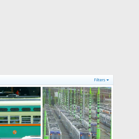
Filters