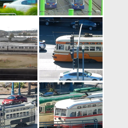
Seattle light rail yard
ay 6, 2026
Caltrain
May 6, 2026
0
0
PCC's
ct 9, 2025
Caltrain
Oct 6, 2025
0
0