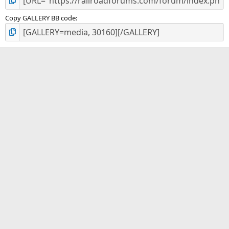
Copy GALLERY BB code