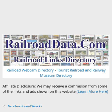
Railroad Webcam Directory
-
Tourist Railroad and Railway
Museum Directory
Affiliate Disclosure: We may receive a commision from some
of the links and ads shown on this website
(Learn More Here)
Derailments and Wrecks