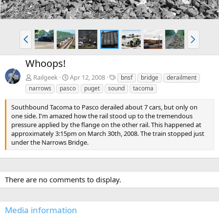
P
N
r
e
e
x
Whoops!
v
t
T
Railgeek
Apr 12, 2008
bnsf
bridge
derailment
a
narrows
pasco
puget
sound
tacoma
g
s
Southbound Tacoma to Pasco derailed about 7 cars, but only on
one side. I'm amazed how the rail stood up to the tremendous
pressure applied by the flange on the other rail. This happened at
approximately 3:15pm on March 30th, 2008. The train stopped just
under the Narrows Bridge.
There are no comments to display.
Media information