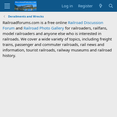
Log in
Register
Derailments and Wrecks
Railroadforums.com is a free online
Railroad Discussion
Forum
and
Railroad Photo Gallery
for railroaders, railfans,
model railroaders and anyone else who is interested in
railroads. We cover a wide variety of topics, including freight
trains, passenger and commuter railroads, rail news and
information, tourist railroads, railway museums and railroad
history.