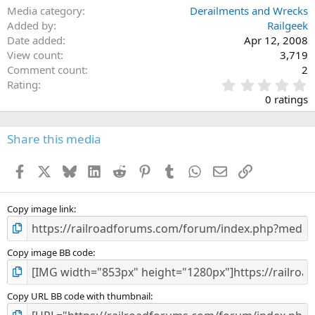
Media category
Derailments and Wrecks
Added by
Railgeek
Date added
Apr 12, 2008
View count
3,719
Comment count
2
0
Rating
.
0 ratings
0
0
s
Share this media
t
a
Facebook
X
Bluesky
LinkedIn
Reddit
Pinterest
Tumblr
WhatsApp
Email
Link
r
(
s
)
Copy image link
Copy image BB code
Copy URL BB code with thumbnail