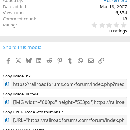
Added by
Huskerherb
Date added
Mar 18, 2007
View count
6,354
Comment count
18
0
Rating
.
0 ratings
0
0
s
Share this media
t
a
Facebook
X
Bluesky
LinkedIn
Reddit
Pinterest
Tumblr
WhatsApp
Email
Link
r
(
s
)
Copy image link
Copy image BB code
Copy URL BB code with thumbnail
Copy GALLERY BB code