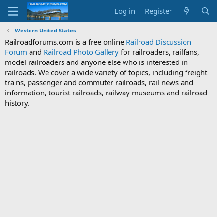
Log in
Register
Western United States
Railroadforums.com is a free online
Railroad Discussion
Forum
and
Railroad Photo Gallery
for railroaders, railfans,
model railroaders and anyone else who is interested in
railroads. We cover a wide variety of topics, including freight
trains, passenger and commuter railroads, rail news and
information, tourist railroads, railway museums and railroad
history.