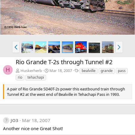
v
t
P
N
r
e
e
x
Rio Grande T-2s through Tunnel #2
v
t
H
T
Huskerherb
Mar 18, 2007
bealville
grande
pass
a
rio
tehachapi
g
s
A pair of Rio Grande SD40T-2s power this eastbound train through
Tunnel #2 at the west end of Bealville in Tehachapi Pass in 1993.
JO3
Mar 18, 2007
Another nice one Great Shot!