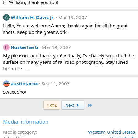
Hi William, thank you too!
William H. Davis Jr.
Mar 19, 2007
W
Hello, You're welcome &amp; thanks again for all the great
shots. Keep up the great work.
Huskerherb
Mar 19, 2007
H
My pleasure and thank you! Actually, I've barely scratched the
surface on many years of railroad photography. Stay tuned
for more.....
austinjacox
Sep 11, 2007
Sweet Shot
Last
1 of 2
Next
Media information
Media category
Western United States