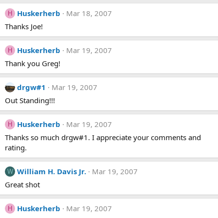
Huskerherb
Mar 18, 2007
H
Thanks Joe!
Huskerherb
Mar 19, 2007
H
Thank you Greg!
drgw#1
Mar 19, 2007
Out Standing!!!
Huskerherb
Mar 19, 2007
H
Thanks so much drgw#1. I appreciate your comments and
rating.
William H. Davis Jr.
Mar 19, 2007
W
Great shot
Huskerherb
Mar 19, 2007
H