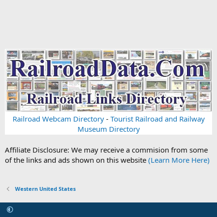
Railroad Webcam Directory
-
Tourist Railroad and Railway
Museum Directory
Affiliate Disclosure: We may receive a commision from some
of the links and ads shown on this website
(Learn More Here)
Western United States