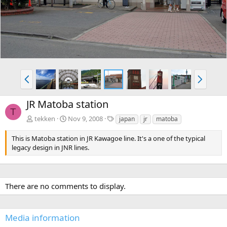
v
t
P
N
r
e
e
x
JR Matoba station
v
t
T
T
tekken
Nov 9, 2008
japan
jr
matoba
a
g
This is Matoba station in JR Kawagoe line. It's a one of the typical
s
legacy design in JNR lines.
There are no comments to display.
Media information