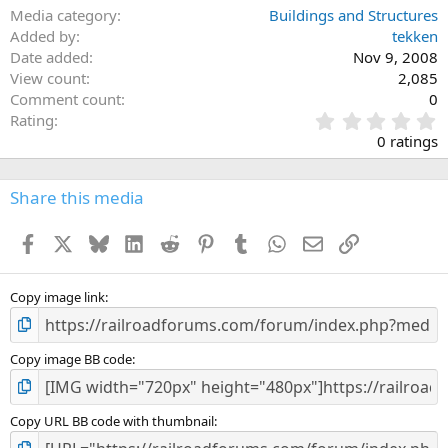
Media category
Buildings and Structures
Added by
tekken
Date added
Nov 9, 2008
View count
2,085
Comment count
0
0
Rating
.
0 ratings
0
0
s
Share this media
t
a
Facebook
X
Bluesky
LinkedIn
Reddit
Pinterest
Tumblr
WhatsApp
Email
Link
r
(
s
)
Copy image link
Copy image BB code
Copy URL BB code with thumbnail