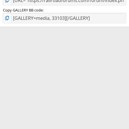
Copy GALLERY BB code