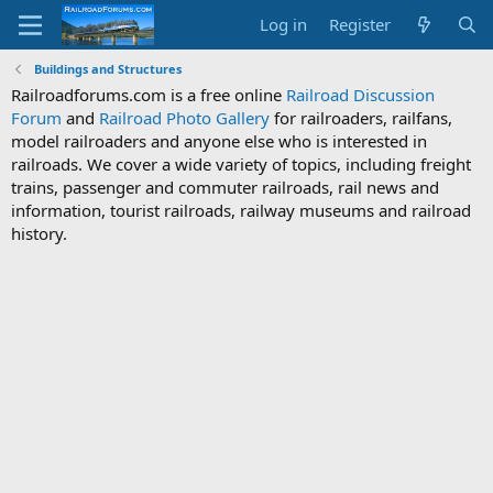
Log in
Register
Buildings and Structures
Railroadforums.com is a free online
Railroad Discussion
Forum
and
Railroad Photo Gallery
for railroaders, railfans,
model railroaders and anyone else who is interested in
railroads. We cover a wide variety of topics, including freight
trains, passenger and commuter railroads, rail news and
information, tourist railroads, railway museums and railroad
history.