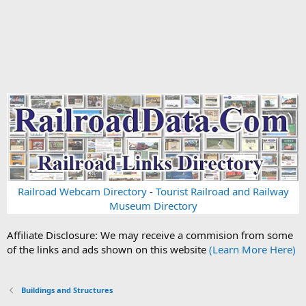
Railroad Webcam Directory
-
Tourist Railroad and Railway
Museum Directory
Affiliate Disclosure: We may receive a commision from some
of the links and ads shown on this website
(Learn More Here)
Buildings and Structures