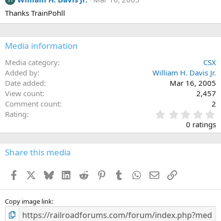
Thanks TrainPohll
Media information
Media category
CSX
Added by
William H. Davis Jr.
Date added
Mar 16, 2005
View count
2,457
Comment count
2
0
Rating
.
0 ratings
0
0
s
Share this media
t
a
Facebook
X
Bluesky
LinkedIn
Reddit
Pinterest
Tumblr
WhatsApp
Email
Link
r
(
s
)
Copy image link