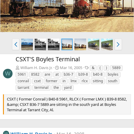
v
t
P
N
r
e
e
x
CSXT'S Boyles Terminal
v
t
T
William H. Davis Jr.
Mar 16, 2005
&
(
)
5889
a
W
5961
8582
are
at
b36-7
b39-8
b40-8
boyles
g
conrail
csxt
former
in
lmx
rlcx
sitting
south
s
tarrant
terminal
the
yard
CSXT ( Former Conrail ) B40-8 5961, RLCX ( Former LMX ) B39-8 8582,
&amp; CSXT B36-7 5889 are sitting in the south yard at Boyles
Terminal at Tarrant City, Al.
William H. Davis Jr.
Mar 16, 2005
W