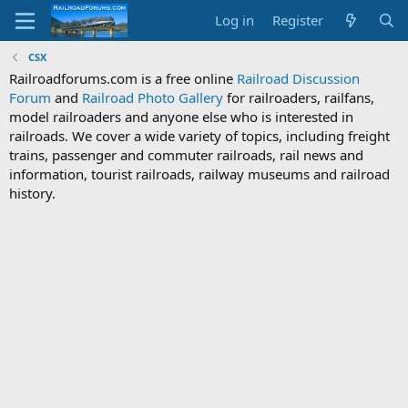
Log in
Register
CSX
Railroadforums.com is a free online
Railroad Discussion
Forum
and
Railroad Photo Gallery
for railroaders, railfans,
model railroaders and anyone else who is interested in
railroads. We cover a wide variety of topics, including freight
trains, passenger and commuter railroads, rail news and
information, tourist railroads, railway museums and railroad
history.