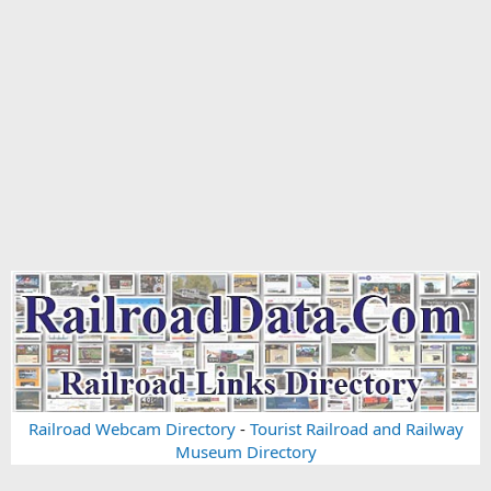
Railroad Webcam Directory
-
Tourist Railroad and Railway
Museum Directory