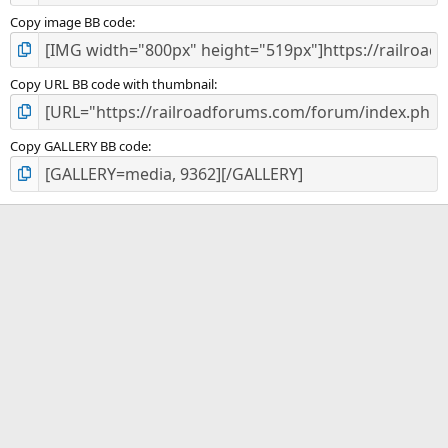
Copy image BB code
Copy URL BB code with thumbnail
Copy GALLERY BB code