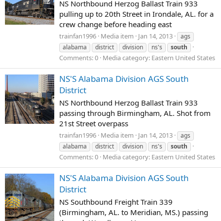
NS Northbound Herzog Ballast Train 933
pulling up to 20th Street in Irondale, AL. for a
crew change before heading east
trainfan1996
Media item
Jan 14, 2013
ags
alabama
district
division
ns's
south
Comments: 0
Media category: Eastern United States
NS'S Alabama Division AGS South
District
NS Northbound Herzog Ballast Train 933
passing through Birmingham, AL. Shot from
21st Street overpass
trainfan1996
Media item
Jan 14, 2013
ags
alabama
district
division
ns's
south
Comments: 0
Media category: Eastern United States
NS'S Alabama Division AGS South
District
NS Southbound Freight Train 339
(Birmingham, AL. to Meridian, MS.) passing