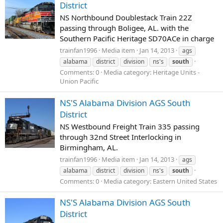
District
NS Northbound Doublestack Train 22Z
passing through Boligee, AL. with the
Southern Pacific Heritage SD70ACe in charge
trainfan1996
Media item
Jan 14, 2013
ags
alabama
district
division
ns's
south
Comments: 0
Media category: Heritage Units -
Union Pacific
NS'S Alabama Division AGS South
District
NS Westbound Freight Train 335 passing
through 32nd Street Interlocking in
Birmingham, AL.
trainfan1996
Media item
Jan 14, 2013
ags
alabama
district
division
ns's
south
Comments: 0
Media category: Eastern United States
NS'S Alabama Division AGS South
District