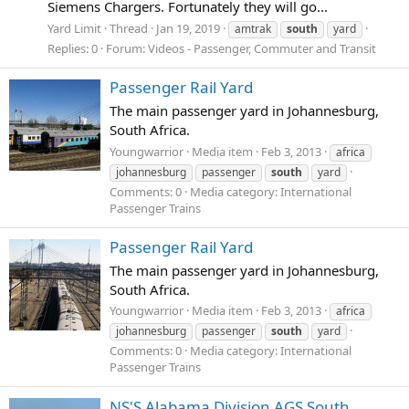
Siemens Chargers. Fortunately they will go...
Yard Limit
Thread
Jan 19, 2019
amtrak
south
yard
Replies: 0
Forum:
Videos - Passenger, Commuter and Transit
Passenger Rail Yard
The main passenger yard in Johannesburg,
South Africa.
Youngwarrior
Media item
Feb 3, 2013
africa
johannesburg
passenger
south
yard
Comments: 0
Media category: International
Passenger Trains
Passenger Rail Yard
The main passenger yard in Johannesburg,
South Africa.
Youngwarrior
Media item
Feb 3, 2013
africa
johannesburg
passenger
south
yard
Comments: 0
Media category: International
Passenger Trains
NS'S Alabama Division AGS South