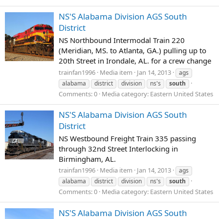
NS'S Alabama Division AGS South
District
NS Northbound Intermodal Train 220
(Meridian, MS. to Atlanta, GA.) pulling up to
20th Street in Irondale, AL. for a crew change
trainfan1996
Media item
Jan 14, 2013
ags
alabama
district
division
ns's
south
Comments: 0
Media category: Eastern United States
NS'S Alabama Division AGS South
District
NS Westbound Freight Train 335 passing
through 32nd Street Interlocking in
Birmingham, AL.
trainfan1996
Media item
Jan 14, 2013
ags
alabama
district
division
ns's
south
Comments: 0
Media category: Eastern United States
NS'S Alabama Division AGS South