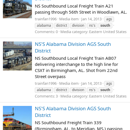
NS Southbound Local Freight Train A21
passing through 56th Street in Woodlawn, AL.
trainfan1996
Media item
Jan 14, 2013
ags
alabama
district
division
ns's
south
Comments: 0
Media category: Eastern United States
NS'S Alabama Division AGS South
District
NS Southbound Local Freight Train AB07
delivering interchange to the high line for
CSXT in Birmingham, AL. Shot from 22nd
Street overpass
trainfan1996
Media item
Jan 14, 2013
ags
alabama
district
division
ns's
south
Comments: 3
Media category: Eastern United States
NS'S Alabama Division AGS South
District
NS Southbound Freight Train 339
(Birmingham, AL. to Meridian, MS.) passing