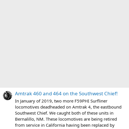
Amtrak 460 and 464 on the Southwest Chief!
In January of 2019, two more F59PHI Surfliner
locomotives deadheaded on Amtrak 4, the eastbound
Southwest Chief. We caught both of these units in
Bernalillo, NM. These locomotives are being retired
from service in California having been replaced by