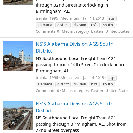
through 32nd Street Interlocking in
Birmingham, AL.
trainfan1996
Media item
Jan 14, 2013
ags
alabama
district
division
ns's
south
Comments: 0
Media category: Eastern United States
NS'S Alabama Division AGS South
District
NS Southbound Local Freight Train A21
passing through 14th Street Interlocking in
Birmingham, AL.
trainfan1996
Media item
Jan 14, 2013
ags
alabama
district
division
ns's
south
Comments: 0
Media category: Eastern United States
NS'S Alabama Division AGS South
District
NS Southbound Local Freight Train A21
passing through Birmingham, AL. Shot from
22nd Street overpass