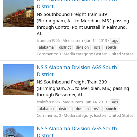
District
NS Southbound Freight Train 339
(Birmingham, AL. to Meridian, MS.) passing
through Control Point Burstall in Raimund,
AL.
trainfan1996
Media item
Jan 14, 2013
ags
alabama
district
division
ns's
south
Comments: 0
Media category: Eastern United States
NS'S Alabama Division AGS South
District
NS Southbound Freight Train 339
(Birmingham, AL. to Meridian, MS.) passing
through Bessemer, AL.
trainfan1996
Media item
Jan 14, 2013
ags
alabama
district
division
ns's
south
Comments: 0
Media category: Eastern United States
NS'S Alabama Division AGS South
District