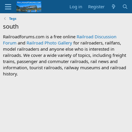
Log in
Register
Tags
south
Railroadforums.com is a free online
Railroad Discussion
Forum
and
Railroad Photo Gallery
for railroaders, railfans,
model railroaders and anyone else who is interested in
railroads. We cover a wide variety of topics, including freight
trains, passenger and commuter railroads, rail news and
information, tourist railroads, railway museums and railroad
history.