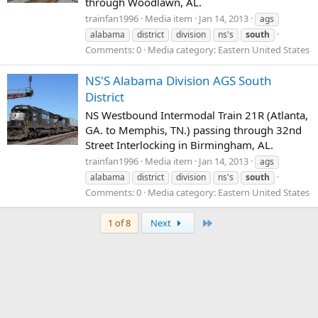
through Woodlawn, AL.
trainfan1996
Media item
Jan 14, 2013
ags
alabama
district
division
ns's
south
Comments: 0
Media category: Eastern United States
NS'S Alabama Division AGS South
District
NS Westbound Intermodal Train 21R (Atlanta,
GA. to Memphis, TN.) passing through 32nd
Street Interlocking in Birmingham, AL.
trainfan1996
Media item
Jan 14, 2013
ags
alabama
district
division
ns's
south
Comments: 0
Media category: Eastern United States
Last
1 of 8
Next