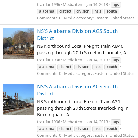
trainfan1996
Media item
Jan 14, 2013
ags
alabama
district
division
ns's
south
Comments: 0
Media category: Eastern United States
NS'S Alabama Division AGS South
District
NS Northbound Local Freight Train AB46
passing through 20th Street in Irondale, AL.
trainfan1996
Media item
Jan 14, 2013
ags
alabama
district
division
ns's
south
Comments: 0
Media category: Eastern United States
NS'S Alabama Division AGS South
District
NS Southbound Local Freight Train A21
passing through 27th Street Interlocking in
Birmingham, AL.
trainfan1996
Media item
Jan 14, 2013
ags
alabama
district
division
ns's
south
Comments: 0
Media category: Eastern United States