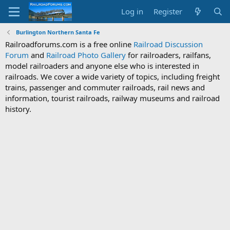
Log in
Register
Burlington Northern Santa Fe
Railroadforums.com is a free online
Railroad Discussion
Forum
and
Railroad Photo Gallery
for railroaders, railfans,
model railroaders and anyone else who is interested in
railroads. We cover a wide variety of topics, including freight
trains, passenger and commuter railroads, rail news and
information, tourist railroads, railway museums and railroad
history.