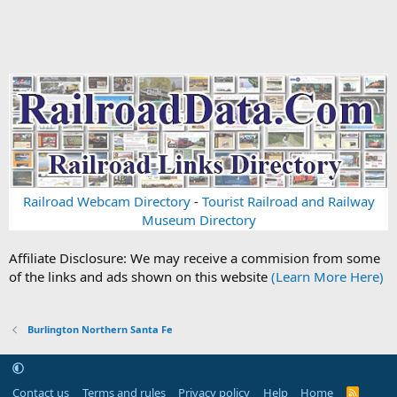
Railroad Webcam Directory
-
Tourist Railroad and Railway
Museum Directory
Affiliate Disclosure: We may receive a commision from some
of the links and ads shown on this website
(Learn More Here)
Burlington Northern Santa Fe
Contact us
Terms and rules
Privacy policy
Help
Home
R