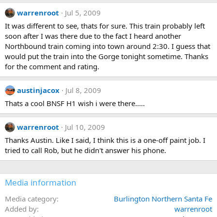
warrenroot
Jul 5, 2009
It was different to see, thats for sure. This train probably left
soon after I was there due to the fact I heard another
Northbound train coming into town around 2:30. I guess that
would put the train into the Gorge tonight sometime. Thanks
for the comment and rating.
austinjacox
Jul 8, 2009
Thats a cool BNSF H1 wish i were there.....
warrenroot
Jul 10, 2009
Thanks Austin. Like I said, I think this is a one-off paint job. I
tried to call Rob, but he didn't answer his phone.
Media information
Media category
Burlington Northern Santa Fe
Added by
warrenroot