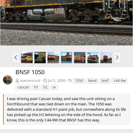
e
x
v
t
P
N
r
e
e
x
BNSF 1050
v
t
T
warrenroot
Jul 5, 2009
1050
bend
bnsf
c44-9w
a
cascan
h1
h2
or
g
s
I was driving past Cascan today, and saw this unit sitting on a
Northbound that was tied down on the main. The 1050 was
delivered with a standard H1 paint job, but somewhere along its life
has picked up the H2 lettering on the side of the hood. As far as I
know, this is the only C44-9W that BNSF has this way.