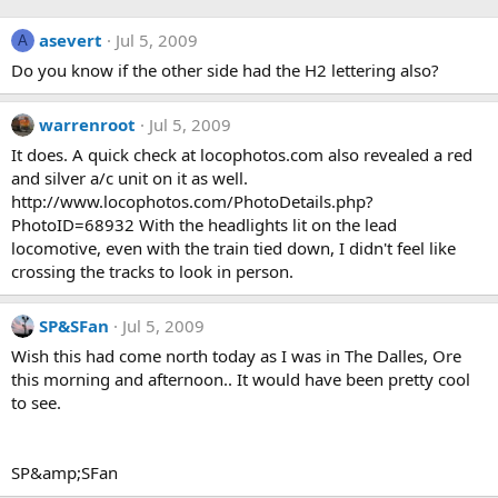
asevert
Jul 5, 2009
A
Do you know if the other side had the H2 lettering also?
warrenroot
Jul 5, 2009
It does. A quick check at locophotos.com also revealed a red
and silver a/c unit on it as well.
http://www.locophotos.com/PhotoDetails.php?
PhotoID=68932 With the headlights lit on the lead
locomotive, even with the train tied down, I didn't feel like
crossing the tracks to look in person.
SP&SFan
Jul 5, 2009
Wish this had come north today as I was in The Dalles, Ore
this morning and afternoon.. It would have been pretty cool
to see.
SP&amp;SFan