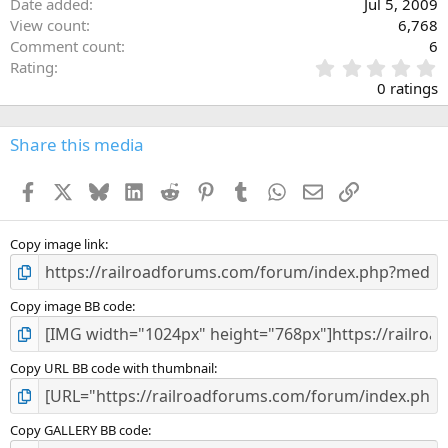
Date added
Jul 5, 2009
View count
6,768
Comment count
6
0
Rating
.
0 ratings
0
0
s
Share this media
t
a
Facebook
X
Bluesky
LinkedIn
Reddit
Pinterest
Tumblr
WhatsApp
Email
Link
r
(
s
)
Copy image link
Copy image BB code
Copy URL BB code with thumbnail
Copy GALLERY BB code