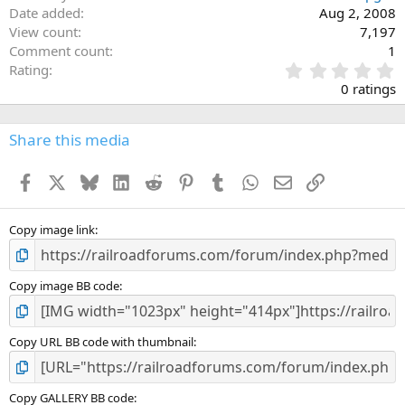
Date added
Aug 2, 2008
View count
7,197
Comment count
1
0
Rating
.
0 ratings
0
0
s
Share this media
t
a
Facebook
X
Bluesky
LinkedIn
Reddit
Pinterest
Tumblr
WhatsApp
Email
Link
r
(
s
)
Copy image link
Copy image BB code
Copy URL BB code with thumbnail
Copy GALLERY BB code