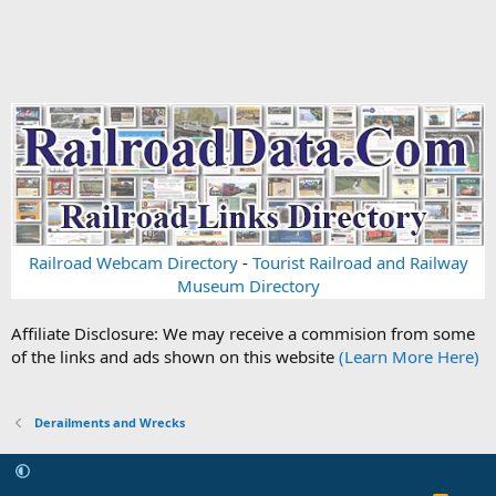
Railroad Webcam Directory
-
Tourist Railroad and Railway
Museum Directory
Affiliate Disclosure: We may receive a commision from some
of the links and ads shown on this website
(Learn More Here)
Derailments and Wrecks