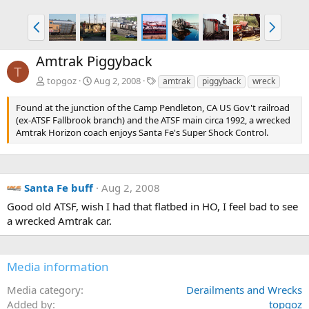
P
N
r
e
e
x
Amtrak Piggyback
v
t
T
T
topgoz
Aug 2, 2008
amtrak
piggyback
wreck
a
g
Found at the junction of the Camp Pendleton, CA US Gov't railroad
s
(ex-ATSF Fallbrook branch) and the ATSF main circa 1992, a wrecked
Amtrak Horizon coach enjoys Santa Fe's Super Shock Control.
Santa Fe buff
Aug 2, 2008
Good old ATSF, wish I had that flatbed in HO, I feel bad to see
a wrecked Amtrak car.
Media information
Media category
Derailments and Wrecks
Added by
topgoz