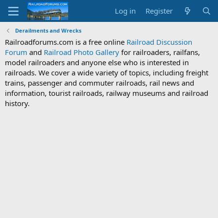
Log in
Register
Derailments and Wrecks
Railroadforums.com is a free online
Railroad Discussion
Forum
and
Railroad Photo Gallery
for railroaders, railfans,
model railroaders and anyone else who is interested in
railroads. We cover a wide variety of topics, including freight
trains, passenger and commuter railroads, rail news and
information, tourist railroads, railway museums and railroad
history.