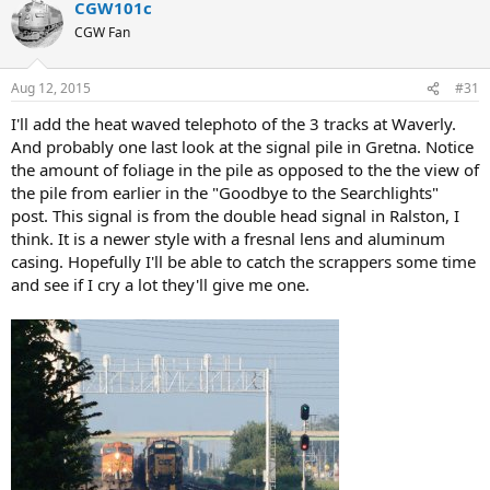
CGW101c
CGW Fan
Aug 12, 2015
#31
I'll add the heat waved telephoto of the 3 tracks at Waverly.
And probably one last look at the signal pile in Gretna. Notice
the amount of foliage in the pile as opposed to the the view of
the pile from earlier in the "Goodbye to the Searchlights"
post. This signal is from the double head signal in Ralston, I
think. It is a newer style with a fresnal lens and aluminum
casing. Hopefully I'll be able to catch the scrappers some time
and see if I cry a lot they'll give me one.