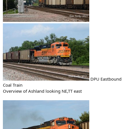
DPU Eastbound
Coal Train
Overview of Ashland looking NE,TT east