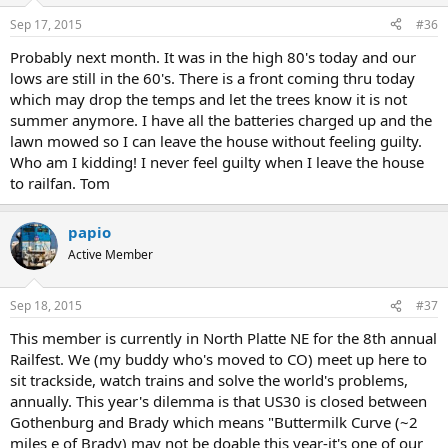
Sep 17, 2015
#36
Probably next month. It was in the high 80's today and our
lows are still in the 60's. There is a front coming thru today
which may drop the temps and let the trees know it is not
summer anymore. I have all the batteries charged up and the
lawn mowed so I can leave the house without feeling guilty.
Who am I kidding! I never feel guilty when I leave the house
to railfan. Tom
papio
Active Member
Sep 18, 2015
#37
This member is currently in North Platte NE for the 8th annual
Railfest. We (my buddy who's moved to CO) meet up here to
sit trackside, watch trains and solve the world's problems,
annually. This year's dilemma is that US30 is closed between
Gothenburg and Brady which means "Buttermilk Curve (~2
miles e of Brady) may not be doable this year-it's one of our