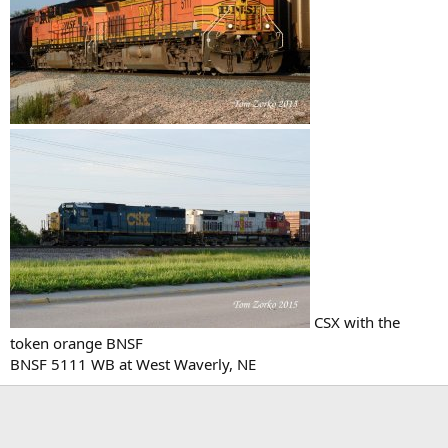
CSX with the
token orange BNSF
BNSF 5111 WB at West Waverly, NE