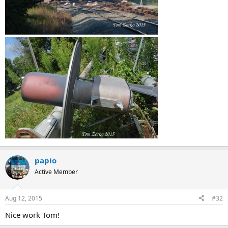
papio
Active Member
Aug 12, 2015
#32
Nice work Tom!