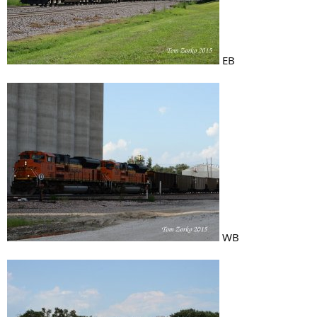
EB
WB