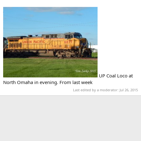
UP Coal Loco at
North Omaha in evening. From last week
Last edited by a moderator:
Jul 26, 2015