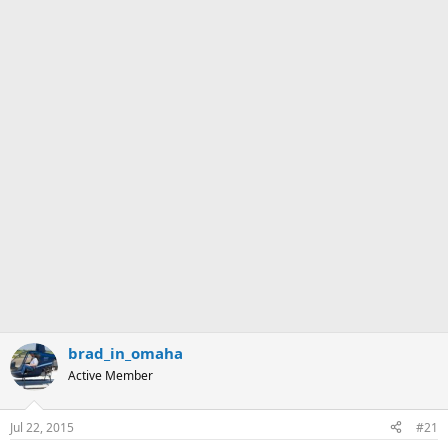
brad_in_omaha
Active Member
Jul 22, 2015
#21