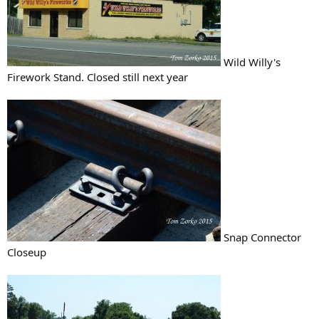
Wild Willy's
Firework Stand. Closed still next year
Snap Connector
Closeup