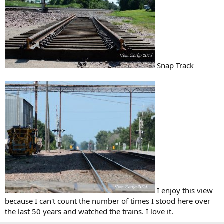
Snap Track
I enjoy this view
because I can't count the number of times I stood here over
the last 50 years and watched the trains. I love it.