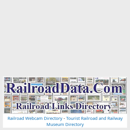
Railroad Webcam Directory
-
Tourist Railroad and Railway
Museum Directory