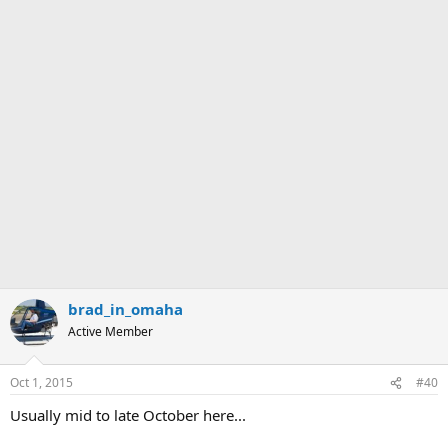
brad_in_omaha
Active Member
Oct 1, 2015
#40
Usually mid to late October here...