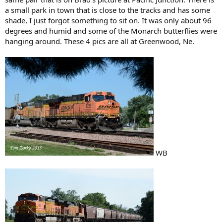
a small park in town that is close to the tracks and has some
shade, I just forgot something to sit on. It was only about 96
degrees and humid and some of the Monarch butterflies were
hanging around. These 4 pics are all at Greenwood, Ne.
WB