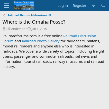
Log in
Register
Railroad Photos - Midwestern US
Where is the Omaha Posse?
T
S
Bill Anderson
Jan 1, 2015
h
t
Railroadforums.com is a free online
Railroad Discussion
r
a
Forum
and
Railroad Photo Gallery
for railroaders, railfans,
e
r
model railroaders and anyone else who is interested in
a
t
d
d
railroads. We cover a wide variety of topics, including freight
s
a
trains, passenger and commuter railroads, rail news and
t
t
information, tourist railroads, railway museums and railroad
a
e
history.
r
t
e
r