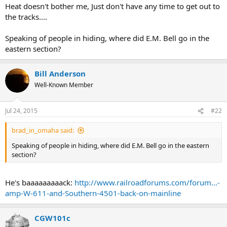
Heat doesn't bother me, Just don't have any time to get out to
the tracks....
Speaking of people in hiding, where did E.M. Bell go in the
eastern section?
Bill Anderson
Well-Known Member
Jul 24, 2015
#22
brad_in_omaha said:
Speaking of people in hiding, where did E.M. Bell go in the eastern
section?
He's baaaaaaaaack:
http://www.railroadforums.com/forum...-
amp-W-611-and-Southern-4501-back-on-mainline
CGW101c