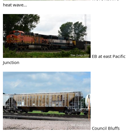
heat wave...
EB at east Pacific
Junction
Council Bluffs