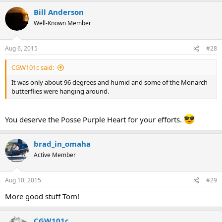
Bill Anderson
Well-Known Member
Aug 6, 2015
#28
CGW101c said:
It was only about 96 degrees and humid and some of the Monarch
butterflies were hanging around.
You deserve the Posse Purple Heart for your efforts.
brad_in_omaha
Active Member
Aug 10, 2015
#29
More good stuff Tom!
CGW101c