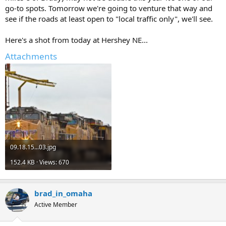
go-to spots. Tomorrow we're going to venture that way and
see if the roads at least open to "local traffic only", we'll see.
Here's a shot from today at Hershey NE...
Attachments
09.18.15...03.jpg
152.4 KB · Views: 670
brad_in_omaha
Active Member