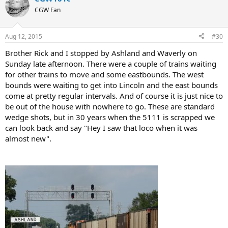
CGW Fan
Aug 12, 2015
#30
Brother Rick and I stopped by Ashland and Waverly on
Sunday late afternoon. There were a couple of trains waiting
for other trains to move and some eastbounds. The west
bounds were waiting to get into Lincoln and the east bounds
come at pretty regular intervals. And of course it is just nice to
be out of the house with nowhere to go. These are standard
wedge shots, but in 30 years when the 5111 is scrapped we
can look back and say "Hey I saw that loco when it was
almost new".