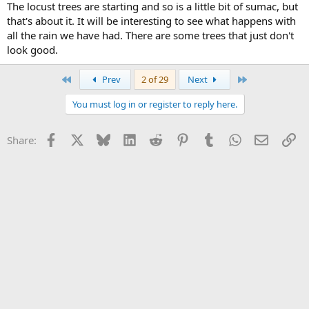
The locust trees are starting and so is a little bit of sumac, but
that's about it. It will be interesting to see what happens with
all the rain we have had. There are some trees that just don't
look good.
First
Last
Prev
2 of 29
Next
You must log in or register to reply here.
Facebook
X
Bluesky
LinkedIn
Reddit
Pinterest
Tumblr
WhatsApp
Email
Li
Share: