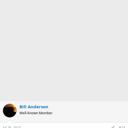
Bill Anderson
Well-Known Member
Jul 26, 2015
#24