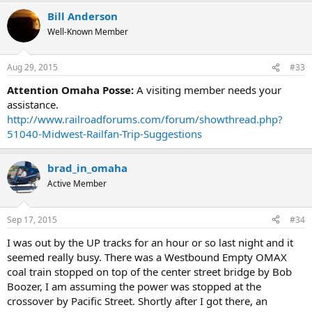
Bill Anderson
Well-Known Member
Aug 29, 2015
#33
Attention Omaha Posse:
A visiting member needs your
assistance.
http://www.railroadforums.com/forum/showthread.php?
51040-Midwest-Railfan-Trip-Suggestions
brad_in_omaha
Active Member
Sep 17, 2015
#34
I was out by the UP tracks for an hour or so last night and it
seemed really busy. There was a Westbound Empty OMAX
coal train stopped on top of the center street bridge by Bob
Boozer, I am assuming the power was stopped at the
crossover by Pacific Street. Shortly after I got there, an