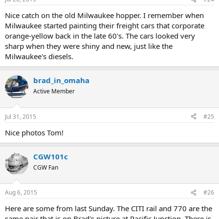
Nice catch on the old Milwaukee hopper. I remember when
Milwaukee started painting their freight cars that corporate
orange-yellow back in the late 60's. The cars looked very
sharp when they were shiny and new, just like the
Milwaukee's diesels.
brad_in_omaha
Active Member
Jul 31, 2015
#25
Nice photos Tom!
CGW101c
CGW Fan
Aug 6, 2015
#26
Here are some from last Sunday. The CITI rail and 770 are the
same pair that is on Brad's picture at Pacific Junction. There is