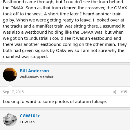
Eastbound came through, but I couldn't see the train behind
the OMAX. Soon as that train cleared the crossover, the OMAX
took off to the west. A short time later I heard another train
go by. When we were getting ready to leave, I looked over at
the tracks and a manifest train was sitting there. I assumed it
was also a westbound holding like the OMAX was, but when
we got on to Industrial I could see it was an eastbound and
there was another eastbound coming on the other main. They
both had green signals by Oakview so I am not sure why the
manifest was stopped.
Bill Anderson
Well-Known Member
Sep 17, 2015
#35
Looking forward to some photos of autumn foliage.
CGW101c
CGW Fan