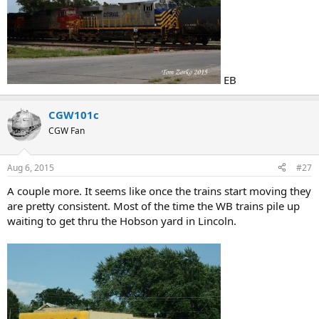
EB
CGW101c
CGW Fan
Aug 6, 2015
#27
A couple more. It seems like once the trains start moving they
are pretty consistent. Most of the time the WB trains pile up
waiting to get thru the Hobson yard in Lincoln.