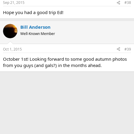
Sep 21, 2015
#38
Hope you had a good trip Ed!
Bill Anderson
Well-Known Member
Oct 1, 2015
#39
October 1st! Looking forward to some good autumn photos
from you guys (and gals?) in the months ahead.