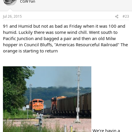
CGW Fan
Jul 26, 2015
#23
91 and Humid but not as bad as Friday when it was 100 and
humid. Luckily there was some wind chill. Went south to
Pacific Junction and bagged a pair and then an old Milw
hopper in Council Bluffs, "Americas Resourceful Railroad" The
orange is starting to return
We're havin a