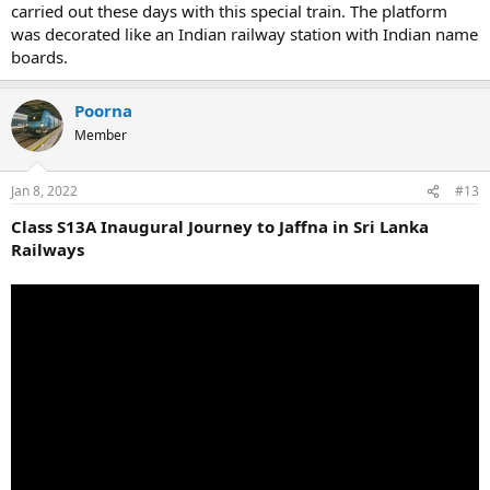
carried out these days with this special train. The platform
was decorated like an Indian railway station with Indian name
boards.
Poorna
Member
Jan 8, 2022
#13
Class S13A Inaugural Journey to Jaffna in Sri Lanka
Railways