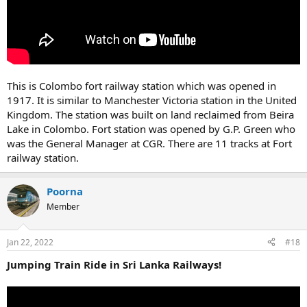
This is Colombo fort railway station which was opened in
1917. It is similar to Manchester Victoria station in the United
Kingdom. The station was built on land reclaimed from Beira
Lake in Colombo. Fort station was opened by G.P. Green who
was the General Manager at CGR. There are 11 tracks at Fort
railway station.
Poorna
Member
Jan 22, 2022
#18
Jumping Train Ride in Sri Lanka Railways!