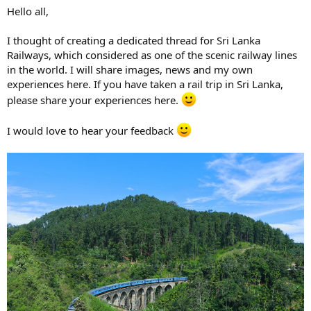
Hello all,
I thought of creating a dedicated thread for Sri Lanka
Railways, which considered as one of the scenic railway lines
in the world. I will share images, news and my own
experiences here. If you have taken a rail trip in Sri Lanka,
please share your experiences here.
I would love to hear your feedback