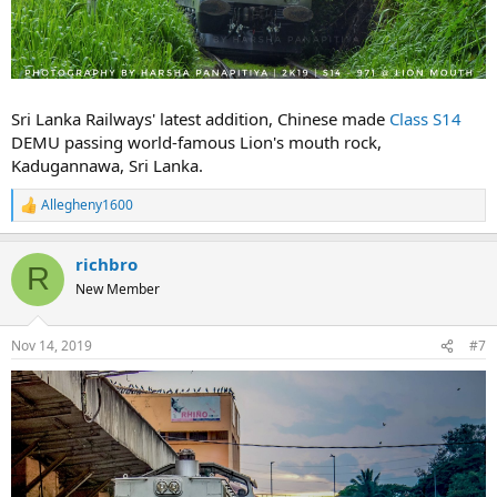
Sri Lanka Railways' latest addition, Chinese made
Class S14
DEMU passing world-famous Lion's mouth rock,
Kadugannawa, Sri Lanka.
Allegheny1600
R
e
a
richbro
c
R
t
New Member
i
o
n
Nov 14, 2019
#7
s
: