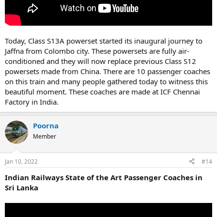
Today, Class S13A powerset started its inaugural journey to
Jaffna from Colombo city. These powersets are fully air-
conditioned and they will now replace previous Class S12
powersets made from China. There are 10 passenger coaches
on this train and many people gathered today to witness this
beautiful moment. These coaches are made at ICF Chennai
Factory in India.
Poorna
Member
Jan 10, 2022
#14
Indian Railways State of the Art Passenger Coaches in
Sri Lanka