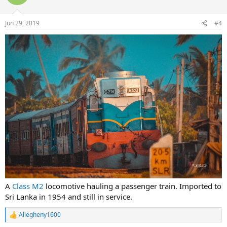
Jun 29, 2019
#4
A
Class M2
locomotive hauling a passenger train. Imported to
Sri Lanka in 1954 and still in service.
Allegheny1600
R
e