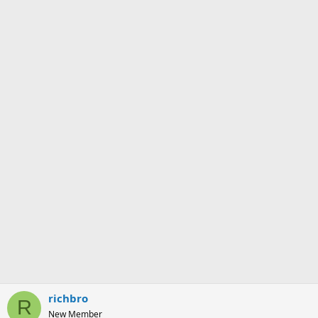
s
:
richbro
R
New Member