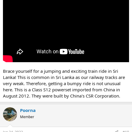
Brace yourself for a jumping and exciting train ride in Sri
Lanka! This is common in Sri Lanka as our railway tracks are
very weak. Therefore, getting a bumpy ride is not unusual
here. This is a Class S12 powerset imported from China in
August 2012. They were built by China's CSR Corporation.
Poorna
Member