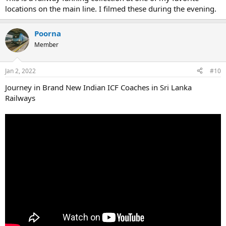
locations on the main line. I filmed these during the evening.
Poorna
Member
Jan 2, 2022
#10
Journey in Brand New Indian ICF Coaches in Sri Lanka
Railways