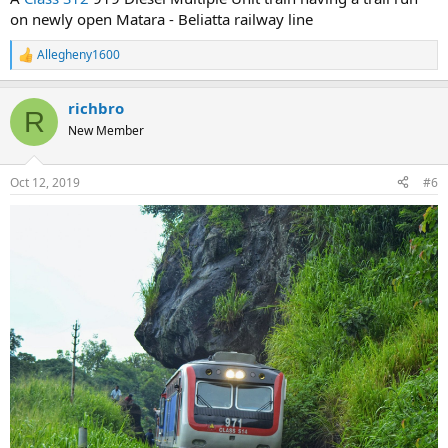
on newly open Matara - Beliatta railway line
Allegheny1600
R
e
a
richbro
c
R
t
New Member
i
o
n
Oct 12, 2019
#6
s
: