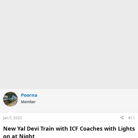
Poorna
Member
Jan 5, 2022
#11
New Yal Devi Train with ICF Coaches with Lights
on at Night