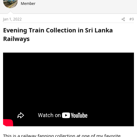
Member
Jan 1, 2022
#9
Evening Train Collection in Sri Lanka
Railways​
This is a railway fanning collection at one of my favorite