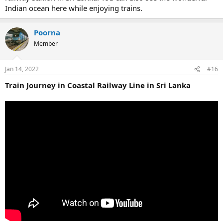
Indian ocean here while enjoying trains.
Poorna
Member
Jan 14, 2022
#16
Train Journey in Coastal Railway Line in Sri Lanka