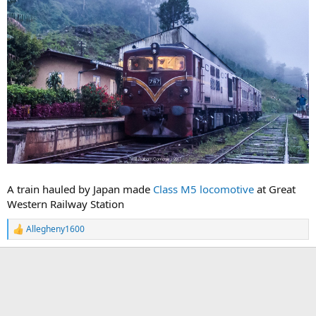
A train hauled by Japan made
Class M5 locomotive
at Great
Western Railway Station
Allegheny1600
R
e
a
c
t
i
o
n