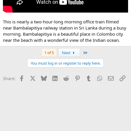
This is nearly a two-hour-long morning office train filmed
near Bambalapitiya railway station in Sri Lanka during a busy
morning. Bambalapitiya is a beautiful place in Colombo city
near the beach with a wonderful view of the Indian ocean.
Last
1 of 5
Next
You must log in or register to reply here.
Facebook
X
Bluesky
LinkedIn
Reddit
Pinterest
Tumblr
WhatsApp
Email
Li
Share: