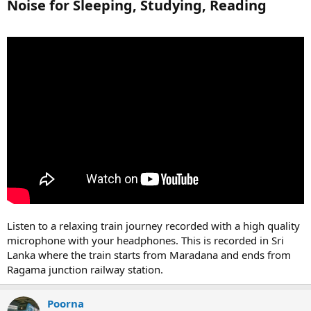
Noise for Sleeping, Studying, Reading​
Listen to a relaxing train journey recorded with a high quality
microphone with your headphones. This is recorded in Sri
Lanka where the train starts from Maradana and ends from
Ragama junction railway station.
Poorna