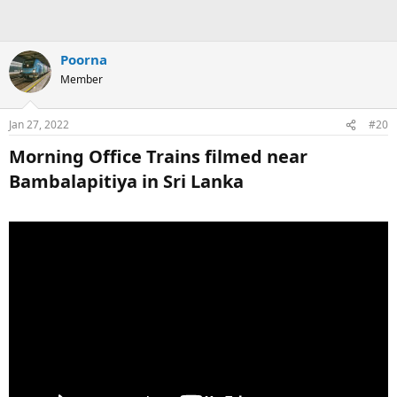
Poorna
Member
Jan 27, 2022
#20
Morning Office Trains filmed near
Bambalapitiya in Sri Lanka​