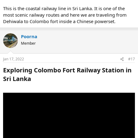
This is the coastal railway line in Sri Lanka. It is one of the
most scenic railway routes and here we are traveling from
Dehiwala to Colombo fort inside a Chinese powerset.
Poorna
Member
Jan 17, 2022
#17
Exploring Colombo Fort Railway Station in
Sri Lanka​