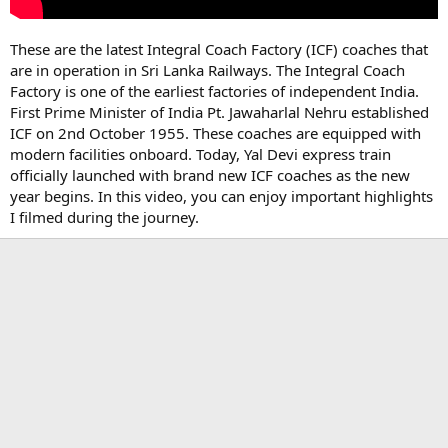
These are the latest Integral Coach Factory (ICF) coaches that
are in operation in Sri Lanka Railways. The Integral Coach
Factory is one of the earliest factories of independent India.
First Prime Minister of India Pt. Jawaharlal Nehru established
ICF on 2nd October 1955. These coaches are equipped with
modern facilities onboard. Today, Yal Devi express train
officially launched with brand new ICF coaches as the new
year begins. In this video, you can enjoy important highlights
I filmed during the journey.