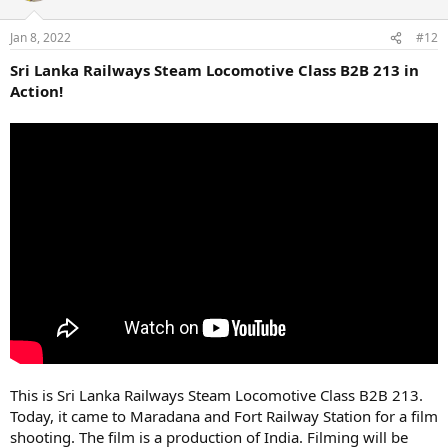
Jan 8, 2022
#12
Sri Lanka Railways Steam Locomotive Class B2B 213 in
Action!
This is Sri Lanka Railways Steam Locomotive Class B2B 213.
Today, it came to Maradana and Fort Railway Station for a film
shooting. The film is a production of India. Filming will be