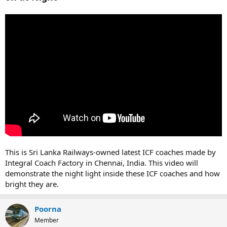
This is Sri Lanka Railways-owned latest ICF coaches made by
Integral Coach Factory in Chennai, India. This video will
demonstrate the night light inside these ICF coaches and how
bright they are.
Poorna
Member