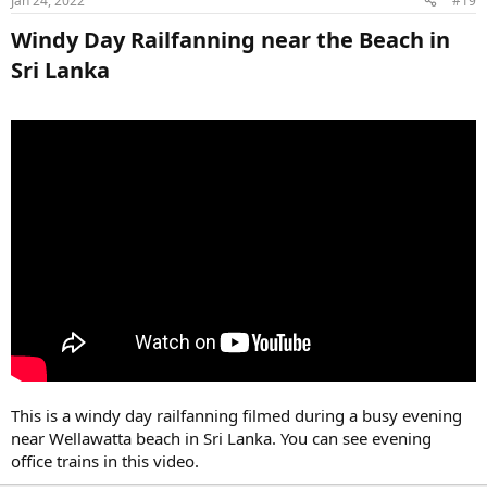
Jan 24, 2022
#19
Windy Day Railfanning near the Beach in
Sri Lanka​
This is a windy day railfanning filmed during a busy evening
near Wellawatta beach in Sri Lanka. You can see evening
office trains in this video.