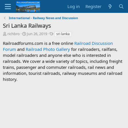
Log in
Register
International - Railway News and Discussion
Sri Lanka Railways
T
S
T
richbro
Jun 26, 2019
sri lanka
h
t
a
Railroadforums.com is a free online
Railroad Discussion
r
a
g
Forum
e
and
Railroad Photo Gallery
r
s
for railroaders, railfans,
a
t
model railroaders and anyone else who is interested in
d
d
railroads. We cover a wide variety of topics, including freight
s
a
trains, passenger and commuter railroads, rail news and
t
t
information, tourist railroads, railway museums and railroad
a
e
history.
r
t
e
r