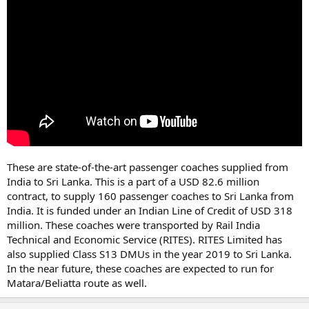
These are state-of-the-art passenger coaches supplied from
India to Sri Lanka. This is a part of a USD 82.6 million
contract, to supply 160 passenger coaches to Sri Lanka from
India. It is funded under an Indian Line of Credit of USD 318
million. These coaches were transported by Rail India
Technical and Economic Service (RITES). RITES Limited has
also supplied Class S13 DMUs in the year 2019 to Sri Lanka.
In the near future, these coaches are expected to run for
Matara/Beliatta route as well.