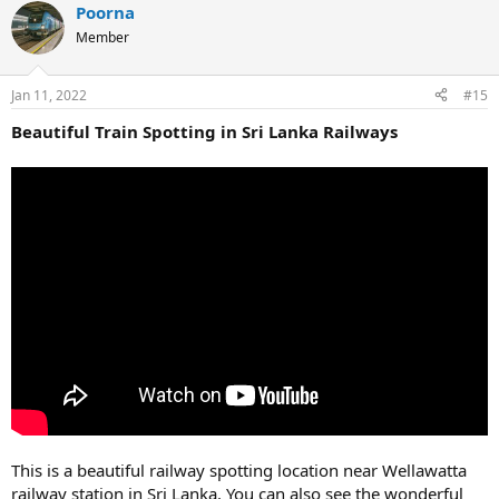
Poorna
Member
Jan 11, 2022
#15
Beautiful Train Spotting in Sri Lanka Railways
This is a beautiful railway spotting location near Wellawatta
railway station in Sri Lanka. You can also see the wonderful