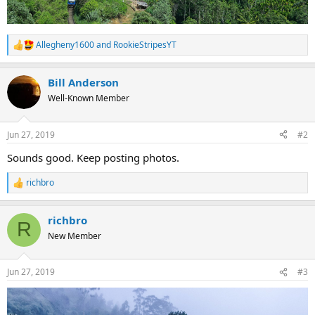
Allegheny1600
and
RookieStripesYT
R
e
a
Bill Anderson
c
t
Well-Known Member
i
o
n
Jun 27, 2019
#2
s
:
Sounds good. Keep posting photos.
richbro
R
e
a
richbro
c
R
t
New Member
i
o
n
Jun 27, 2019
#3
s
: