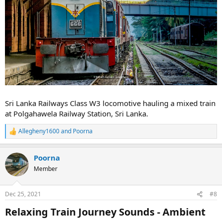
Sri Lanka Railways Class W3 locomotive hauling a mixed train
at Polgahawela Railway Station, Sri Lanka.
Allegheny1600
and
Poorna
R
e
a
Poorna
c
t
Member
i
o
n
Dec 25, 2021
#8
s
:
Relaxing Train Journey Sounds - Ambient