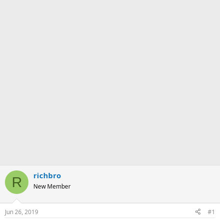
richbro
R
New Member
Jun 26, 2019
#1