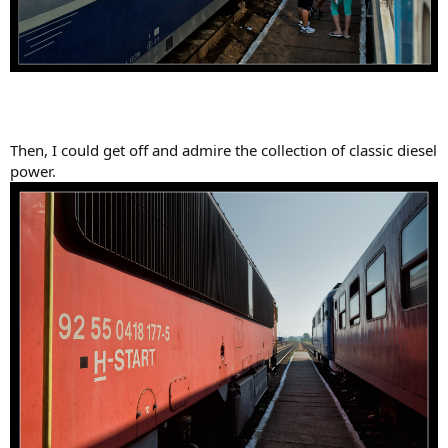
Then, I could get off and admire the collection of classic diesel
power.