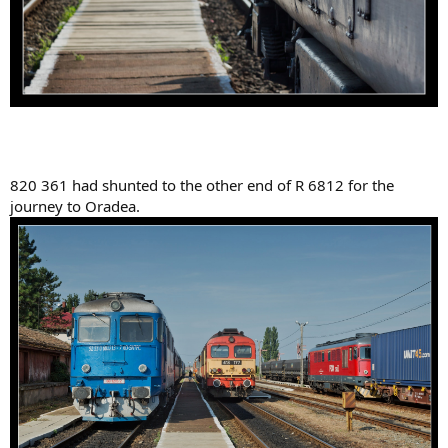
820 361 had shunted to the other end of R 6812 for the
journey to Oradea.