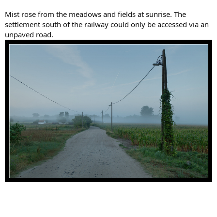
Mist rose from the meadows and fields at sunrise. The
settlement south of the railway could only be accessed via an
unpaved road.