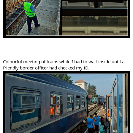
Colourful meeting of trains while I had to wait inside until a
friendly border officer had checked my ID.