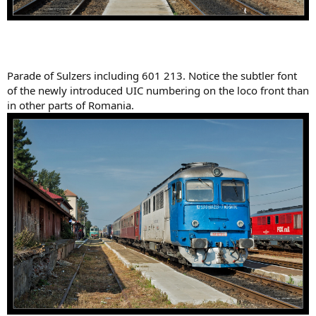
Parade of Sulzers including 601 213. Notice the subtler font
of the newly introduced UIC numbering on the loco front than
in other parts of Romania.