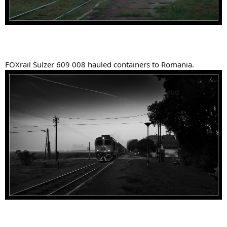
FOXrail Sulzer 609 008 hauled containers to Romania.