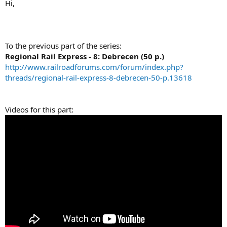
Hi,
To the previous part of the series:
Regional Rail Express - 8: Debrecen (50 p.)
http://www.railroadforums.com/forum/index.php?
threads/regional-rail-express-8-debrecen-50-p.13618
Videos for this part: