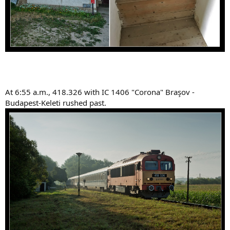
At 6:55 a.m., 418.326 with IC 1406 "Corona" Braşov -
Budapest-Keleti rushed past.