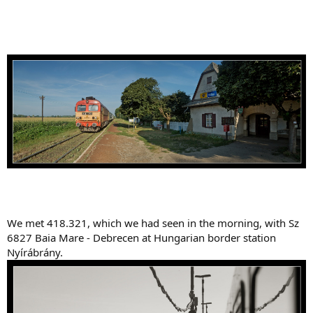
We met 418.321, which we had seen in the morning, with Sz
6827 Baia Mare - Debrecen at Hungarian border station
Nyírábrány.