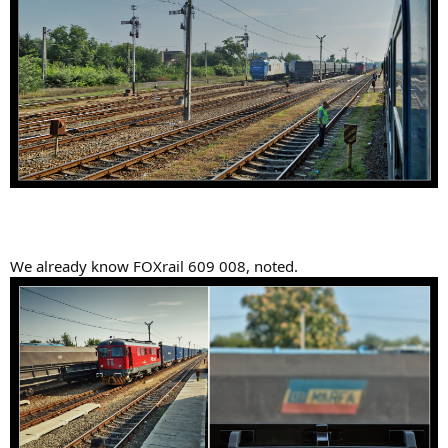
We already know FOXrail 609 008, noted.