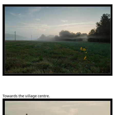
Towards the village centre.