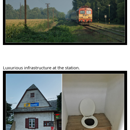
Luxurious infrastructure at the station.