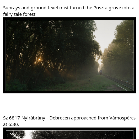
Sunrays and ground-level mist turned the Puszta grove into a
fairy tale forest.
Sz 6817 Nyírábrány - Debrecen approached from Vámospércs
at 6:30.