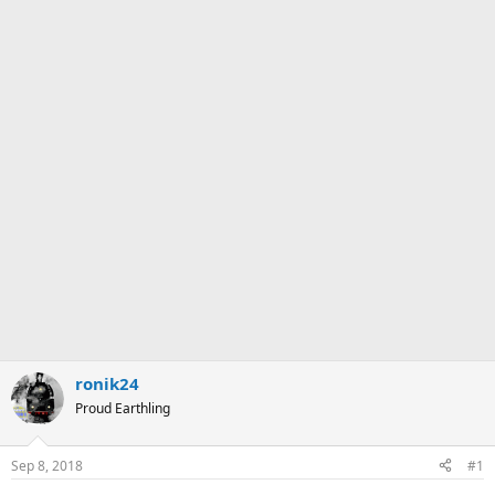
ronik24
Proud Earthling
Sep 8, 2018
#1