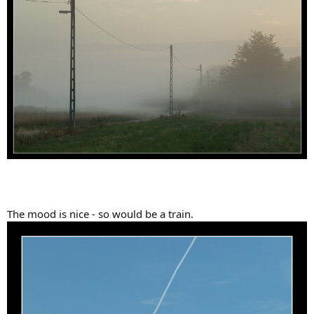
The mood is nice - so would be a train.