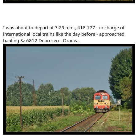
I was about to depart at 7:29 a.m., 418.177 - in charge of
international local trains like the day before - approached
hauling Sz 6812 Debrecen - Oradea.