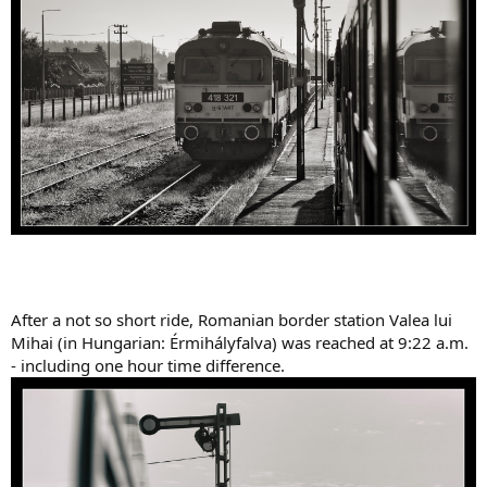
After a not so short ride, Romanian border station Valea lui
Mihai (in Hungarian: Érmihályfalva) was reached at 9:22 a.m.
- including one hour time difference.