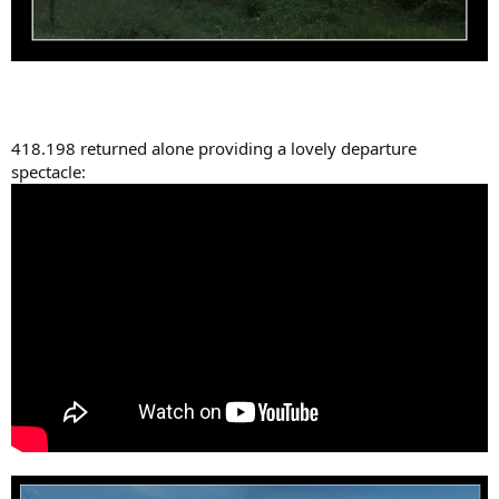
418.198 returned alone providing a lovely departure
spectacle: