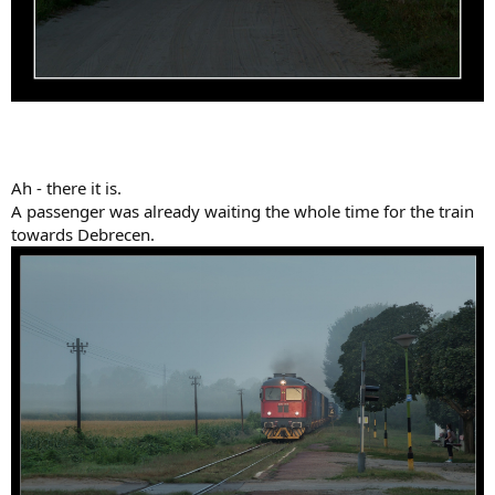
Ah - there it is.
A passenger was already waiting the whole time for the train
towards Debrecen.