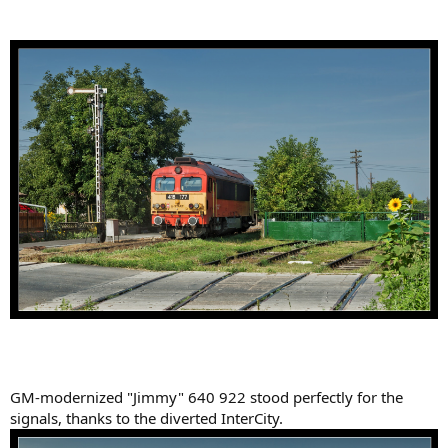
GM-modernized "Jimmy" 640 922 stood perfectly for the
signals, thanks to the diverted InterCity.