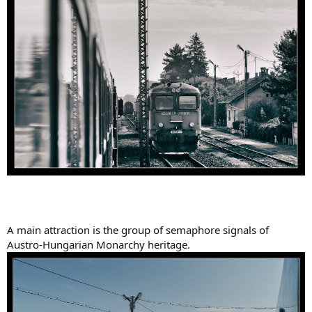
A main attraction is the group of semaphore signals of
Austro-Hungarian Monarchy heritage.