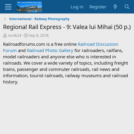
Log in
Register
International - Railway Photography
Regional Rail Express - 9: Valea lui Mihai (50 p.)
T
S
ronik24
Sep 8, 2018
h
t
Railroadforums.com is a free online
Railroad Discussion
r
a
Forum
and
Railroad Photo Gallery
for railroaders, railfans,
e
r
model railroaders and anyone else who is interested in
a
t
d
d
railroads. We cover a wide variety of topics, including freight
s
a
trains, passenger and commuter railroads, rail news and
t
t
information, tourist railroads, railway museums and railroad
a
e
history.
r
t
e
r