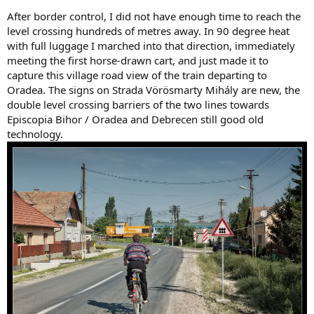
After border control, I did not have enough time to reach the
level crossing hundreds of metres away. In 90 degree heat
with full luggage I marched into that direction, immediately
meeting the first horse-drawn cart, and just made it to
capture this village road view of the train departing to
Oradea. The signs on Strada Vörösmarty Mihály are new, the
double level crossing barriers of the two lines towards
Episcopia Bihor / Oradea and Debrecen still good old
technology.