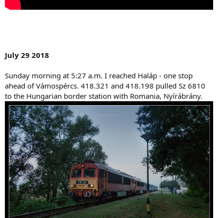
July 29 2018
Sunday morning at 5:27 a.m. I reached Haláp - one stop
ahead of Vámospércs. 418.321 and 418.198 pulled Sz 6810
to the Hungarian border station with Romania, Nyírábrány.