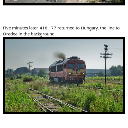
Five minutes later, 418.177 returned to Hungary, the line to
Oradea in the background.