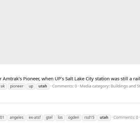
Amtrak's Pioneer, when UP's Salt Lake City station was still a rail
Comments: 0
Media category: Buildings and S
rak
pioneer
up
utah
Comments: 0
01
angeles
ex-atsf
gtel
los
ogden
rsd15
utah