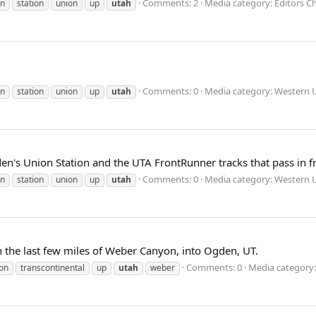
Comments: 2
Media category: Editors Ch
n
station
union
up
utah
Comments: 0
Media category: Western U
n
station
union
up
utah
n's Union Station and the UTA FrontRunner tracks that pass in fr
Comments: 0
Media category: Western U
n
station
union
up
utah
the last few miles of Weber Canyon, into Ogden, UT.
Comments: 0
Media category:
on
transcontinental
up
utah
weber