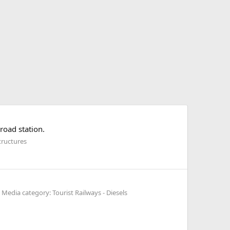
road station.
tructures
Media category: Tourist Railways - Diesels