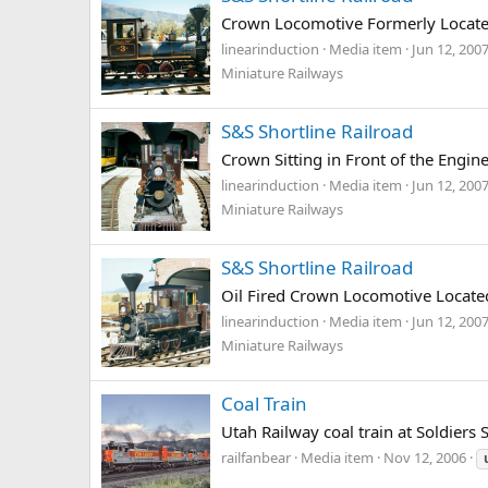
Crown Locomotive Formerly Located
linearinduction
Media item
Jun 12, 200
Miniature Railways
S&S Shortline Railroad
Crown Sitting in Front of the Engi
linearinduction
Media item
Jun 12, 200
Miniature Railways
S&S Shortline Railroad
Oil Fired Crown Locomotive Locate
linearinduction
Media item
Jun 12, 200
Miniature Railways
Coal Train
Utah Railway coal train at Soldiers
railfanbear
Media item
Nov 12, 2006