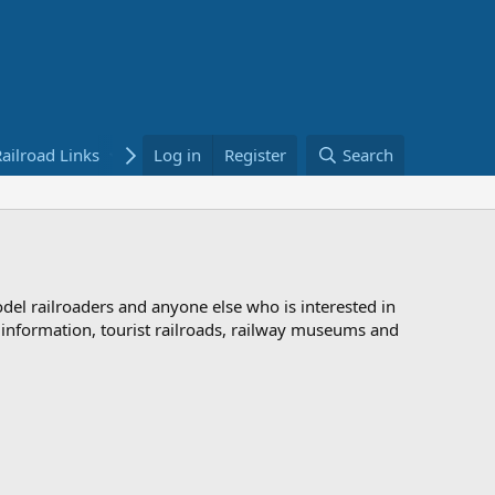
ailroad Links
Bookstore
Log in
Register
Search
odel railroaders and anyone else who is interested in
d information, tourist railroads, railway museums and