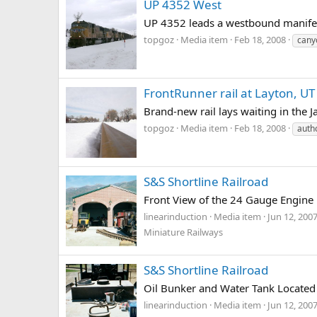
UP 4352 West
UP 4352 leads a westbound manifes
topgoz
Media item
Feb 18, 2008
cany
FrontRunner rail at Layton, UT
Brand-new rail lays waiting in the 
topgoz
Media item
Feb 18, 2008
autho
S&S Shortline Railroad
Front View of the 24 Gauge Engine
linearinduction
Media item
Jun 12, 200
Miniature Railways
S&S Shortline Railroad
Oil Bunker and Water Tank Located 
linearinduction
Media item
Jun 12, 200