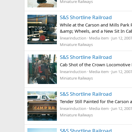
Miniature Railways
S&S Shortline Railroad
While at the Carson and Mills Par
&amp; Wheels, and a New Sit In Ca
linearinduction
Media item
Jun 12, 200
Miniature Railways
S&S Shortline Railroad
Cab Shot of the Crown Locomotive 
linearinduction
Media item
Jun 12, 200
Miniature Railways
S&S Shortline Railroad
Tender Still Painted for the Carson 
linearinduction
Media item
Jun 12, 200
Miniature Railways
S&S Shortline Railroad