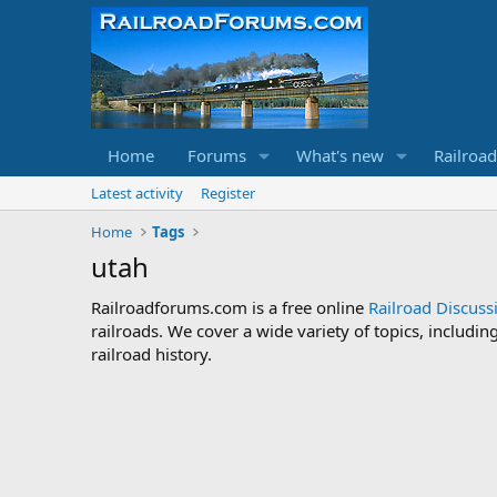
Home
Forums
What's new
Railroa
Latest activity
Register
Home
Tags
utah
Railroadforums.com is a free online
Railroad Discus
railroads. We cover a wide variety of topics, includi
railroad history.