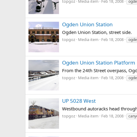
topgoz
Media item
Feb 18, 2008
ogde
Ogden Union Station
Ogden Union Station, street side.
topgoz
Media item
Feb 18, 2008
ogde
Ogden Union Station Platform
From the 24th Street overpass, Ogde
topgoz
Media item
Feb 18, 2008
ogde
UP 5028 West
Westbound autoracks head through 
topgoz
Media item
Feb 18, 2008
cany