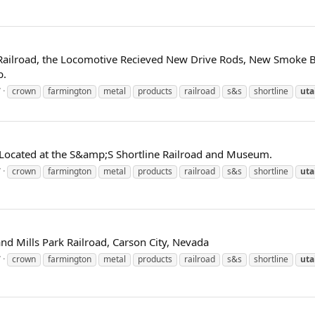
k Railroad, the Locomotive Recieved New Drive Rods, New Smoke 
b.
7
crown
farmington
metal
products
railroad
s&s
shortline
uta
Located at the S&amp;S Shortline Railroad and Museum.
7
crown
farmington
metal
products
railroad
s&s
shortline
uta
and Mills Park Railroad, Carson City, Nevada
7
crown
farmington
metal
products
railroad
s&s
shortline
uta