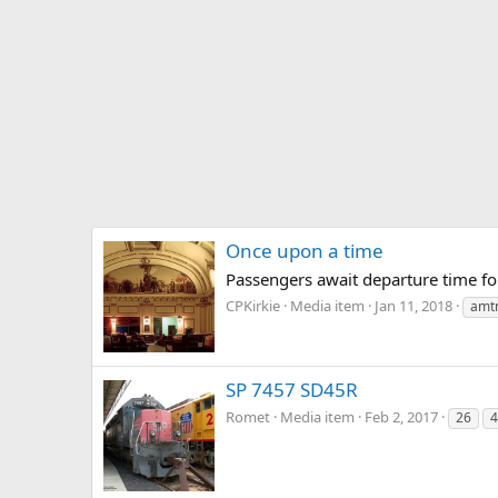
Once upon a time
Passengers await departure time for 
CPKirkie
Media item
Jan 11, 2018
amt
SP 7457 SD45R
Romet
Media item
Feb 2, 2017
26
4