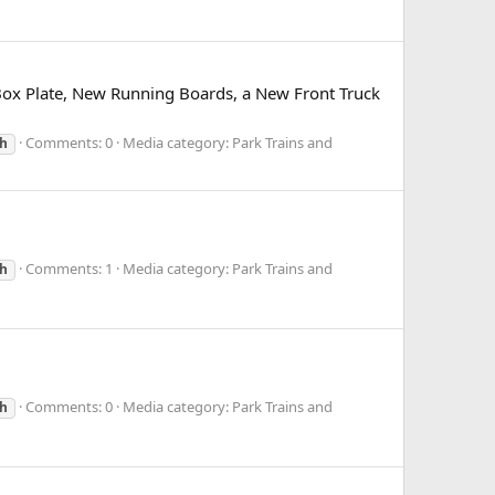
Box Plate, New Running Boards, a New Front Truck
Comments: 0
Media category: Park Trains and
h
Comments: 1
Media category: Park Trains and
h
Comments: 0
Media category: Park Trains and
h