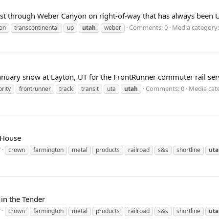
t through Weber Canyon on right-of-way that has always been UP
Comments: 0
Media category:
on
transcontinental
up
utah
weber
January snow at Layton, UT for the FrontRunner commuter rail servi
Comments: 0
Media cate
rity
frontrunner
track
transit
uta
utah
 House
7
crown
farmington
metal
products
railroad
s&s
shortline
uta
in the Tender
7
crown
farmington
metal
products
railroad
s&s
shortline
uta