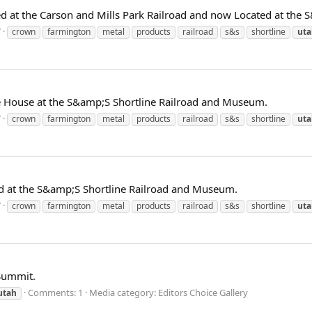
 at the Carson and Mills Park Railroad and now Located at the 
7
crown
farmington
metal
products
railroad
s&s
shortline
uta
ne House at the S&amp;S Shortline Railroad and Museum.
7
crown
farmington
metal
products
railroad
s&s
shortline
uta
d at the S&amp;S Shortline Railroad and Museum.
7
crown
farmington
metal
products
railroad
s&s
shortline
uta
 Summit.
Comments: 1
Media category: Editors Choice Gallery
utah