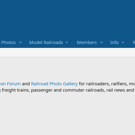
d Photos
Model Railroads
Members
Info
R
sion Forum
and
Railroad Photo Gallery
for railroaders, railfans, m
ng freight trains, passenger and commuter railroads, rail news an