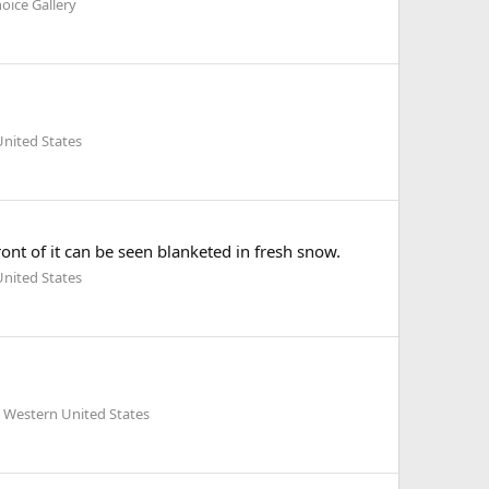
oice Gallery
nited States
ont of it can be seen blanketed in fresh snow.
nited States
 Western United States