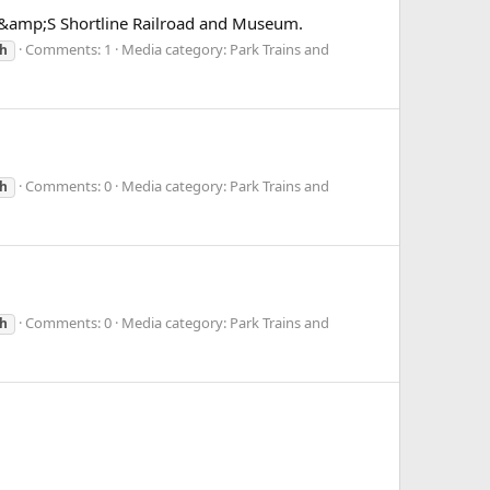
S&amp;S Shortline Railroad and Museum.
Comments: 1
Media category: Park Trains and
h
Comments: 0
Media category: Park Trains and
h
Comments: 0
Media category: Park Trains and
h