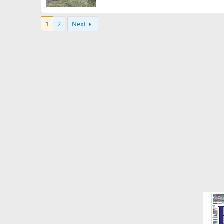
1
2
Next