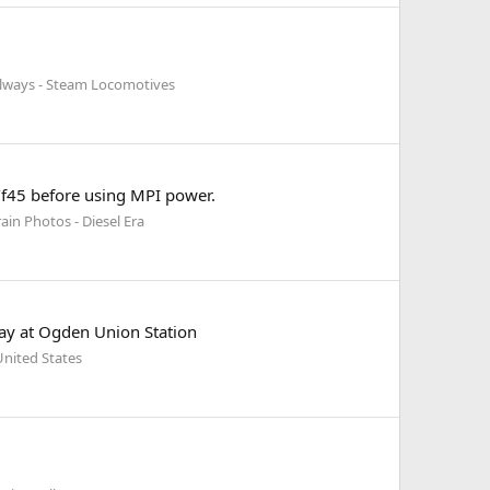
ilways - Steam Locomotives
5/f45 before using MPI power.
ain Photos - Diesel Era
lay at Ogden Union Station
nited States