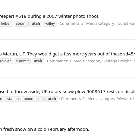
reeper) #618 during a 2007 winter photo shoot.
Comments: 3
Media category: Tourist Ra
heber
steam
utah
valley
 to Martin, UT. They would get a few more years out of these sd4
Comments: 3
Media category: Vintage Freight Tr
soldier
summit
utah
used to throw aside, UP rotary snow plow 9008617 rests on disp
Comments: 2
Media category: Western U
n
station
union
up
utah
n fresh snow on a cold February afternoon.