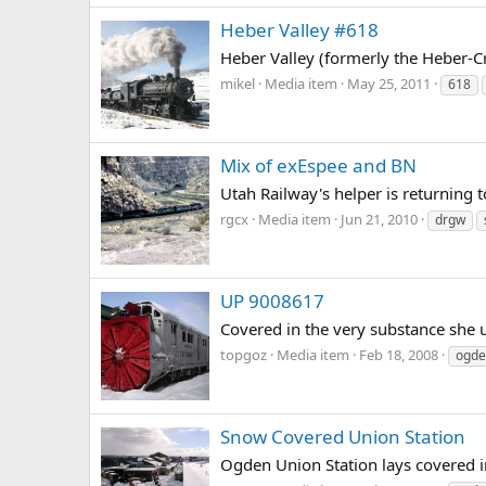
Heber Valley #618
Heber Valley (formerly the Heber-C
mikel
Media item
May 25, 2011
618
Mix of exEspee and BN
Utah Railway's helper is returning
rgcx
Media item
Jun 21, 2010
drgw
UP 9008617
Covered in the very substance she 
topgoz
Media item
Feb 18, 2008
ogde
Snow Covered Union Station
Ogden Union Station lays covered i