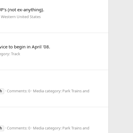
's (not ex-anything).
 Western United States
ce to begin in April '08.
gory: Track
Comments: 0
Media category: Park Trains and
h
Comments: 0
Media category: Park Trains and
h