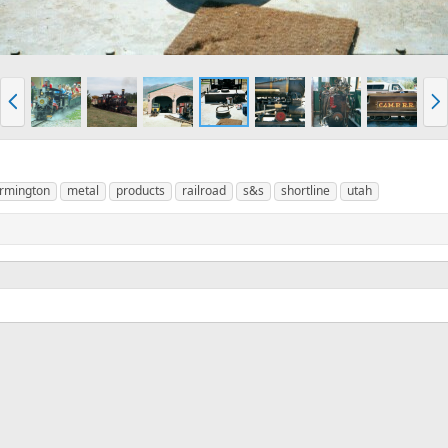
P
N
r
e
e
x
v
t
armington
metal
products
railroad
s&s
shortline
utah