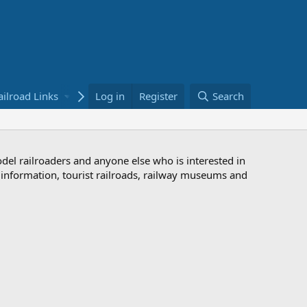
ailroad Links
Bookstore
Log in
Register
Search
odel railroaders and anyone else who is interested in
d information, tourist railroads, railway museums and