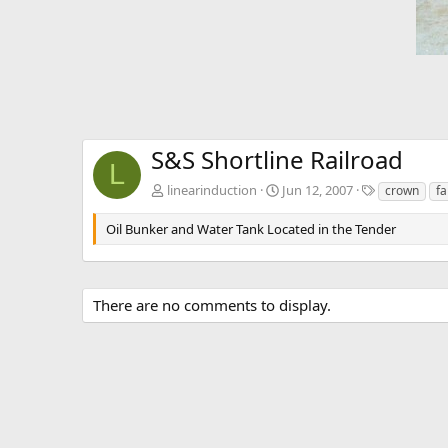
S&S Shortline Railroad
L
T
linearinduction
Jun 12, 2007
crown
f
a
g
Oil Bunker and Water Tank Located in the Tender
s
There are no comments to display.