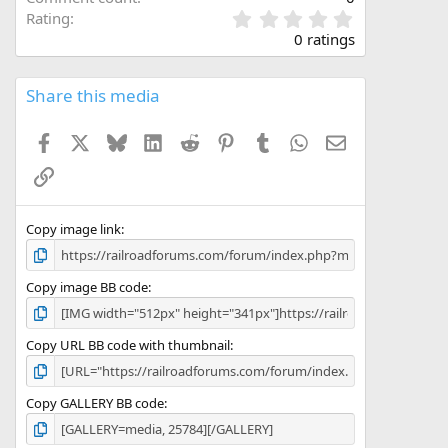
0
Rating
.
0 ratings
0
0
s
Share this media
t
a
Facebook
X
Bluesky
LinkedIn
Reddit
Pinterest
Tumblr
WhatsApp
Email
r
(
Link
s
)
Copy image link
Copy image BB code
Copy URL BB code with thumbnail
Copy GALLERY BB code