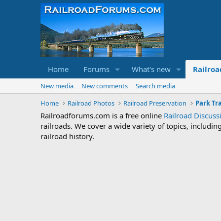
Home
Forums
What's new
Railroa
New media
New comments
Search media
Home
Railroad Photos
Railroad Preservation
Park Tr
Railroadforums.com is a free online
Railroad Discus
railroads. We cover a wide variety of topics, includi
railroad history.