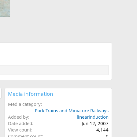
Media information
Media category
Park Trains and Miniature Railways
Added by
linearinduction
Date added
Jun 12, 2007
View count
4,144
Comment count
0