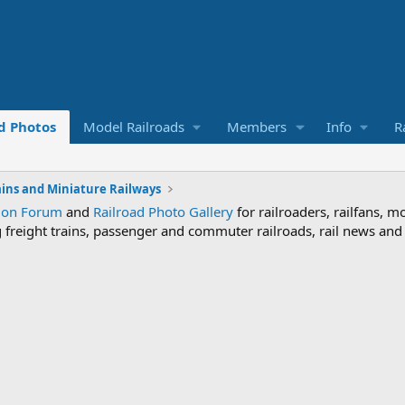
d Photos
Model Railroads
Members
Info
R
ains and Miniature Railways
sion Forum
and
Railroad Photo Gallery
for railroaders, railfans, m
ng freight trains, passenger and commuter railroads, rail news an