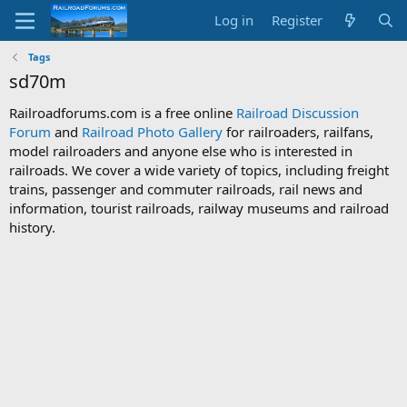
Log in
Register
Tags
sd70m
Railroadforums.com is a free online
Railroad Discussion
Forum
and
Railroad Photo Gallery
for railroaders, railfans,
model railroaders and anyone else who is interested in
railroads. We cover a wide variety of topics, including freight
trains, passenger and commuter railroads, rail news and
information, tourist railroads, railway museums and railroad
history.