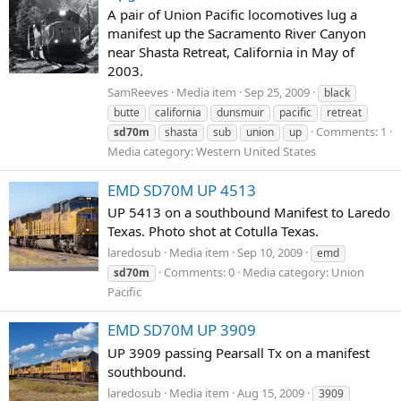
A pair of Union Pacific locomotives lug a
manifest up the Sacramento River Canyon
near Shasta Retreat, California in May of
2003.
SamReeves
Media item
Sep 25, 2009
black
butte
california
dunsmuir
pacific
retreat
Comments: 1
sd70m
shasta
sub
union
up
Media category: Western United States
EMD SD70M UP 4513
UP 5413 on a southbound Manifest to Laredo
Texas. Photo shot at Cotulla Texas.
laredosub
Media item
Sep 10, 2009
emd
Comments: 0
Media category: Union
sd70m
Pacific
EMD SD70M UP 3909
UP 3909 passing Pearsall Tx on a manifest
southbound.
laredosub
Media item
Aug 15, 2009
3909