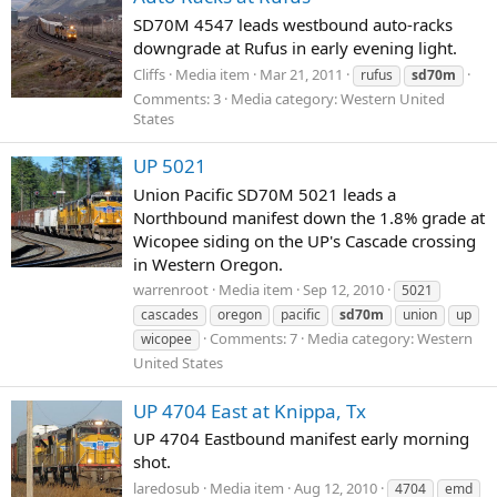
SD70M 4547 leads westbound auto-racks
downgrade at Rufus in early evening light.
Cliffs
Media item
Mar 21, 2011
rufus
sd70m
Comments: 3
Media category: Western United
States
UP 5021
Union Pacific SD70M 5021 leads a
Northbound manifest down the 1.8% grade at
Wicopee siding on the UP's Cascade crossing
in Western Oregon.
warrenroot
Media item
Sep 12, 2010
5021
cascades
oregon
pacific
sd70m
union
up
Comments: 7
Media category: Western
wicopee
United States
UP 4704 East at Knippa, Tx
UP 4704 Eastbound manifest early morning
shot.
laredosub
Media item
Aug 12, 2010
4704
emd