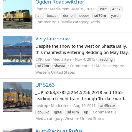
Ogden Roadswitcher
Romet
Media item
Mar 19, 2017
3905
4557
air
boxcar
dump
hopper
sd70m
yard
Comments: 0
Media category: Yards
Very late snow
Despite the snow to the west on Shasta Bally,
this manifest is entering Redding on May Day.
CPKirkie
Media item
Nov 4, 2015
redding
Comments: 1
Media category:
sd70m
shasta
Western United States
UP 5263
_UP 5263,3782,5264,5256,2018 and 1355
leading a freight train through Truckee yard.
pedrop
Media item
Aug 19, 2011
ac45ccte
Comments: 3
gp38-2
gp60
sd70m
up
Media category: Western United States
Auto-Racks at Rufus