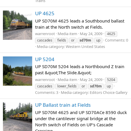
Trains
UP 4625
UP SD70M 4625 leads a Southbound ballast
train at the North switch at Fields.
warrenroot
Media item
May 24, 2009
4625
Comments: 0
cascades
fields
or
sd70m
up
Media category: Western United States
UP 5204
UP SD70M 5204 leads a Northbound Z train
past &quot;The Slide.&quot;
warrenroot
Media item
May 24, 2009
5204
cascades
lower_fields
or
sd70m
up
Comments: 3
Media category: Editors Choice Gallery
UP Ballast train at Fields
UP SD70M 4625 and UP SD70ACe 8590 duck
under the cantilever signal bridge at the
North switch of Fields on UP's Cascade
Crossing