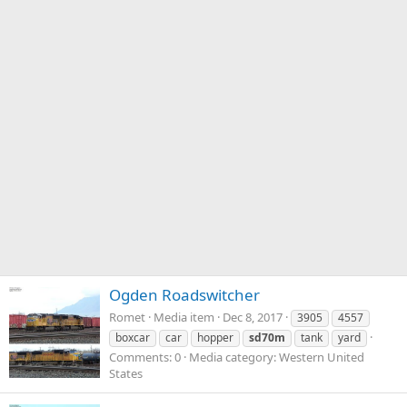
Ogden Roadswitcher
Romet
Media item
Dec 8, 2017
3905
4557
boxcar
car
hopper
sd70m
tank
yard
Comments: 0
Media category: Western United
States