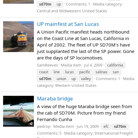
Comments: 1
Media category:
sd70m
up
Central and Midwestern United States
UP mainfest at San Lucas
A Union Pacific manifest heads northbound
on the Coast Line at San Lucas, California in
April of 2002. The fleet of UP SD70M's have
just supplanted the last of the SP power. Gone
are the days of SP locomotives.
SamReeves
Media item
Jul 4, 2009
california
coast
line
lucas
pacific
salinas
san
Comments: 1
Media
sd70m
union
up
valley
category: Western United States
Maraba bridge
A view of the huge Maraba bridge seen from
the cab of SD70M. Picture from my friend
Fernando Cunha
pedrop
Media item
Jun 19, 2009
efc
sd70m
Comments: 5
Media category: International Freight