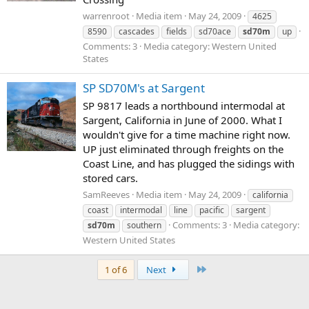
warrenroot
Media item
May 24, 2009
4625
8590
cascades
fields
sd70ace
sd70m
up
Comments: 3
Media category: Western United
States
SP SD70M's at Sargent
SP 9817 leads a northbound intermodal at
Sargent, California in June of 2000. What I
wouldn't give for a time machine right now.
UP just eliminated through freights on the
Coast Line, and has plugged the sidings with
stored cars.
SamReeves
Media item
May 24, 2009
california
coast
intermodal
line
pacific
sargent
Comments: 3
Media category:
sd70m
southern
Western United States
Last
1 of 6
Next