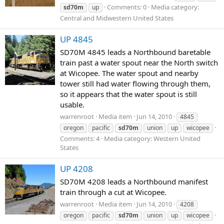
Comments: 0
Media category:
sd70m
up
Central and Midwestern United States
UP 4845
SD70M 4845 leads a Northbound baretable
train past a water spout near the North switch
at Wicopee. The water spout and nearby
tower still had water flowing through them,
so it appears that the water spout is still
usable.
warrenroot
Media item
Jun 14, 2010
4845
oregon
pacific
sd70m
union
up
wicopee
Comments: 4
Media category: Western United
States
UP 4208
SD70M 4208 leads a Northbound manifest
train through a cut at Wicopee.
warrenroot
Media item
Jun 14, 2010
4208
oregon
pacific
sd70m
union
up
wicopee