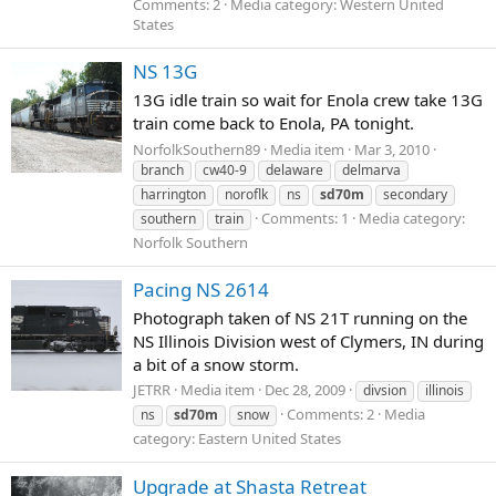
Comments: 2
Media category: Western United
States
NS 13G
13G idle train so wait for Enola crew take 13G
train come back to Enola, PA tonight.
NorfolkSouthern89
Media item
Mar 3, 2010
branch
cw40-9
delaware
delmarva
harrington
noroflk
ns
sd70m
secondary
Comments: 1
Media category:
southern
train
Norfolk Southern
Pacing NS 2614
Photograph taken of NS 21T running on the
NS Illinois Division west of Clymers, IN during
a bit of a snow storm.
JETRR
Media item
Dec 28, 2009
divsion
illinois
Comments: 2
Media
ns
sd70m
snow
category: Eastern United States
Upgrade at Shasta Retreat