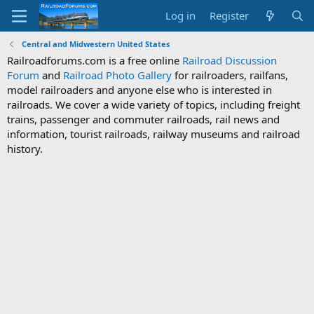
Log in
Register
Central and Midwestern United States
Railroadforums.com is a free online
Railroad Discussion
Forum
and
Railroad Photo Gallery
for railroaders, railfans,
model railroaders and anyone else who is interested in
railroads. We cover a wide variety of topics, including freight
trains, passenger and commuter railroads, rail news and
information, tourist railroads, railway museums and railroad
history.