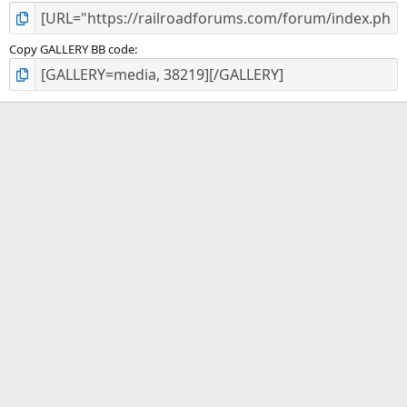
Copy GALLERY BB code