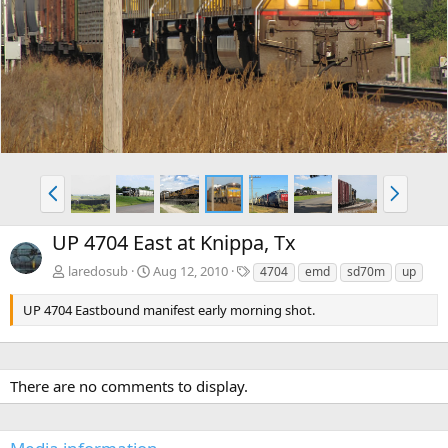
e
x
v
t
P
N
r
e
e
x
UP 4704 East at Knippa, Tx
v
t
T
laredosub
Aug 12, 2010
4704
emd
sd70m
up
a
g
UP 4704 Eastbound manifest early morning shot.
s
There are no comments to display.