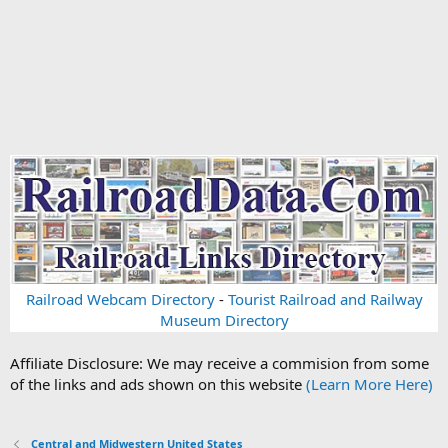
Railroad Webcam Directory
-
Tourist Railroad and Railway
Museum Directory
Affiliate Disclosure: We may receive a commision from some
of the links and ads shown on this website
(Learn More Here)
Central and Midwestern United States