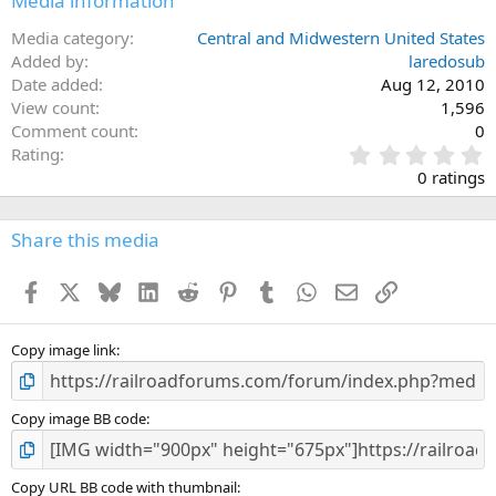
Media information
Media category
Central and Midwestern United States
Added by
laredosub
Date added
Aug 12, 2010
View count
1,596
Comment count
0
0
Rating
.
0 ratings
0
0
s
Share this media
t
a
Facebook
X
Bluesky
LinkedIn
Reddit
Pinterest
Tumblr
WhatsApp
Email
Link
r
(
s
)
Copy image link
Copy image BB code
Copy URL BB code with thumbnail