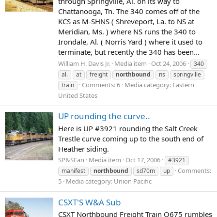
through Springville, Al. on its way to
Chattanooga, Tn. The 340 comes off of the
KCS as M-SHNS ( Shreveport, La. to NS at
Meridian, Ms. ) where NS runs the 340 to
Irondale, Al. ( Norris Yard ) where it used to
terminate, but recently the 340 has been...
William H. Davis Jr.
Media item
Oct 24, 2006
340
al.
at
freight
northbound
ns
springville
Comments: 6
Media category: Eastern
train
United States
UP rounding the curve..
Here is UP #3921 rounding the Salt Creek
Trestle curve coming up to the south end of
Heather siding.
SP&SFan
Media item
Oct 17, 2006
#3921
Comments:
manifest
northbound
sd70m
up
5
Media category: Union Pacific
CSXT'S W&A Sub
CSXT Northbound Freight Train Q675 rumbles