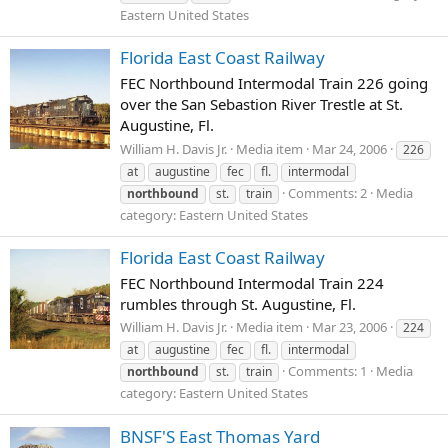
Eastern United States
Florida East Coast Railway
FEC Northbound Intermodal Train 226 going
over the San Sebastion River Trestle at St.
Augustine, Fl.
William H. Davis Jr.
Media item
Mar 24, 2006
226
at
augustine
fec
fl.
intermodal
Comments: 2
Media
northbound
st.
train
category: Eastern United States
Florida East Coast Railway
FEC Northbound Intermodal Train 224
rumbles through St. Augustine, Fl.
William H. Davis Jr.
Media item
Mar 23, 2006
224
at
augustine
fec
fl.
intermodal
Comments: 1
Media
northbound
st.
train
category: Eastern United States
BNSF'S East Thomas Yard