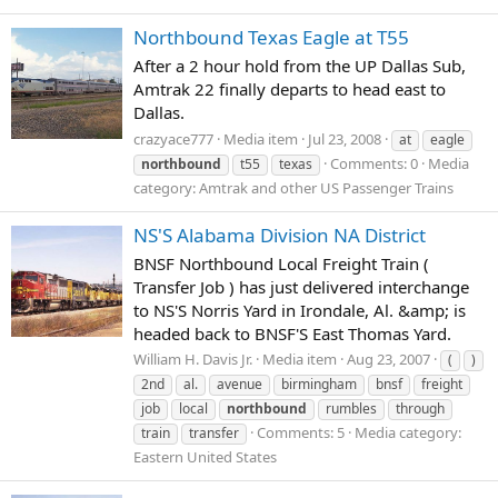
Northbound Texas Eagle at T55
After a 2 hour hold from the UP Dallas Sub,
Amtrak 22 finally departs to head east to
Dallas.
crazyace777
Media item
Jul 23, 2008
at
eagle
Comments: 0
Media
northbound
t55
texas
category: Amtrak and other US Passenger Trains
NS'S Alabama Division NA District
BNSF Northbound Local Freight Train (
Transfer Job ) has just delivered interchange
to NS'S Norris Yard in Irondale, Al. &amp; is
headed back to BNSF'S East Thomas Yard.
William H. Davis Jr.
Media item
Aug 23, 2007
(
)
2nd
al.
avenue
birmingham
bnsf
freight
job
local
northbound
rumbles
through
Comments: 5
Media category:
train
transfer
Eastern United States