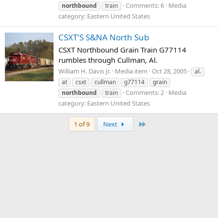
Comments: 6
Media
northbound
train
category: Eastern United States
CSXT'S S&NA North Sub
CSXT Northbound Grain Train G77114
rumbles through Cullman, Al.
William H. Davis Jr.
Media item
Oct 28, 2005
al.
at
csxt
cullman
g77114
grain
Comments: 2
Media
northbound
train
category: Eastern United States
Last
1 of 9
Next