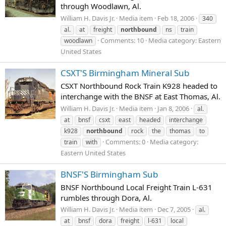
through Woodlawn, Al.
William H. Davis Jr.
Media item
Feb 18, 2006
340
al.
at
freight
northbound
ns
train
Comments: 10
Media category: Eastern
woodlawn
United States
CSXT'S Birmingham Mineral Sub
CSXT Northbound Rock Train K928 headed to
interchange with the BNSF at East Thomas, Al.
William H. Davis Jr.
Media item
Jan 8, 2006
al.
at
bnsf
csxt
east
headed
interchange
k928
northbound
rock
the
thomas
to
Comments: 0
Media category:
train
with
Eastern United States
BNSF'S Birmingham Sub
BNSF Northbound Local Freight Train L-631
rumbles through Dora, Al.
William H. Davis Jr.
Media item
Dec 7, 2005
al.
at
bnsf
dora
freight
l-631
local