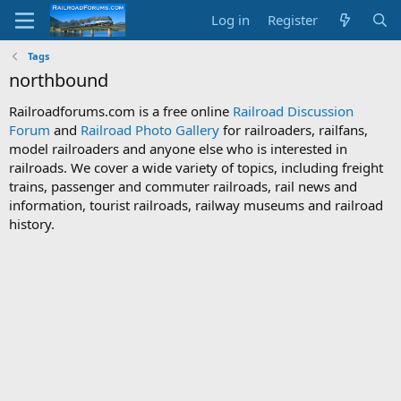
Log in
Register
Tags
northbound
Railroadforums.com is a free online
Railroad Discussion
Forum
and
Railroad Photo Gallery
for railroaders, railfans,
model railroaders and anyone else who is interested in
railroads. We cover a wide variety of topics, including freight
trains, passenger and commuter railroads, rail news and
information, tourist railroads, railway museums and railroad
history.