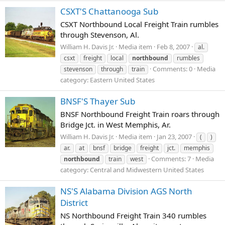
CSXT'S Chattanooga Sub
CSXT Northbound Local Freight Train rumbles
through Stevenson, Al.
William H. Davis Jr.
Media item
Feb 8, 2007
al.
csxt
freight
local
northbound
rumbles
Comments: 0
Media
stevenson
through
train
category: Eastern United States
BNSF'S Thayer Sub
BNSF Northbound Freight Train roars through
Bridge Jct. in West Memphis, Ar.
William H. Davis Jr.
Media item
Jan 23, 2007
(
)
ar.
at
bnsf
bridge
freight
jct.
memphis
Comments: 7
Media
northbound
train
west
category: Central and Midwestern United States
NS'S Alabama Division AGS North
District
NS Northbound Freight Train 340 rumbles