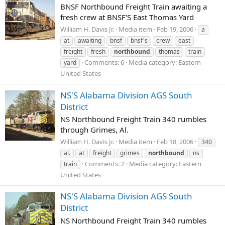
BNSF Northbound Freight Train awaiting a
fresh crew at BNSF'S East Thomas Yard
William H. Davis Jr.
Media item
Feb 19, 2006
a
at
awaiting
bnsf
bnsf's
crew
east
freight
fresh
northbound
thomas
train
Comments: 6
Media category: Eastern
yard
United States
NS'S Alabama Division AGS South
District
NS Northbound Freight Train 340 rumbles
through Grimes, Al.
William H. Davis Jr.
Media item
Feb 18, 2006
340
al.
at
freight
grimes
northbound
ns
Comments: 2
Media category: Eastern
train
United States
NS'S Alabama Division AGS South
District
NS Northbound Freight Train 340 rumbles