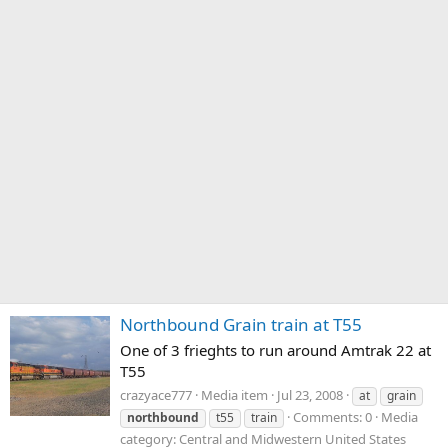
Northbound Grain train at T55
One of 3 frieghts to run around Amtrak 22 at
T55
crazyace777
Media item
Jul 23, 2008
at
grain
Comments: 0
Media
northbound
t55
train
category: Central and Midwestern United States