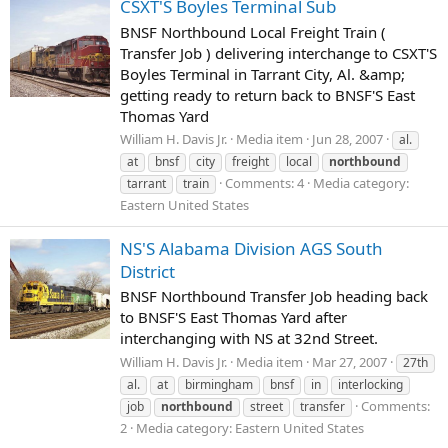
CSXT'S Boyles Terminal Sub
BNSF Northbound Local Freight Train (
Transfer Job ) delivering interchange to CSXT'S
Boyles Terminal in Tarrant City, Al. &amp;
getting ready to return back to BNSF'S East
Thomas Yard
William H. Davis Jr.
Media item
Jun 28, 2007
al.
at
bnsf
city
freight
local
northbound
Comments: 4
Media category:
tarrant
train
Eastern United States
NS'S Alabama Division AGS South
District
BNSF Northbound Transfer Job heading back
to BNSF'S East Thomas Yard after
interchanging with NS at 32nd Street.
William H. Davis Jr.
Media item
Mar 27, 2007
27th
al.
at
birmingham
bnsf
in
interlocking
Comments:
job
northbound
street
transfer
2
Media category: Eastern United States