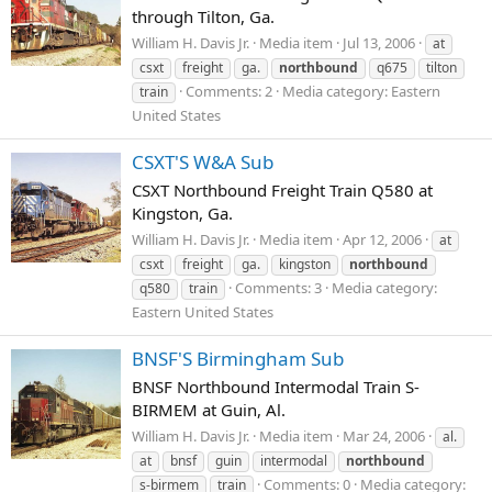
through Tilton, Ga.
William H. Davis Jr.
Media item
Jul 13, 2006
at
csxt
freight
ga.
northbound
q675
tilton
Comments: 2
Media category: Eastern
train
United States
CSXT'S W&A Sub
CSXT Northbound Freight Train Q580 at
Kingston, Ga.
William H. Davis Jr.
Media item
Apr 12, 2006
at
csxt
freight
ga.
kingston
northbound
Comments: 3
Media category:
q580
train
Eastern United States
BNSF'S Birmingham Sub
BNSF Northbound Intermodal Train S-
BIRMEM at Guin, Al.
William H. Davis Jr.
Media item
Mar 24, 2006
al.
at
bnsf
guin
intermodal
northbound
Comments: 0
Media category:
s-birmem
train