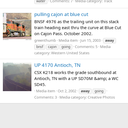
Comments: 7
Media category: Track
water
pulling cajon at blue cut
BNSF 4976 as the trailing unit on this stack
train heading east thru the curve at Blue Cut
on Cajon Pass. October 2002.
greenthumb
Media item
Jun 15, 2003
away
Comments: 5
Media
bnsf
cajon
going
category: Western United States
UP 4170 Antioch, TN
CSX K218 works the grade southbound at
Antioch, TN with a UP SD70M &amp; a WC
SD45.
Media item
Oct 2, 2002
away
going
Comments: 3
Media category: Creative Photos