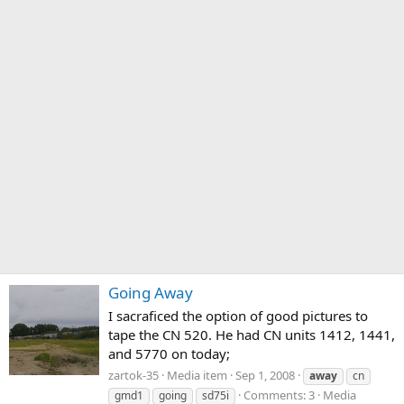
Going Away
I sacraficed the option of good pictures to
tape the CN 520. He had CN units 1412, 1441,
and 5770 on today;
zartok-35
Media item
Sep 1, 2008
away
cn
Comments: 3
Media
gmd1
going
sd75i