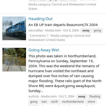
Media category: Central and Midwestern United
States
Heading Out
An EB UP train departs Beaumont,TX 2004
setxrailfan
Media item
Oct 6, 2004
away
going
Comments: 1
Media category: Central and
Midwestern United States
Going Away Wet
This photo was taken in Northumberland,
Pennsylvania on Sunday, September 19,
2004. This was the weekend the remains of
hurricane Ivan visited the northeast and
dumped over five inches of rain causing
major flooding. These rails (part of the North
Shore RR) were &quot;going away&quot;
Sunday...
sushob
Media item
Oct 5, 2004
away
flooding
going
ivan
north
northumberland
shore