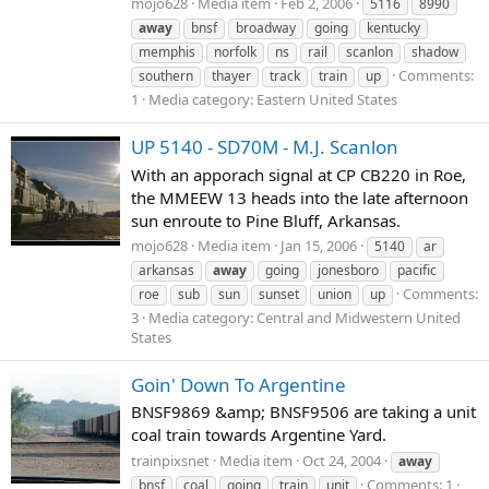
mojo628
Media item
Feb 2, 2006
5116
8990
away
bnsf
broadway
going
kentucky
memphis
norfolk
ns
rail
scanlon
shadow
Comments:
southern
thayer
track
train
up
1
Media category: Eastern United States
UP 5140 - SD70M - M.J. Scanlon
With an apporach signal at CP CB220 in Roe,
the MMEEW 13 heads into the late afternoon
sun enroute to Pine Bluff, Arkansas.
mojo628
Media item
Jan 15, 2006
5140
ar
arkansas
away
going
jonesboro
pacific
Comments:
roe
sub
sun
sunset
union
up
3
Media category: Central and Midwestern United
States
Goin' Down To Argentine
BNSF9869 &amp; BNSF9506 are taking a unit
coal train towards Argentine Yard.
trainpixsnet
Media item
Oct 24, 2004
away
Comments: 1
bnsf
coal
going
train
unit