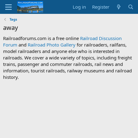
Log in
Register
Tags
away
Railroadforums.com is a free online
Railroad Discussion
Forum
and
Railroad Photo Gallery
for railroaders, railfans,
model railroaders and anyone else who is interested in
railroads. We cover a wide variety of topics, including freight
trains, passenger and commuter railroads, rail news and
information, tourist railroads, railway museums and railroad
history.