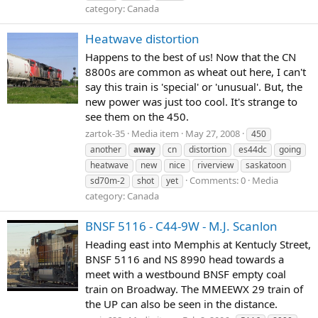
category: Canada
Heatwave distortion
Happens to the best of us! Now that the CN
8800s are common as wheat out here, I can't
say this train is 'special' or 'unusual'. But, the
new power was just too cool. It's strange to
see them on the 450.
zartok-35
Media item
May 27, 2008
450
another
away
cn
distortion
es44dc
going
heatwave
new
nice
riverview
saskatoon
Comments: 0
Media
sd70m-2
shot
yet
category: Canada
BNSF 5116 - C44-9W - M.J. Scanlon
Heading east into Memphis at Kentucly Street,
BNSF 5116 and NS 8990 head towards a
meet with a westbound BNSF empty coal
train on Broadway. The MMEEWX 29 train of
the UP can also be seen in the distance.