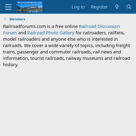
Log in
Register
Members
Railroadforums.com is a free online
Railroad Discussion
Forum
and
Railroad Photo Gallery
for railroaders, railfans,
model railroaders and anyone else who is interested in
railroads. We cover a wide variety of topics, including freight
trains, passenger and commuter railroads, rail news and
information, tourist railroads, railway museums and railroad
history.