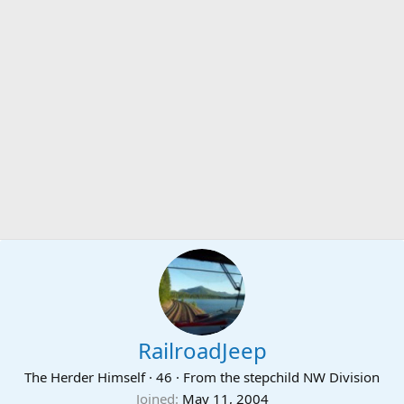
RailroadJeep
The Herder Himself
·
46
·
From
the stepchild NW Division
Joined
May 11, 2004