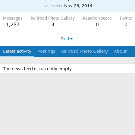
Last seen
Nov 26, 2014
Messages
Railroad Photo Gallery
Reaction score
Points
1,257
3
0
0
Find
Latest activity
Postings
Railroad Photo Gallery
About
The news feed is currently empty.