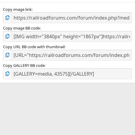
Copy image link
Copy image BB code
Copy URL BB code with thumbnail
Copy GALLERY BB code