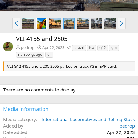
P
N
r
e
e
x
VLI 4155 and 2505
v
t
T
pedrop
Apr 22, 2023
brazil
fca
g12
gm
a
narrow gauge
vli
g
s
VLI G12 4155 and U20C 2505 parked on track #3 in EVP yard.
There are no comments to display.
Media information
Media category
International Locomotives and Rolling Stock
Added by
pedrop
Date added
Apr 22, 2023