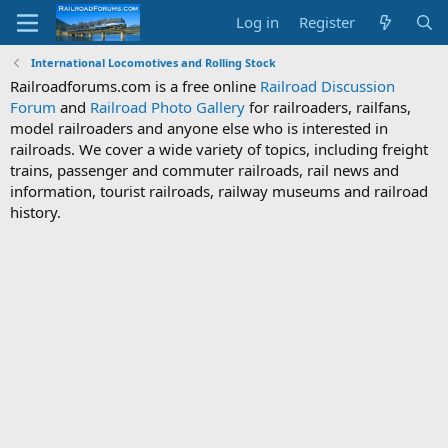
Log in
Register
International Locomotives and Rolling Stock
Railroadforums.com is a free online
Railroad Discussion
Forum
and
Railroad Photo Gallery
for railroaders, railfans,
model railroaders and anyone else who is interested in
railroads. We cover a wide variety of topics, including freight
trains, passenger and commuter railroads, rail news and
information, tourist railroads, railway museums and railroad
history.