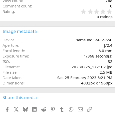
View count
768
Comment count
0
0
Rating
.
0 ratings
0
0
s
Image metadata
t
a
Device
samsung SM-G9650
r
Aperture
ƒ/2.4
(
Focal length
6.0 mm
s
Exposure time
1/368 second(s)
)
ISO
32
Filename
20230225_172102.jpg
File size
2.5 MB
Date taken
Sat, 25 February 2023 5:21 PM
Dimensions
4032px x 1960px
Share this media
Facebook
X
Bluesky
LinkedIn
Reddit
Pinterest
Tumblr
WhatsApp
Email
Link