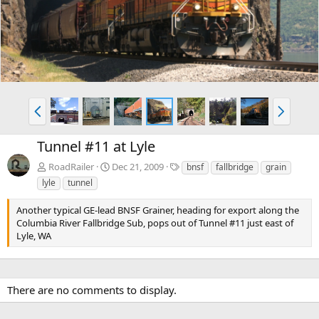
v
t
P
N
r
e
e
x
Tunnel #11 at Lyle
v
t
T
RoadRailer
Dec 21, 2009
bnsf
fallbridge
grain
a
lyle
tunnel
g
s
Another typical GE-lead BNSF Grainer, heading for export along the
Columbia River Fallbridge Sub, pops out of Tunnel #11 just east of
Lyle, WA
There are no comments to display.