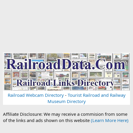
Railroad Webcam Directory
-
Tourist Railroad and Railway
Museum Directory
Affiliate Disclosure: We may receive a commision from some
of the links and ads shown on this website
(Learn More Here)