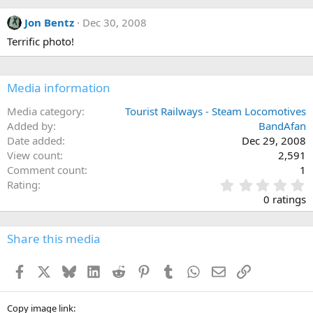
Jon Bentz
Dec 30, 2008
Terrific photo!
Media information
Media category
Tourist Railways - Steam Locomotives
Added by
BandAfan
Date added
Dec 29, 2008
View count
2,591
Comment count
1
0
Rating
.
0 ratings
0
0
s
Share this media
t
a
Facebook
X
Bluesky
LinkedIn
Reddit
Pinterest
Tumblr
WhatsApp
Email
Link
r
(
s
)
Copy image link