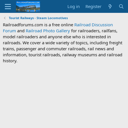
Log in
Register
Tourist Railways - Steam Locomotives
Railroadforums.com is a free online
Railroad Discussion
Forum
and
Railroad Photo Gallery
for railroaders, railfans,
model railroaders and anyone else who is interested in
railroads. We cover a wide variety of topics, including freight
trains, passenger and commuter railroads, rail news and
information, tourist railroads, railway museums and railroad
history.