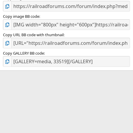
Copy image BB code
Copy URL BB code with thumbnail
Copy GALLERY BB code