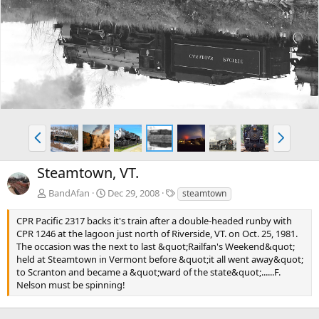
e
x
v
t
P
N
r
e
e
x
Steamtown, VT.
v
t
T
BandAfan
Dec 29, 2008
steamtown
a
g
CPR Pacific 2317 backs it's train after a double-headed runby with
s
CPR 1246 at the lagoon just north of Riverside, VT. on Oct. 25, 1981.
The occasion was the next to last &quot;Railfan's Weekend&quot;
held at Steamtown in Vermont before &quot;it all went away&quot;
to Scranton and became a &quot;ward of the state&quot;......F.
Nelson must be spinning!