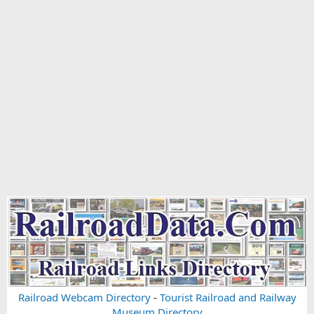
Railroad Webcam Directory
-
Tourist Railroad and Railway
Museum Directory