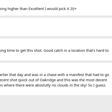
hing higher than Excellent I would pick it 20+
ong time to get this shot. Good catch in a location that's hard to
arlier that day and was in a chase with a manifest that had to go
 decent shot quick out of Oakridge and this was the most decent
ys where there were absolutly no clouds in the sky! So I guess