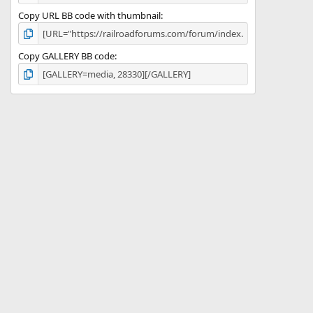
Copy URL BB code with thumbnail
Copy GALLERY BB code