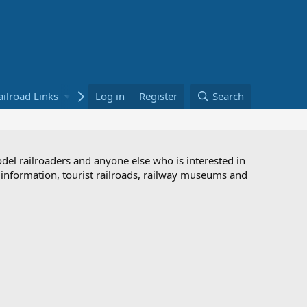
ailroad Links
Bookstore
Log in
Register
Search
odel railroaders and anyone else who is interested in
d information, tourist railroads, railway museums and