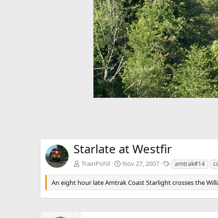
v
Starlate at Westfir
T
TrainPohll
Nov 27, 2007
amtrak#14
c
a
g
An eight hour late Amtrak Coast Starlight crosses the Will
s