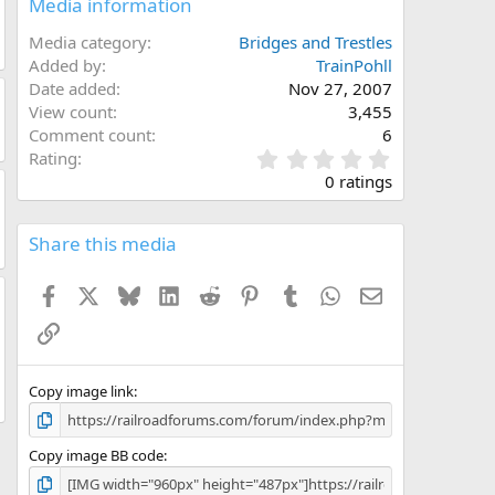
Media information
Media category
Bridges and Trestles
Added by
TrainPohll
Date added
Nov 27, 2007
View count
3,455
Comment count
6
0
Rating
.
0 ratings
0
0
s
Share this media
t
a
Facebook
X
Bluesky
LinkedIn
Reddit
Pinterest
Tumblr
WhatsApp
Email
r
(
Link
s
)
Copy image link
Copy image BB code