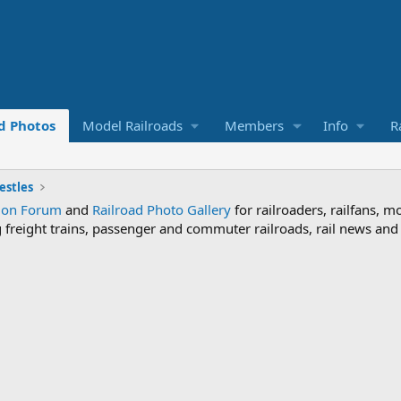
d Photos
Model Railroads
Members
Info
R
estles
sion Forum
and
Railroad Photo Gallery
for railroaders, railfans, m
ng freight trains, passenger and commuter railroads, rail news an