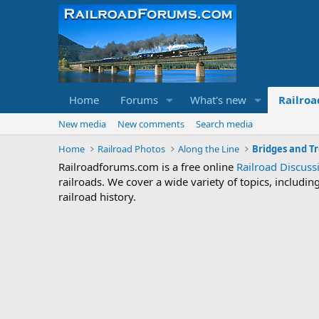
Home
Forums
What's new
Railroa
New media
New comments
Search media
Home
Railroad Photos
Along the Line
Bridges and Tr
Railroadforums.com is a free online
Railroad Discus
railroads. We cover a wide variety of topics, includi
railroad history.