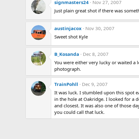
signmasters24
Nov 27, 2007
Just plain great shot if there was somet
austinjacox
Nov 30, 2007
Sweet shot Kyle
B_Kosanda
Dec 8, 2007
You were either very lucky or waited a l
photograph.
TrainPohll
Dec 9, 2007
It was luck. I stumbled upon this spot e
in the hole at Oakridge. I looked for a
and closest. It was also one of those da
you could call that luck.