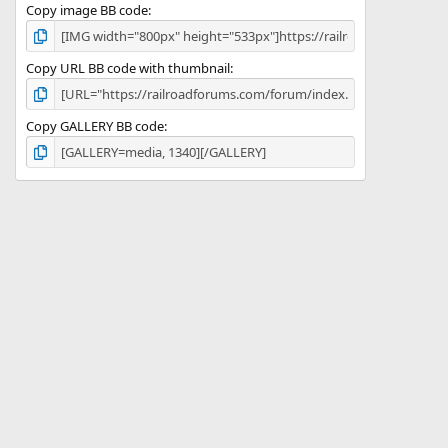
Copy image BB code
Copy URL BB code with thumbnail
Copy GALLERY BB code