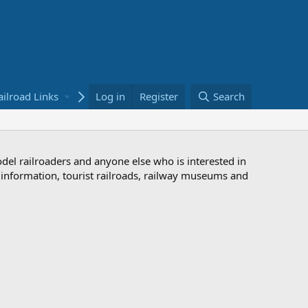
ailroad Links
Bookstore
Log in
Register
Search
odel railroaders and anyone else who is interested in
d information, tourist railroads, railway museums and