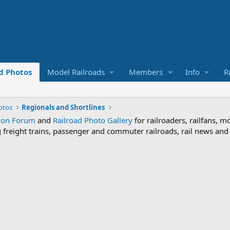
d Photos
Model Railroads
Members
Info
R
otos
Regionals and Shortlines
sion Forum
and
Railroad Photo Gallery
for railroaders, railfans, m
ng freight trains, passenger and commuter railroads, rail news an