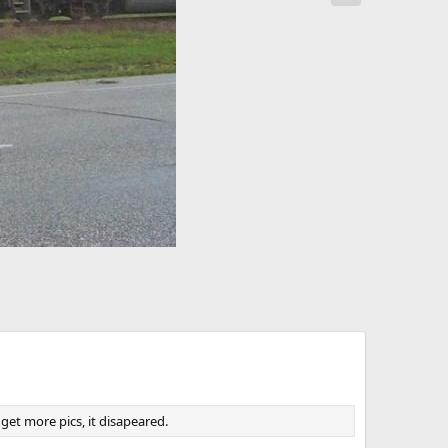
x
t
 get more pics, it disapeared.