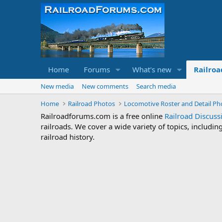
Home
Forums
What's new
Railroa
New media
New comments
Search media
Home
Railroad Photos
Locomotive Roster and Detail Ph
Railroadforums.com is a free online
Railroad Discus
railroads. We cover a wide variety of topics, includi
railroad history.