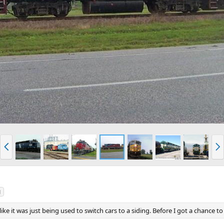
P
N
r
e
e
x
v
t
g
ike it was just being used to switch cars to a siding. Before I got a chance to