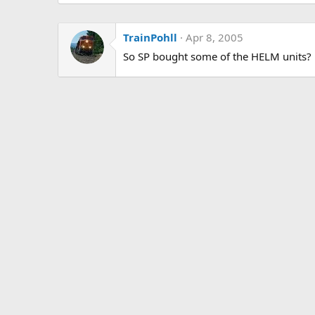
TrainPohll
Apr 8, 2005
So SP bought some of the HELM units?