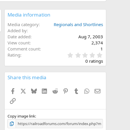
Media information
Media category
Regionals and Shortlines
Added by
Date added
Aug 7, 2003
View count
2,374
Comment count
1
0
Rating
.
0 ratings
0
0
s
Share this media
t
a
Facebook
X
Bluesky
LinkedIn
Reddit
Pinterest
Tumblr
WhatsApp
Email
r
(
Link
s
)
Copy image link