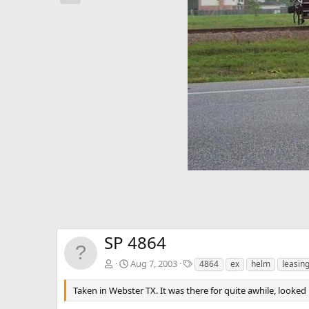
e
v
SP 4864
T
Aug 7, 2003
4864
ex
helm
leasin
a
g
Taken in Webster TX. It was there for quite awhile, looked l
s