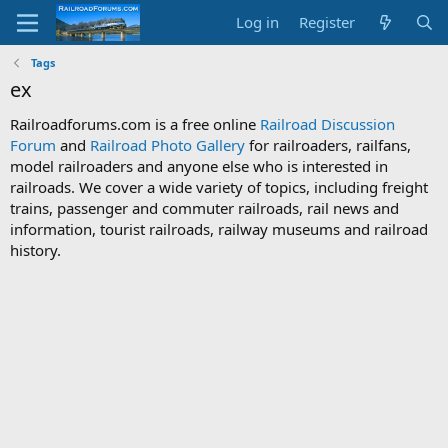
Log in
Register
Tags
ex
Railroadforums.com is a free online
Railroad Discussion
Forum
and
Railroad Photo Gallery
for railroaders, railfans,
model railroaders and anyone else who is interested in
railroads. We cover a wide variety of topics, including freight
trains, passenger and commuter railroads, rail news and
information, tourist railroads, railway museums and railroad
history.