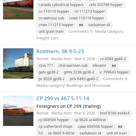
canada cylindrical hoppers
cefx 350789 hopper
cn 110110 hopper
cn 111213 hopper
cn watrous sub
cnwx 110110 hopper
cnwx 111213 hopper
ex
saskatoon sk
Comments: 0
Media category:
unit grain train
Freight Cars
Rosthern, SK 9-5-23
Romet
Media item
Mar 9, 2026
co 4384 gp40-2
ctrw 771
ctrw warman sub
elevator
ex
gatx gp38-2
gmtx 2236 gp38-2
ic 799643 hopper
Comments: 0
pc 8026 gp38-2
prlx 6493 gp40-2
Media category: Buildings and Structures
CP 299 vs 467 5-11-14
Foreigners on CP 299 (trailing)
Romet
Media item
Mar 8, 2026
bnsf 8166 es44c4
cp 606506 hopper
cp 9624 ac4400cw
cp sutherland shops
cpwc 606506 hopper
ex
h3
ns 9669 9-40cw
saskatoon sk
unit oil train