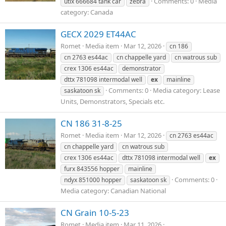
Comments: 0
Media
utlx 666684 tank car
zebra
category: Canada
GECX 2029 ET44AC
Romet
Media item
Mar 12, 2026
cn 186
cn 2763 es44ac
cn chappelle yard
cn watrous sub
crex 1306 es44ac
demonstrator
dttx 781098 intermodal well
ex
mainline
Comments: 0
Media category: Lease
saskatoon sk
Units, Demonstrators, Specials etc.
CN 186 31-8-25
Romet
Media item
Mar 12, 2026
cn 2763 es44ac
cn chappelle yard
cn watrous sub
crex 1306 es44ac
dttx 781098 intermodal well
ex
furx 843556 hopper
mainline
Comments: 0
ndyx 851000 hopper
saskatoon sk
Media category: Canadian National
CN Grain 10-5-23
Romet
Media item
Mar 11, 2026