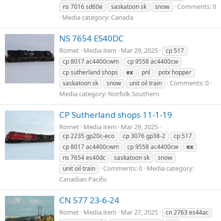
Comments: 0
ns 7016 sd60e
saskatoon sk
snow
Media category: Canada
NS 7654 ES40DC
Romet
Media item
Mar 29, 2025
cp 517
cp 8017 ac4400cwm
cp 9558 ac4400cw
cp sutherland shops
ex
pnl
potx hopper
Comments: 0
saskatoon sk
snow
unit oil train
Media category: Norfolk Southern
CP Sutherland shops 11-1-19
Romet
Media item
Mar 29, 2025
cp 2235 gp20c-eco
cp 3076 gp38-2
cp 517
cp 8017 ac4400cwm
cp 9558 ac4400cw
ex
ns 7654 es40dc
saskatoon sk
snow
Comments: 0
Media category:
unit oil train
Canadian Pacific
CN 577 23-6-24
Romet
Media item
Mar 27, 2025
cn 2763 es44ac