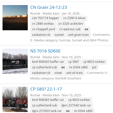
CN Grain 24-12-23
Romet
Media item
Jan 10, 2026
citx 702174 hopper
cn 2590 9-44cw
cn 2886 es44ac
cn 3326 ac44c6m
cn chappell yard
cn watrous sub
ex
Comments:
saskatoon sk
sunset
unit grain train
0
Media category: Sunrise, Sunset and Glint Photos
NS 7016 SD60E
Romet
Media item
Nov 10, 2025
bnsf 808365 buffer car
cp 580?
cp 8833 es44ac
cp sutherland sub
ex
ns 6564 sd60
pnl
Comments: 0
saskatoon sk
snow
unit oil train
Media category: Norfolk Southern
CP 580? 22-1-17
Romet
Media item
Nov 10, 2025
bnsf 808365 buffer car
cp 8833 es44ac
cp sutherland sub
dprx 257540 tank car
dprx 257603 tank car
ex
ns 6564 sd60