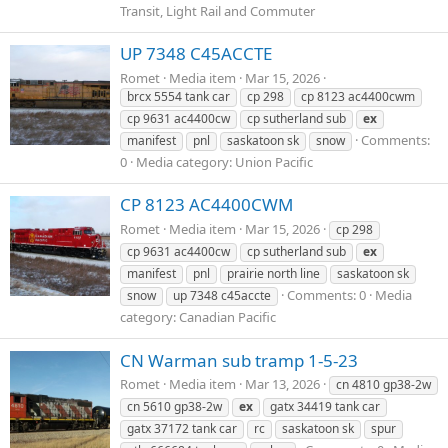
Transit, Light Rail and Commuter
UP 7348 C45ACCTE
Romet
Media item
Mar 15, 2026
brcx 5554 tank car
cp 298
cp 8123 ac4400cwm
cp 9631 ac4400cw
cp sutherland sub
ex
Comments:
manifest
pnl
saskatoon sk
snow
0
Media category: Union Pacific
CP 8123 AC4400CWM
Romet
Media item
Mar 15, 2026
cp 298
cp 9631 ac4400cw
cp sutherland sub
ex
manifest
pnl
prairie north line
saskatoon sk
Comments: 0
Media
snow
up 7348 c45accte
category: Canadian Pacific
CN Warman sub tramp 1-5-23
Romet
Media item
Mar 13, 2026
cn 4810 gp38-2w
cn 5610 gp38-2w
ex
gatx 34419 tank car
gatx 37172 tank car
rc
saskatoon sk
spur