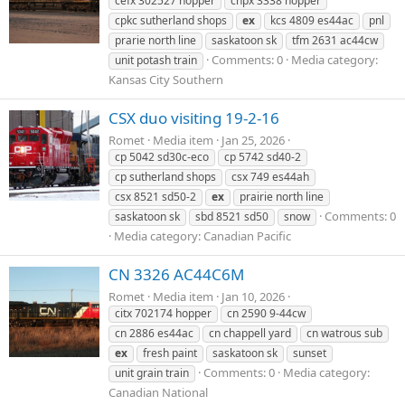
cefx 302527 hopper
cnpx 3338 hopper
cpkc sutherland shops
ex
kcs 4809 es44ac
pnl
prarie north line
saskatoon sk
tfm 2631 ac44cw
Comments: 0
Media category:
unit potash train
Kansas City Southern
CSX duo visiting 19-2-16
Romet
Media item
Jan 25, 2026
cp 5042 sd30c-eco
cp 5742 sd40-2
cp sutherland shops
csx 749 es44ah
csx 8521 sd50-2
ex
prairie north line
Comments: 0
saskatoon sk
sbd 8521 sd50
snow
Media category: Canadian Pacific
CN 3326 AC44C6M
Romet
Media item
Jan 10, 2026
citx 702174 hopper
cn 2590 9-44cw
cn 2886 es44ac
cn chappell yard
cn watrous sub
ex
fresh paint
saskatoon sk
sunset
Comments: 0
Media category:
unit grain train
Canadian National