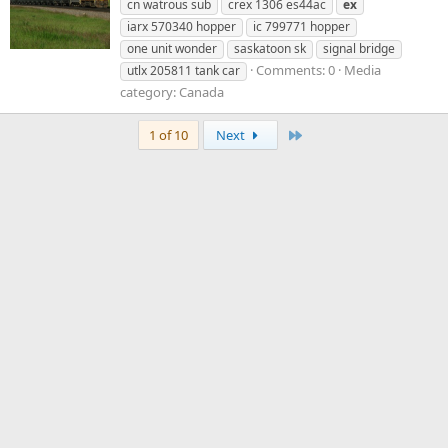
cn watrous sub
crex 1306 es44ac
ex
iarx 570340 hopper
ic 799771 hopper
one unit wonder
saskatoon sk
signal bridge
Comments: 0
Media
utlx 205811 tank car
category: Canada
Last
1 of 10
Next