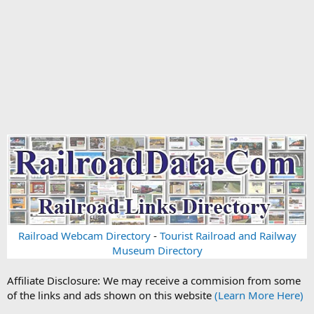
Railroad Webcam Directory
-
Tourist Railroad and Railway
Museum Directory
Affiliate Disclosure: We may receive a commision from some
of the links and ads shown on this website
(Learn More Here)