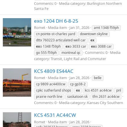
Comments: 0
Media category: Burlington Northern
Santa Fe
exo 1204 DH 6-8-25
Romet
Media item
Jan 31, 2026
amt 1348 f59ph
cn pointe-st-charles yard
downtown skyline
dttx 760223 articulated well car
ex
ex
o 1348 f59ph
ex
o 3033 car
ex
o 3088 car
Comments: 0
Media
go 555 f59ph
montreal qc
category: Transit, Light Rail and Commuter
KCS 4809 ES44AC
Romet
Media item
Jan 28, 2026
belle
cp 9809 ac4400cw
cp gp38-2
cpkc sutherland shops
ex
kcs 4531 ac44cw
pnl
prairie north line
saskatoon sk
tfm 2631 ac44cw
Comments: 0
Media category: Kansas City Southern
KCS 4531 AC44CW
Romet
Media item
Jan 28, 2026