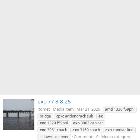
exo 77 8-8-25
Romet
Media item
Mar 21, 2026
amtl 1330 f59phi
bridge
cpkc aridondrack sub
ex
ex
o 1329 f59phi
ex
o 3003 cab car
ex
o 3061 coach
ex
o 3160 coach
ex
o candiac line
Comments: 0
Media category:
st lawrence river