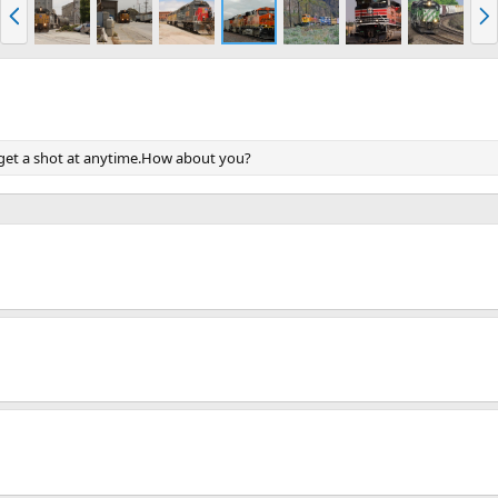
P
N
r
e
e
x
v
t
o get a shot at anytime.How about you?