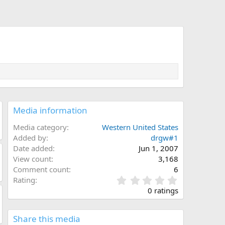
Media information
Media category
Western United States
Added by
drgw#1
Date added
Jun 1, 2007
View count
3,168
Comment count
6
0
Rating
.
0 ratings
0
0
s
Share this media