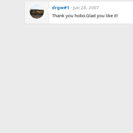
drgw#1
Jun 28, 2007
Thank you hobo.Glad you like it!