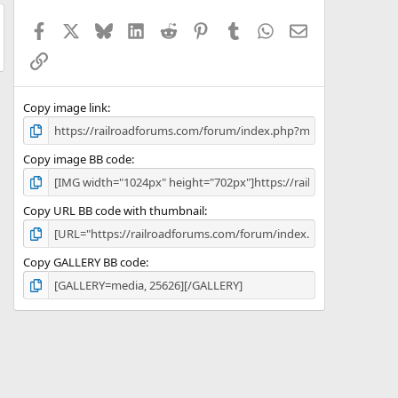
t
a
Facebook
X
Bluesky
LinkedIn
Reddit
Pinterest
Tumblr
WhatsApp
Email
r
(
Link
s
)
Copy image link
Copy image BB code
Copy URL BB code with thumbnail
Copy GALLERY BB code