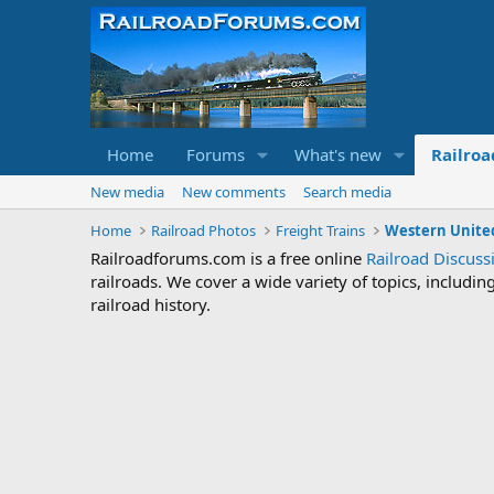
Home
Forums
What's new
Railroa
New media
New comments
Search media
Home
Railroad Photos
Freight Trains
Western United
Railroadforums.com is a free online
Railroad Discus
railroads. We cover a wide variety of topics, includi
railroad history.