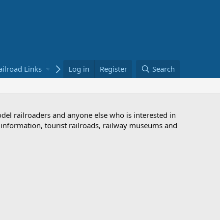
ailroad Links
Bookstore
Log in
Register
Search
odel railroaders and anyone else who is interested in
d information, tourist railroads, railway museums and