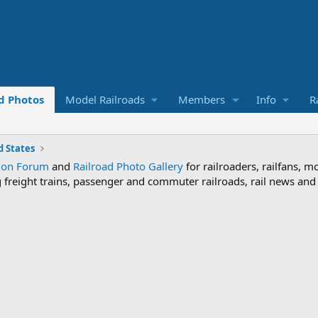
d Photos
Model Railroads
Members
Info
R
 States
sion Forum
and
Railroad Photo Gallery
for railroaders, railfans, m
ng freight trains, passenger and commuter railroads, rail news an