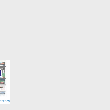
ectory