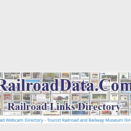
oad Webcam Directory
-
Tourist Railroad and Railway Museum Dir