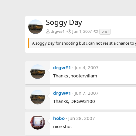
Soggy Day
T
drgw#1
Jun 1, 2007
bnsf
a
g
A soggy Day for shooting but I can not resist a chance t
s
drgw#1
Jun 4, 2007
Thanks ,hootervillam
drgw#1
Jun 7, 2007
Thanks, DRGW3100
hobo
Jun 28, 2007
nice shot