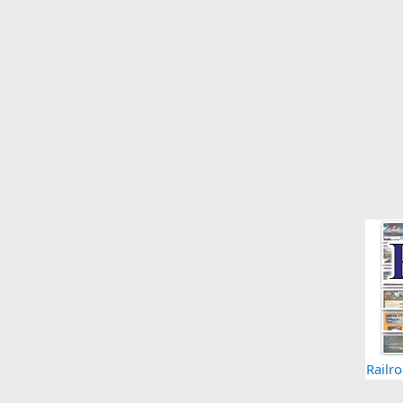
Railr