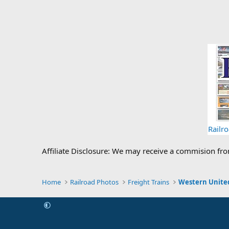
Railr
Affiliate Disclosure: We may receive a commision fr
Home
Railroad Photos
Freight Trains
Western United