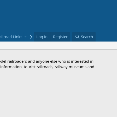
ailroad Links
Bookstore
Log in
Register
Search
odel railroaders and anyone else who is interested in
d information, tourist railroads, railway museums and