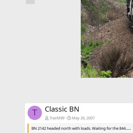
e
v
Classic BN
T
TracM99
May 26, 2007
BN 2142 headed north with loads. Waiting for the 844......