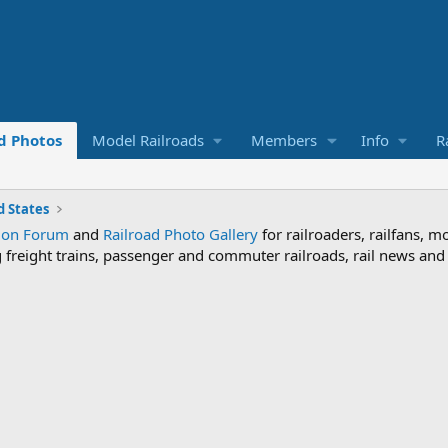
d Photos
Model Railroads
Members
Info
R
 States
sion Forum
and
Railroad Photo Gallery
for railroaders, railfans, m
ng freight trains, passenger and commuter railroads, rail news an