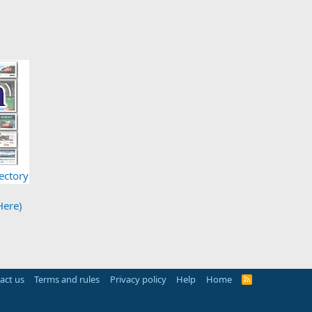
ectory
Here)
act us
Terms and rules
Privacy policy
Help
Home
R
S
S