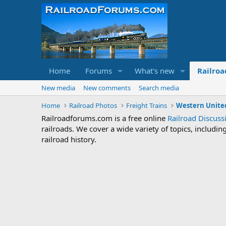
Home
Forums
What's new
Railroa
New media
New comments
Search media
Home
Railroad Photos
Freight Trains
Western United
Railroadforums.com is a free online
Railroad Discus
railroads. We cover a wide variety of topics, includi
railroad history.