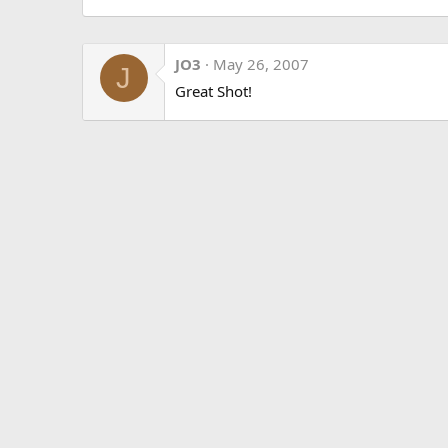
JO3
May 26, 2007
J
Great Shot!