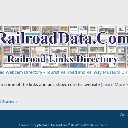
oad Webcam Directory
-
Tourist Railroad and Railway Museum Dir
om some of the links and ads shown on this website
(Learn More 
 States
Cont
®
Community platform by XenForo
© 2010-2026 XenForo Ltd.