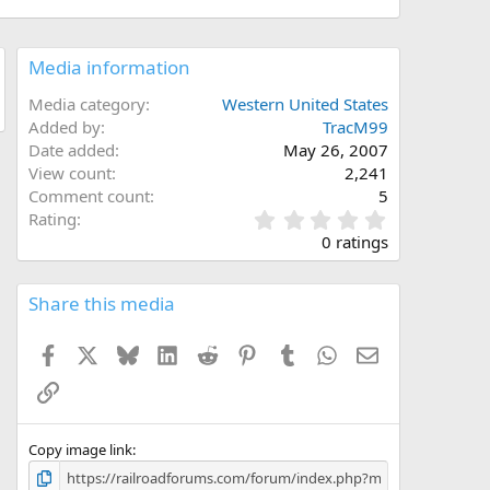
Media information
Media category
Western United States
Added by
TracM99
Date added
May 26, 2007
View count
2,241
Comment count
5
0
Rating
.
0 ratings
0
0
s
Share this media
t
a
Facebook
X
Bluesky
LinkedIn
Reddit
Pinterest
Tumblr
WhatsApp
Email
r
(
Link
s
)
Copy image link