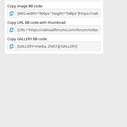
Copy image BB code
Copy URL BB code with thumbnail
Copy GALLERY BB code