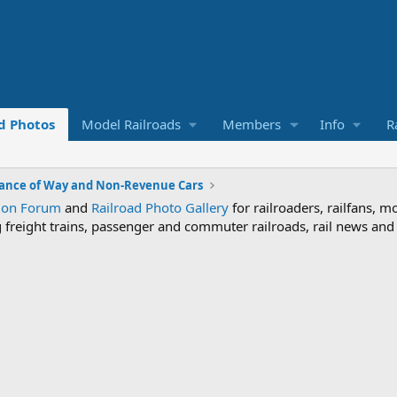
d Photos
Model Railroads
Members
Info
R
ance of Way and Non-Revenue Cars
sion Forum
and
Railroad Photo Gallery
for railroaders, railfans, m
ng freight trains, passenger and commuter railroads, rail news an