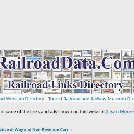
oad Webcam Directory
-
Tourist Railroad and Railway Museum Dir
om some of the links and ads shown on this website
(Learn More 
ance of Way and Non-Revenue Cars