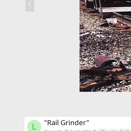
r
e
v
"Rail Grinder"
L