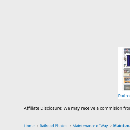
Railr
Affiliate Disclosure: We may receive a commision fr
Home
Railroad Photos
Maintenance of Way
Mainten