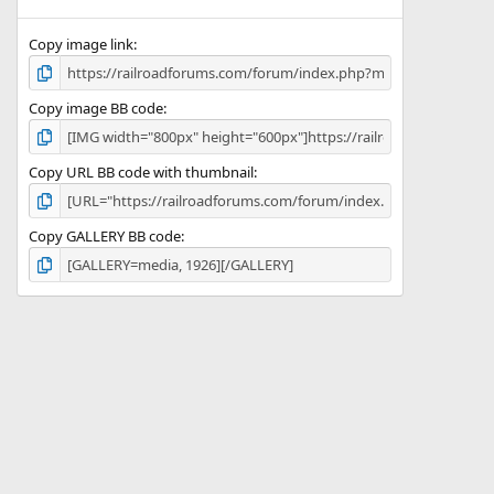
)
Copy image link
Copy image BB code
Copy URL BB code with thumbnail
Copy GALLERY BB code