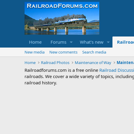
Home
Forums
What's new
Railroa
New media
New comments
Search media
Home
Railroad Photos
Maintenance of Way
Mainten
Railroadforums.com is a free online
Railroad Discus
railroads. We cover a wide variety of topics, includi
railroad history.