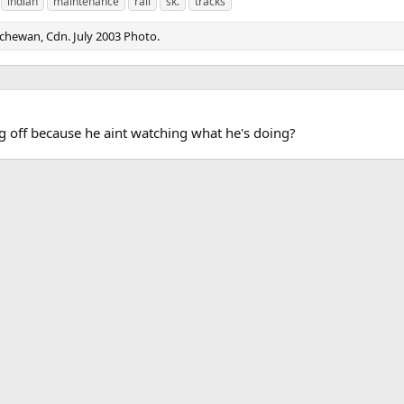
indian
maintenance
rail
sk.
tracks
tchewan, Cdn. July 2003 Photo.
leg off because he aint watching what he's doing?