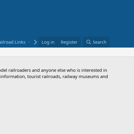
ailroad Links
Bookstore
Log in
Register
Search
odel railroaders and anyone else who is interested in
d information, tourist railroads, railway museums and