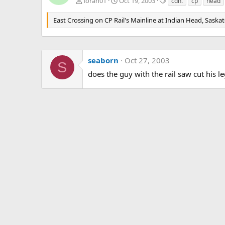
T
loran01
Oct 19, 2003
cdn.
cp
head
a
g
East Crossing on CP Rail's Mainline at Indian Head, Saska
s
seaborn
Oct 27, 2003
S
does the guy with the rail saw cut his 