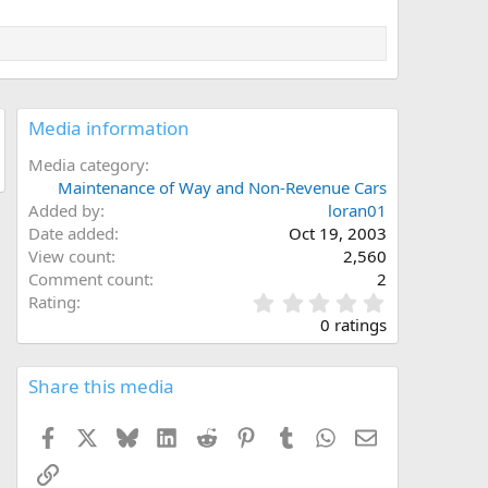
Media information
Media category
Maintenance of Way and Non-Revenue Cars
Added by
loran01
Date added
Oct 19, 2003
View count
2,560
Comment count
2
0
Rating
.
0 ratings
0
0
s
Share this media
t
a
Facebook
X
Bluesky
LinkedIn
Reddit
Pinterest
Tumblr
WhatsApp
Email
r
(
Link
s