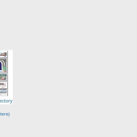
ectory
Here)