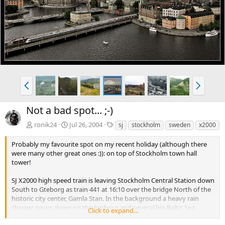
e
x
v
t
P
N
r
e
e
x
Not a bad spot... ;-)
v
t
T
ronik24
Jul 26, 2004
sj
stockholm
sweden
x2000
a
g
Probably my favourite spot on my recent holiday (although there
s
were many other great ones :)): on top of Stockholm town hall
tower!
SJ X2000 high speed train is leaving Stockholm Central Station down
South to Gteborg as train 441 at 16:10 over the bridge North of the
historic city center, Gamla Stan. In the background a heavy rain
shower pours down on the harbour and several big Baltic Sea
Click to expand...
ferries.