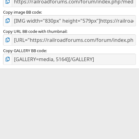
Copy image BB code
Copy URL BB code with thumbnail
Copy GALLERY BB code