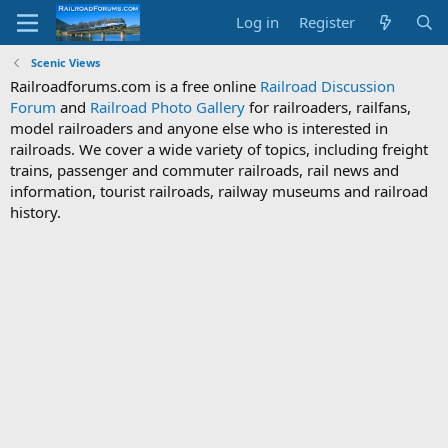
Log in
Register
Scenic Views
Railroadforums.com is a free online
Railroad Discussion
Forum
and
Railroad Photo Gallery
for railroaders, railfans,
model railroaders and anyone else who is interested in
railroads. We cover a wide variety of topics, including freight
trains, passenger and commuter railroads, rail news and
information, tourist railroads, railway museums and railroad
history.