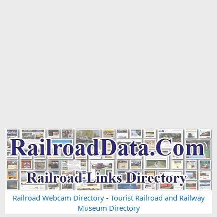
Railroad Webcam Directory
-
Tourist Railroad and Railway
Museum Directory