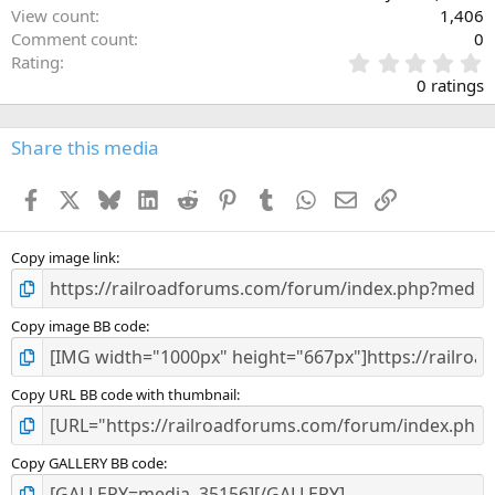
View count
1,406
Comment count
0
0
Rating
.
0 ratings
0
0
s
Share this media
t
a
Facebook
X
Bluesky
LinkedIn
Reddit
Pinterest
Tumblr
WhatsApp
Email
Link
r
(
s
)
Copy image link
Copy image BB code
Copy URL BB code with thumbnail
Copy GALLERY BB code