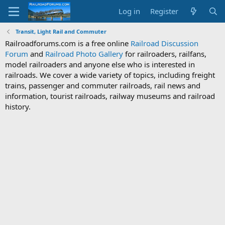
Log in
Register
Transit, Light Rail and Commuter
Railroadforums.com is a free online
Railroad Discussion
Forum
and
Railroad Photo Gallery
for railroaders, railfans,
model railroaders and anyone else who is interested in
railroads. We cover a wide variety of topics, including freight
trains, passenger and commuter railroads, rail news and
information, tourist railroads, railway museums and railroad
history.