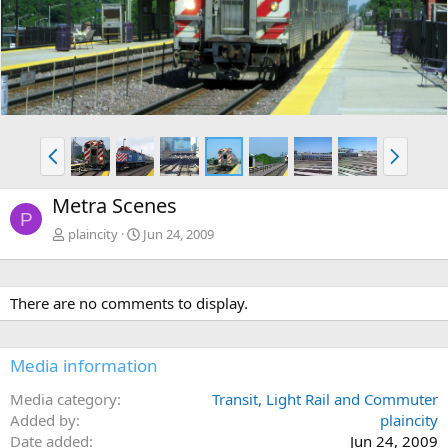
v
t
P
N
r
e
e
x
Metra Scenes
v
t
P
plaincity
Jun 24, 2009
There are no comments to display.
Media information
Media category
Transit, Light Rail and Commuter
Added by
plaincity
Date added
Jun 24, 2009