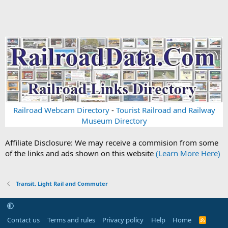
Railroad Webcam Directory
-
Tourist Railroad and Railway
Museum Directory
Affiliate Disclosure: We may receive a commision from some
of the links and ads shown on this website
(Learn More Here)
Transit, Light Rail and Commuter
Contact us
Terms and rules
Privacy policy
Help
Home
R
S