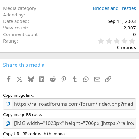
Media category
Bridges and Trestles
Added by
Date added
Sep 11, 2003
View count
2,307
Comment count
0
0
Rating
.
0 ratings
0
0
s
Share this media
t
a
Facebook
X
Bluesky
LinkedIn
Reddit
Pinterest
Tumblr
WhatsApp
Email
Link
r
(
s
)
Copy image link
Copy image BB code
Copy URL BB code with thumbnail