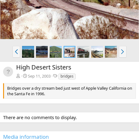
v
t
P
N
r
e
e
x
High Desert Sisters
v
t
T
Sep 11, 2003
bridges
a
g
Bridges over a dry stream bed just west of Apple Valley California on
s
the Santa Fe in 1996.
There are no comments to display.
Media information