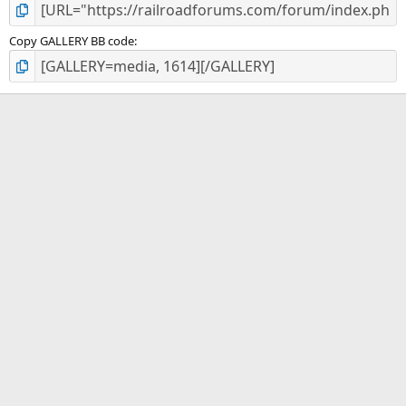
Copy GALLERY BB code