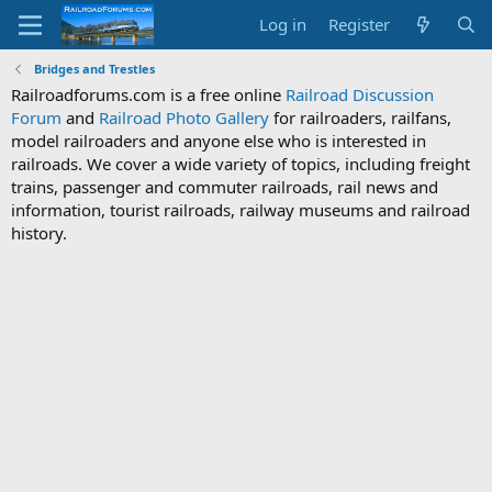
Log in
Register
Bridges and Trestles
Railroadforums.com is a free online
Railroad Discussion
Forum
and
Railroad Photo Gallery
for railroaders, railfans,
model railroaders and anyone else who is interested in
railroads. We cover a wide variety of topics, including freight
trains, passenger and commuter railroads, rail news and
information, tourist railroads, railway museums and railroad
history.