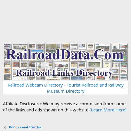
Railroad Webcam Directory
-
Tourist Railroad and Railway
Museum Directory
Affiliate Disclosure: We may receive a commision from some
of the links and ads shown on this website
(Learn More Here)
Bridges and Trestles