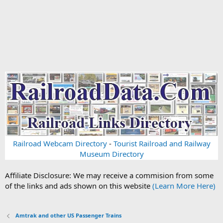
Railroad Webcam Directory
-
Tourist Railroad and Railway
Museum Directory
Affiliate Disclosure: We may receive a commision from some
of the links and ads shown on this website
(Learn More Here)
Amtrak and other US Passenger Trains