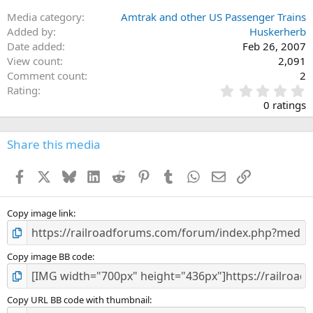
Media category
Amtrak and other US Passenger Trains
Added by
Huskerherb
Date added
Feb 26, 2007
View count
2,091
Comment count
2
0
Rating
.
0 ratings
0
0
s
Share this media
t
a
Facebook
X
Bluesky
LinkedIn
Reddit
Pinterest
Tumblr
WhatsApp
Email
Link
r
(
s
)
Copy image link
Copy image BB code
Copy URL BB code with thumbnail