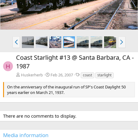
v
t
P
N
r
e
e
x
Coast Starlight #13 @ Santa Barbara, CA -
v
t
1987
H
T
Huskerherb
Feb 26, 2007
coast
starlight
a
g
On the anniversary of the inaugural run of SP's Coast Daylight 50
s
years earlier on March 21, 1937.
There are no comments to display.
Media information