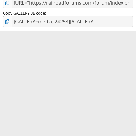
Copy GALLERY BB code