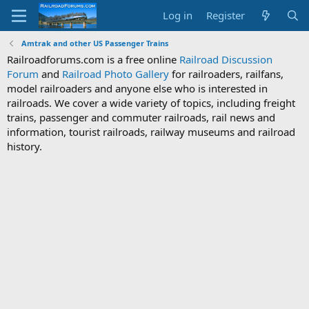
Log in
Register
Amtrak and other US Passenger Trains
Railroadforums.com is a free online
Railroad Discussion
Forum
and
Railroad Photo Gallery
for railroaders, railfans,
model railroaders and anyone else who is interested in
railroads. We cover a wide variety of topics, including freight
trains, passenger and commuter railroads, rail news and
information, tourist railroads, railway museums and railroad
history.