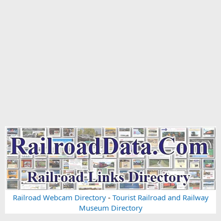
Railroad Webcam Directory
-
Tourist Railroad and Railway
Museum Directory