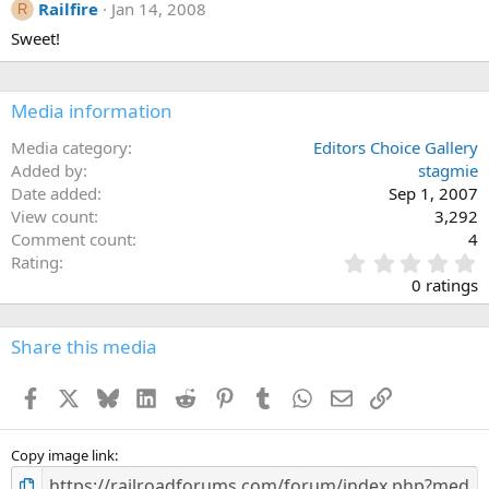
Railfire
Jan 14, 2008
R
Sweet!
Media information
Media category
Editors Choice Gallery
Added by
stagmie
Date added
Sep 1, 2007
View count
3,292
Comment count
4
0
Rating
.
0 ratings
0
0
s
Share this media
t
a
Facebook
X
Bluesky
LinkedIn
Reddit
Pinterest
Tumblr
WhatsApp
Email
Link
r
(
s
)
Copy image link