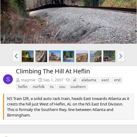
e
x
v
t
P
N
r
e
e
x
Climbing The Hill At Heflin
v
t
S
T
stagmie
Sep 1, 2007
al
alabama
east
end
a
heflin
norfolk
ns
sou
southern
g
s
NS Train I2R, a solid auto rack train, heads East towards Atlanta as it
crests the hill just West of Heflin, AL on the NS East End Division.
This is formaly the Southern Rwy. line between Atlanta and
Birmingham.