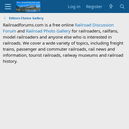
Log in
Register
Editors Choice Gallery
Railroadforums.com is a free online
Railroad Discussion
Forum
and
Railroad Photo Gallery
for railroaders, railfans,
model railroaders and anyone else who is interested in
railroads. We cover a wide variety of topics, including freight
trains, passenger and commuter railroads, rail news and
information, tourist railroads, railway museums and railroad
history.