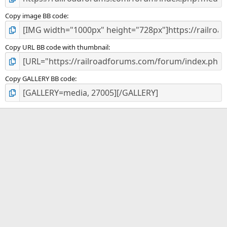
Copy image BB code
Copy URL BB code with thumbnail
Copy GALLERY BB code