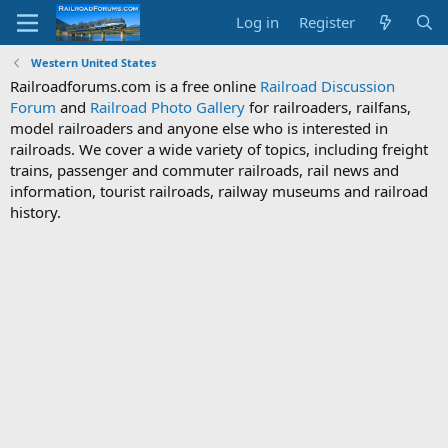
Log in
Register
Western United States
Railroadforums.com is a free online
Railroad Discussion
Forum
and
Railroad Photo Gallery
for railroaders, railfans,
model railroaders and anyone else who is interested in
railroads. We cover a wide variety of topics, including freight
trains, passenger and commuter railroads, rail news and
information, tourist railroads, railway museums and railroad
history.