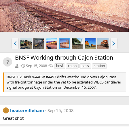
v
t
P
N
r
e
e
x
BNSF Working through Cajon Station
v
t
T
Sep 15, 2008
bnsf
cajon
pass
station
a
g
BNSF H2 Dash 9-44CW #4497 drifts westbound down Cajon Pass
s
with freight tonnage under the yet to be activated WBCS cantilever
signal bridge at Cajon Station on December 15, 2007.
hootervilleham
Sep 15, 2008
H
Great shot