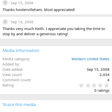
Sep 15, 2008
Thanks hootervilleham. Most appreciated!
Sep 16, 2008
Thanks very much Keith. I appreciate you taking the time to
stop by and deliver a generous rating!
Media information
Media category
Western United States
Added by
Date added
Sep 15, 2008
View count
2,434
Comment count
4
0
Rating
.
0 ratings
0
0
s
Share this media
t