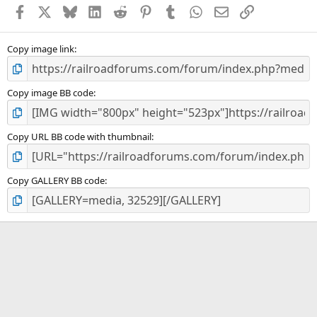
a
Facebook
X
Bluesky
LinkedIn
Reddit
Pinterest
Tumblr
WhatsApp
Email
Link
r
(
s
)
Copy image link
Copy image BB code
Copy URL BB code with thumbnail
Copy GALLERY BB code