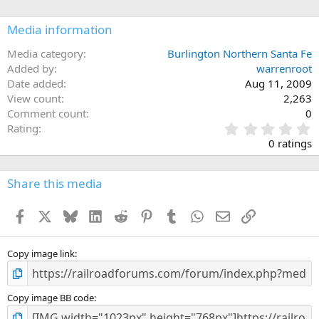
Media information
Media category
Burlington Northern Santa Fe
Added by
warrenroot
Date added
Aug 11, 2009
View count
2,263
Comment count
0
0
Rating
.
0 ratings
0
0
s
Share this media
t
a
Facebook
X
Bluesky
LinkedIn
Reddit
Pinterest
Tumblr
WhatsApp
Email
Link
r
(
s
)
Copy image link
Copy image BB code