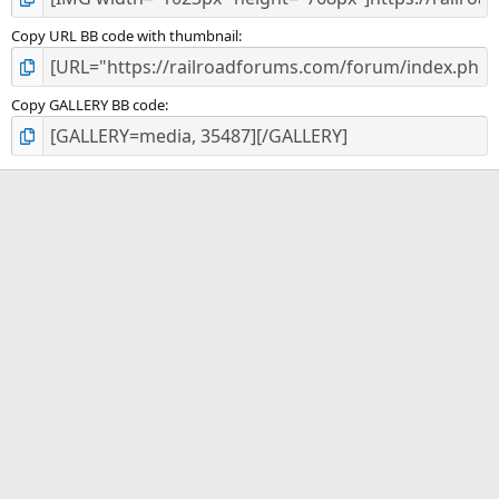
Copy URL BB code with thumbnail
Copy GALLERY BB code