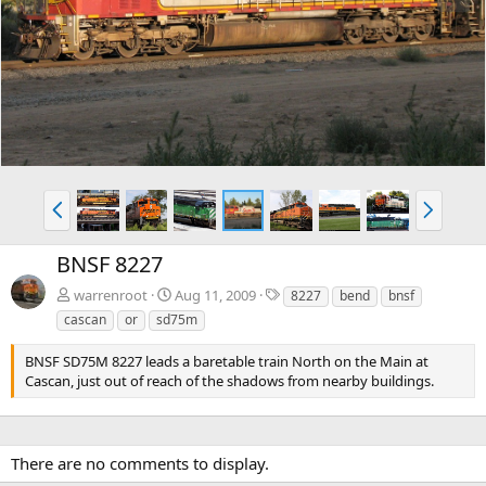
e
x
v
t
P
N
r
e
e
x
BNSF 8227
v
t
T
warrenroot
Aug 11, 2009
8227
bend
bnsf
a
cascan
or
sd75m
g
s
BNSF SD75M 8227 leads a baretable train North on the Main at
Cascan, just out of reach of the shadows from nearby buildings.
There are no comments to display.