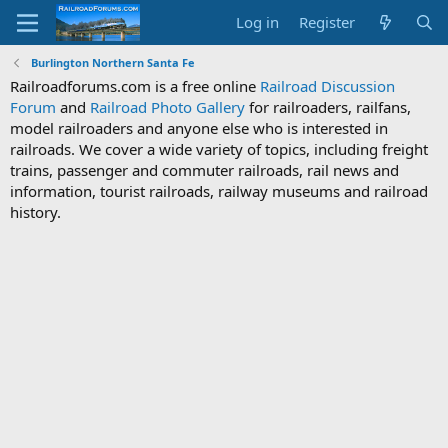
Log in
Register
Burlington Northern Santa Fe
Railroadforums.com is a free online
Railroad Discussion
Forum
and
Railroad Photo Gallery
for railroaders, railfans,
model railroaders and anyone else who is interested in
railroads. We cover a wide variety of topics, including freight
trains, passenger and commuter railroads, rail news and
information, tourist railroads, railway museums and railroad
history.