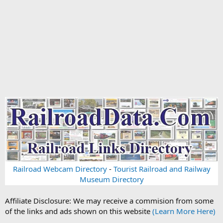
Railroad Webcam Directory
-
Tourist Railroad and Railway
Museum Directory
Affiliate Disclosure: We may receive a commision from some
of the links and ads shown on this website
(Learn More Here)