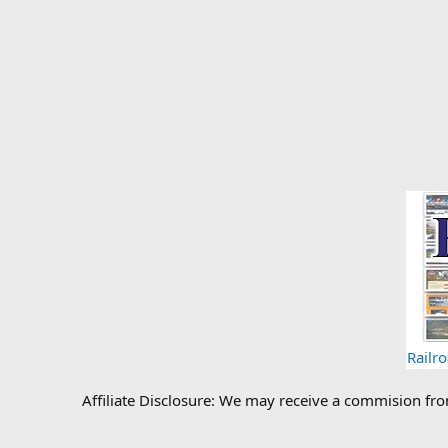
Railr
Affiliate Disclosure: We may receive a commision fr