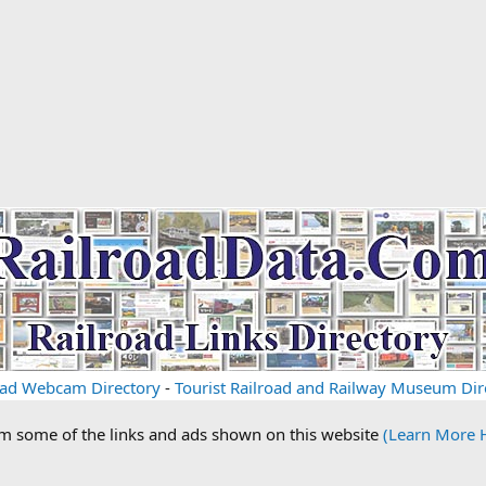
oad Webcam Directory
-
Tourist Railroad and Railway Museum Dir
om some of the links and ads shown on this website
(Learn More 