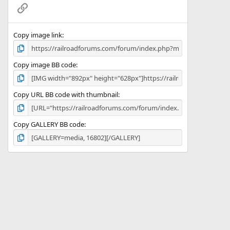
(
Link
s
)
Copy image link
Copy image BB code
Copy URL BB code with thumbnail
Copy GALLERY BB code