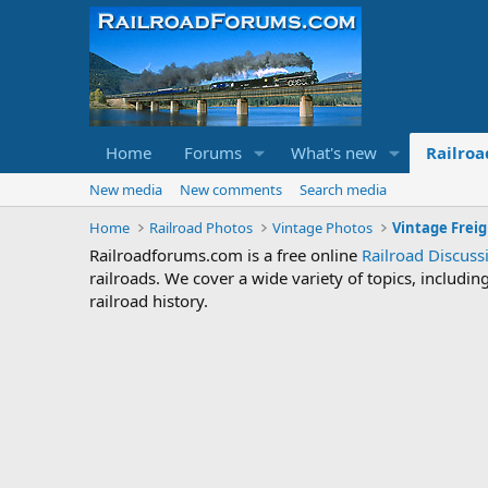
Home
Forums
What's new
Railroa
New media
New comments
Search media
Home
Railroad Photos
Vintage Photos
Vintage Freig
Railroadforums.com is a free online
Railroad Discus
railroads. We cover a wide variety of topics, includi
railroad history.