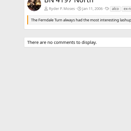
T
Ryder P. Moses
Jan 11, 2006
alco
ex-n
a
g
The Ferndale Turn always had the most interesting lashup
s
There are no comments to display.