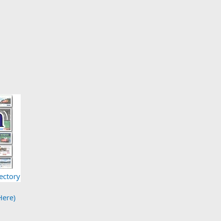
ectory
Here)