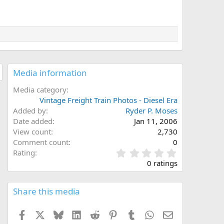
Media information
Media category
Vintage Freight Train Photos - Diesel Era
Added by
Ryder P. Moses
Date added
Jan 11, 2006
View count
2,730
Comment count
0
0
Rating
.
0 ratings
0
0
s
Share this media
t
a
Facebook
X
Bluesky
LinkedIn
Reddit
Pinterest
Tumblr
WhatsApp
Email
r