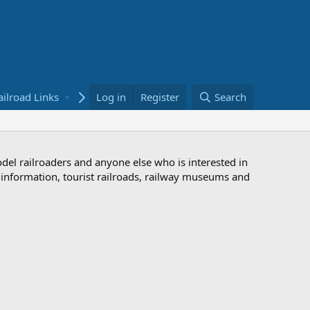
ailroad Links
Bookstore
Log in
Register
Search
odel railroaders and anyone else who is interested in
d information, tourist railroads, railway museums and