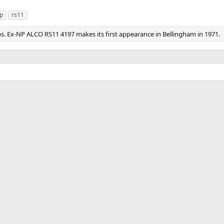
p
rs11
s. Ex-NP ALCO RS11 4197 makes its first appearance in Bellingham in 1971.