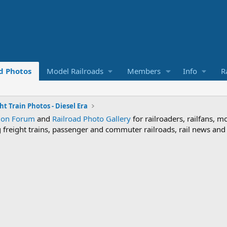
d Photos
Model Railroads
Members
Info
R
ht Train Photos - Diesel Era
sion Forum
and
Railroad Photo Gallery
for railroaders, railfans, m
ng freight trains, passenger and commuter railroads, rail news an